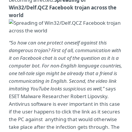
Win32/Delf.QCZ Facebook trojan across the
world
“So how can one protect oneself against this
dangerous trojan? First of all, communication with
it on Facebook chat is out of the question as it is a
computer bot. For non-English language countries,
one tell-tale sign might be already that a friend is
communicating in English. Second, the video link
imitating YouTube looks suspicious as well,”
says
ESET Malware Researcher Robert Lipovsky.
Antivirus software is ever important in this case
if the user happens to click the link as it secures
the PC against anything that would otherwise
take place after the infection gets through. The