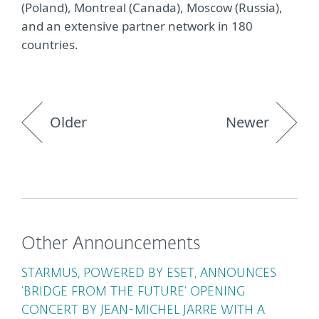
(Poland), Montreal (Canada), Moscow (Russia),
and an extensive partner network in 180
countries.
Older
Newer
Other Announcements
STARMUS, POWERED BY ESET, ANNOUNCES
‘BRIDGE FROM THE FUTURE’ OPENING
CONCERT BY JEAN-MICHEL JARRE WITH A