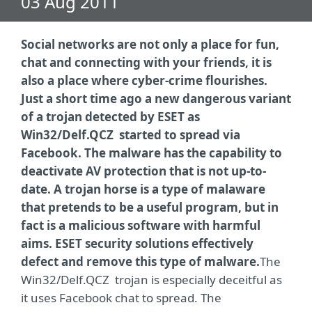
03 Aug 2011
Social networks are not only a place for fun,
chat and connecting with your friends, it is
also a place where cyber-crime flourishes.
Just a short time ago a new dangerous variant
of a trojan detected by ESET as
Win32/Delf.QCZ started to spread via
Facebook. The malware has the capability to
deactivate AV protection that is not up-to-
date. A trojan horse is a type of malaware
that pretends to be a useful program, but in
fact is a malicious software with harmful
aims. ESET security solutions effectively
defect and remove this type of malware.
The
Win32/Delf.QCZ trojan is especially deceitful as
it uses Facebook chat to spread. The