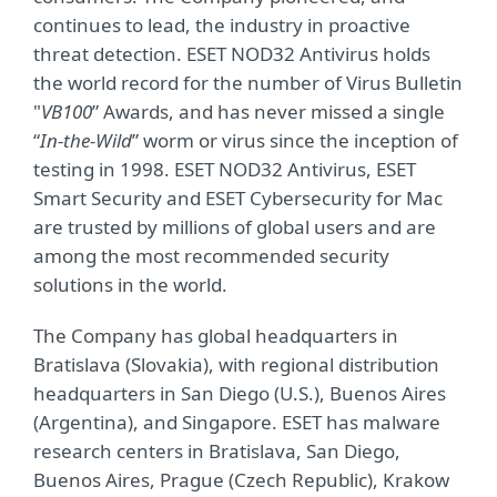
continues to lead, the industry in proactive
threat detection. ESET NOD32 Antivirus holds
the world record for the number of Virus Bulletin
"
VB100
” Awards, and has never missed a single
“
In-the-Wild
” worm or virus since the inception of
testing in 1998. ESET NOD32 Antivirus, ESET
Smart Security and ESET Cybersecurity for Mac
are trusted by millions of global users and are
among the most recommended security
solutions in the world.
The Company has global headquarters in
Bratislava (Slovakia), with regional distribution
headquarters in San Diego (U.S.), Buenos Aires
(Argentina), and Singapore. ESET has malware
research centers in Bratislava, San Diego,
Buenos Aires, Prague (Czech Republic), Krakow