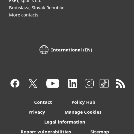
ESET, spol. s r.o.
Bratislava, Slovak Republic
More contacts
International (EN)
Contact
Policy Hub
Privacy
Manage Cookies
Legal information
Report vulnerabilities
Sitemap