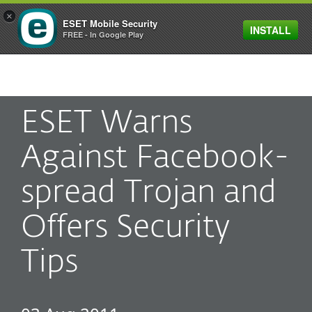
×
ESET Mobile Security
INSTALL
MENU
FREE - In Google Play
ESET Warns
Against Facebook-
spread Trojan and
Offers Security
Tips