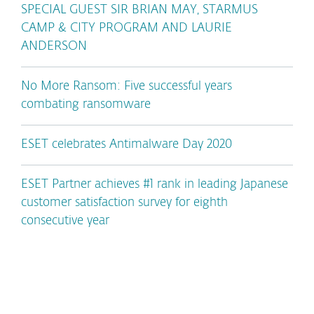
SPECIAL GUEST SIR BRIAN MAY, STARMUS
CAMP & CITY PROGRAM AND LAURIE
ANDERSON
No More Ransom: Five successful years
combating ransomware
ESET celebrates Antimalware Day 2020
ESET Partner achieves #1 rank in leading Japanese
customer satisfaction survey for eighth
consecutive year