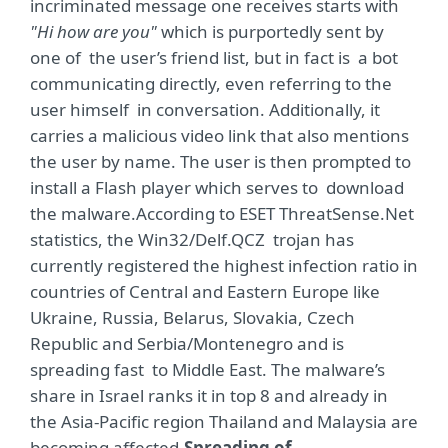
incriminated message one receives starts with
"Hi how are you"
which is purportedly sent by
one of the user’s friend list, but in fact is a bot
communicating directly, even referring to the
user himself in conversation. Additionally, it
carries a malicious video link that also mentions
the user by name. The user is then prompted to
install a Flash player which serves to download
the malware.According to ESET ThreatSense.Net
statistics, the Win32/Delf.QCZ trojan has
currently registered the highest infection ratio in
countries of Central and Eastern Europe like
Ukraine, Russia, Belarus, Slovakia, Czech
Republic and Serbia/Montenegro and is
spreading fast to Middle East. The malware’s
share in Israel ranks it in top 8 and already in
the Asia-Pacific region Thailand and Malaysia are
becoming affected.
Spreading of