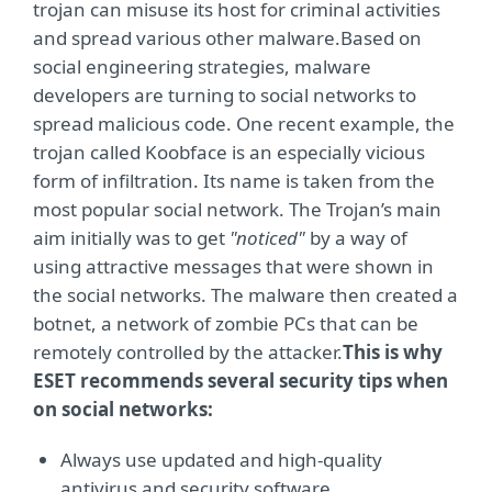
trojan can misuse its host for criminal activities
and spread various other malware.Based on
social engineering strategies, malware
developers are turning to social networks to
spread malicious code. One recent example, the
trojan called Koobface is an especially vicious
form of infiltration. Its name is taken from the
most popular social network. The Trojan’s main
aim initially was to get
"noticed"
by a way of
using attractive messages that were shown in
the social networks. The malware then created a
botnet, a network of zombie PCs that can be
remotely controlled by the attacker.
This is why
ESET recommends several security tips when
on social networks:
Always use updated and high-quality
antivirus and security software.