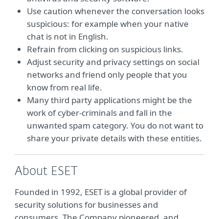
Use caution whenever the conversation looks
suspicious: for example when your native
chat is not in English.
Refrain from clicking on suspicious links.
Adjust security and privacy settings on social
networks and friend only people that you
know from real life.
Many third party applications might be the
work of cyber-criminals and fall in the
unwanted spam category. You do not want to
share your private details with these entities.
About ESET
Founded in 1992, ESET is a global provider of
security solutions for businesses and
consumers. The Company pioneered, and