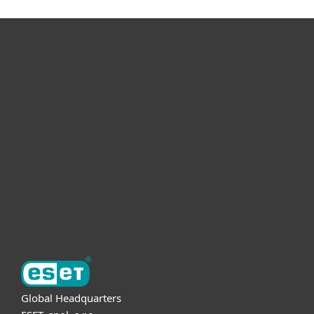
For home
For business
Partnership
Support
About ESET
Global Headquarters