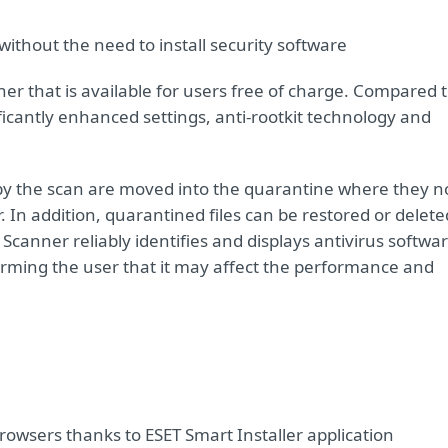
ithout the need to install security software
er that is available for users free of charge. Compared 
ficantly enhanced settings, anti-rootkit technology and
ed by the scan are moved into the quarantine where they n
 In addition, quarantined files can be restored or delete
canner reliably identifies and displays antivirus softwa
rming the user that it may affect the performance and
rowsers thanks to ESET Smart Installer application