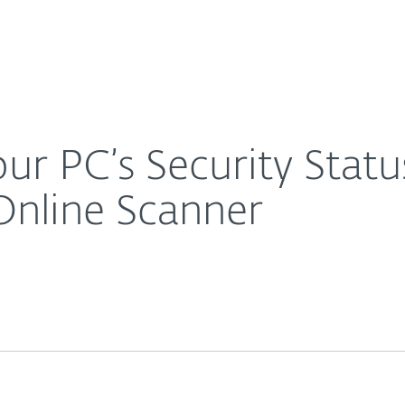
About
For Partners
About
? ESET Introduces ESET Online Scanner
Careers
Contact
r PC’s Security Statu
Online Scanner