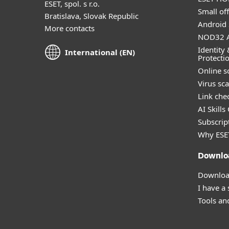
ESET, spol. s r.o.
Small off
Bratislava, Slovak Republic
Android 
More contacts
NOD32 A
Identity 
International (EN)
Protecti
Online s
Virus sc
Link che
AI Skills
Subscript
Why ESE
Downlo
Download
I have a
Tools and