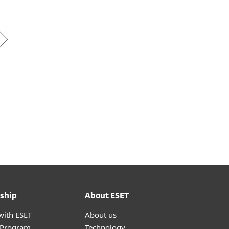
ship
About ESET
with ESET
About us
r Program
Technology