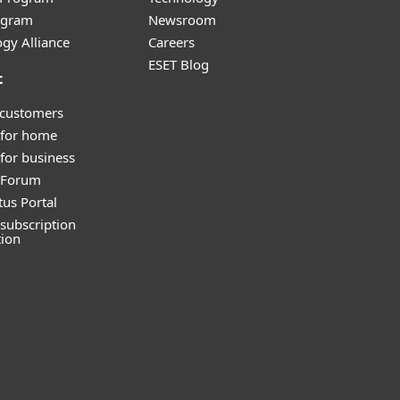
ogram
Newsroom
gy Alliance
Careers
ESET Blog
t
 customers
 for home
for business
y Forum
tus Portal
subscription
tion