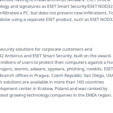
logy and signatures as ESET Smart Security/ESET NOD32
nfiltrated a PC, but does not prevent new infiltrations. F
dvise using a separate ESET product, such as ESET NOD3
 security solutions for corporate customers and
32 Antivirus and ESET Smart Security, built on the award-
illions of users to protect their computers against a ho
rojans, worms, adware, spyware, phishing, rootkits. ESET
 branch offices in Prague, Czech Republic; San Diego, US
‘s solutions are available in more than 160 countries
elopment center in Krakow, Poland and was ranked by
astest growing technology companies in the EMEA region.