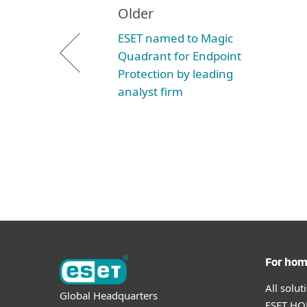
Older
ESET named to Magic
Quadrant for Endpoint
Protection by leading
analyst firm
For ho
All solu
Global Headquarters
ESET HOM