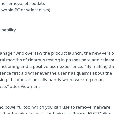
and removal of rootkits
whole PC or select disks)
sability
Manager who oversaw the product launch, the new versi
ral months of rigorous testing in phases beta and releas
functioning and a positive user experience. "By making th
ssence first aid whenever the user has qualms about the
using. It comes especially handy when working on an
pace," adds Vidoman.
 and powerful tool which you can use to remove malware
thout having to install anti-virus software. ESET Online