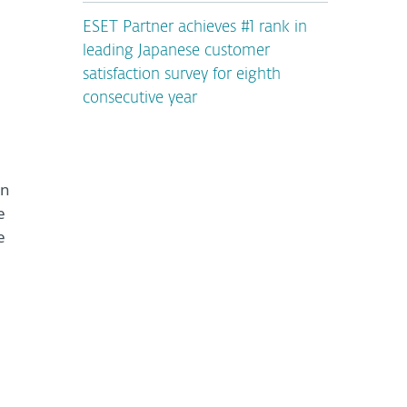
ESET Partner achieves #1 rank in
leading Japanese customer
satisfaction survey for eighth
consecutive year
on
e
e