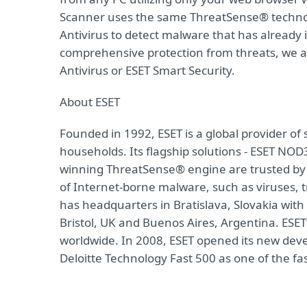
Scanner uses the same ThreatSense® techno
Antivirus to detect malware that has already i
comprehensive protection from threats, we a
Antivirus or ESET Smart Security.
About ESET
Founded in 1992, ESET is a global provider of
households. Its flagship solutions - ESET NOD
winning ThreatSense® engine are trusted by m
of Internet-borne malware, such as viruses, t
has headquarters in Bratislava, Slovakia with
Bristol, UK and Buenos Aires, Argentina. ESET
worldwide. In 2008, ESET opened its new dev
Deloitte Technology Fast 500 as one of the f