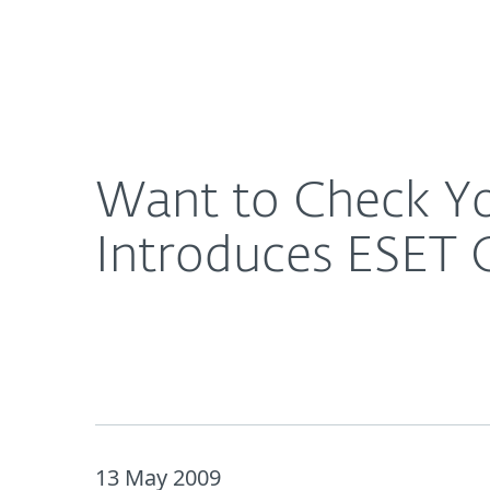
For Home
For Business
Want to Check Your PC’s Security Status for Free
About ESET
Newsroom
Want to Check You
Introduces ESET 
13 May 2009