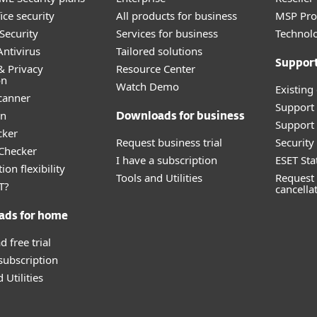
ice security
All products for business
MSP Pr
Security
Services for business
Technolo
ntivirus
Tailored solutions
Suppor
& Privacy
Resource Center
on
Watch Demo
Existing
canner
Support
an
Downloads for business
Support 
cker
Request business trial
Securit
 Checker
I have a subscription
ESET Sta
ion flexibility
Tools and Utilities
Request 
T?
cancella
ads for home
 free trial
 subscription
 Utilities