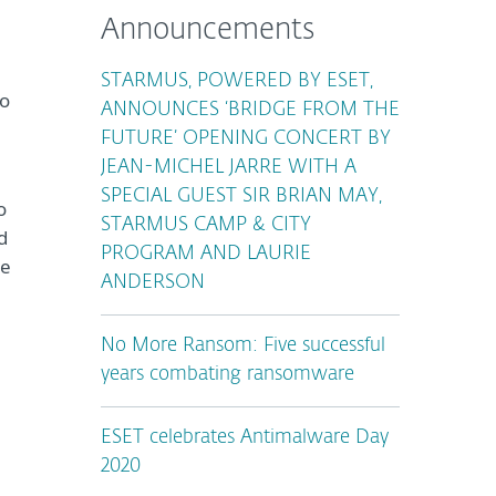
Announcements
STARMUS, POWERED BY ESET,
to
ANNOUNCES ‘BRIDGE FROM THE
FUTURE’ OPENING CONCERT BY
JEAN-MICHEL JARRE WITH A
SPECIAL GUEST SIR BRIAN MAY,
o
STARMUS CAMP & CITY
d
PROGRAM AND LAURIE
re
ANDERSON
No More Ransom: Five successful
years combating ransomware
ESET celebrates Antimalware Day
2020