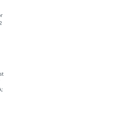
or
2
st
A;