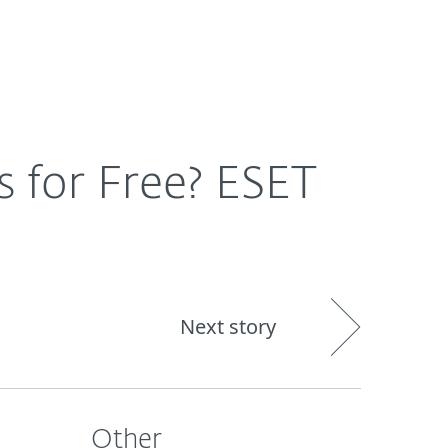
Nadácia
Blog
Cart
International
s for Free? ESET
Next story
Other