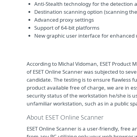
Anti-Stealth technology for the detection 
Destination scanning option (scanning the 
Advanced proxy settings
Support of 64-bit platforms
New graphic user interface for enhanced u
According to Michal Vidoman, ESET Product 
of ESET Online Scanner was subjected to seve
candidate. The testing is to ensure flawless 
product available free of charge, we are in e
security status of the workstation he/she is 
unfamiliar workstation, such as in a public s
About ESET Online Scanner
ESET Online Scanner is a user-friendly, free
from any PC utilizing only your web browser wi