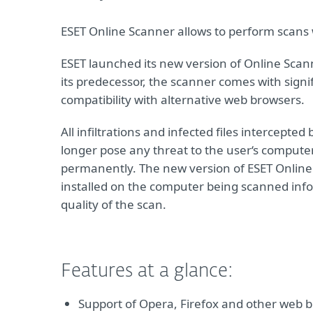
ESET Online Scanner allows to perform scans w
ESET launched its new version of Online Scann
its predecessor, the scanner comes with signi
compatibility with alternative web browsers.
All infiltrations and infected files intercept
longer pose any threat to the user‘s computer.
permanently. The new version of ESET Online S
installed on the computer being scanned info
quality of the scan.
Features at a glance:
Support of Opera, Firefox and other web b