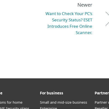
Newer
Want to Check Your PC’s
Security Status? ESET
Introduces Free Online
Scanner.
me
For business
Partner
tions for home
Small and mid-size business
Partner 
E Security plans
Enterprise
Reselle