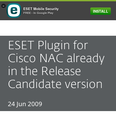
×
ESET Mobile Security
INSTALL
MENU
FREE - In Google Play
ESET Plugin for
Cisco NAC already
in the Release
Candidate version
24 Jun 2009