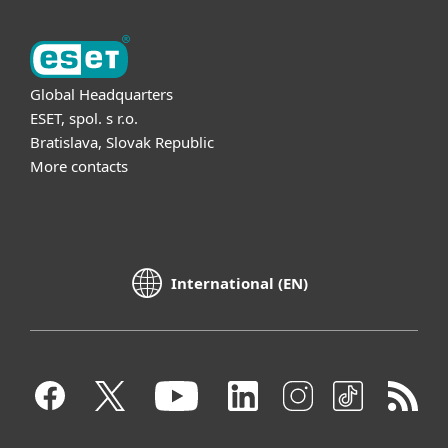
Global Headquarters
ESET, spol. s r.o.
Bratislava, Slovak Republic
More contacts
International (EN)