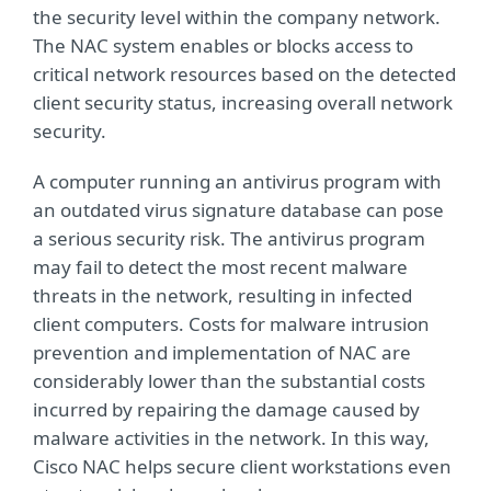
the security level within the company network.
The NAC system enables or blocks access to
critical network resources based on the detected
client security status, increasing overall network
security.
A computer running an antivirus program with
an outdated virus signature database can pose
a serious security risk. The antivirus program
may fail to detect the most recent malware
threats in the network, resulting in infected
client computers. Costs for malware intrusion
prevention and implementation of NAC are
considerably lower than the substantial costs
incurred by repairing the damage caused by
malware activities in the network. In this way,
Cisco NAC helps secure client workstations even