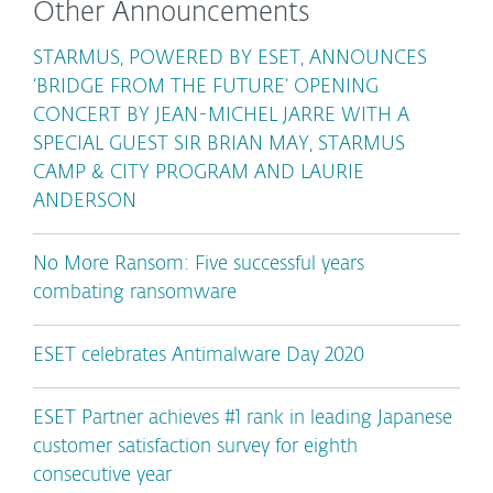
Other Announcements
STARMUS, POWERED BY ESET, ANNOUNCES
‘BRIDGE FROM THE FUTURE’ OPENING
CONCERT BY JEAN-MICHEL JARRE WITH A
SPECIAL GUEST SIR BRIAN MAY, STARMUS
CAMP & CITY PROGRAM AND LAURIE
ANDERSON
No More Ransom: Five successful years
combating ransomware
ESET celebrates Antimalware Day 2020
ESET Partner achieves #1 rank in leading Japanese
customer satisfaction survey for eighth
consecutive year