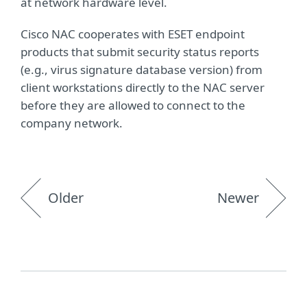
at network hardware level.
Cisco NAC cooperates with ESET endpoint
products that submit security status reports
(e.g., virus signature database version) from
client workstations directly to the NAC server
before they are allowed to connect to the
company network.
Older
Newer