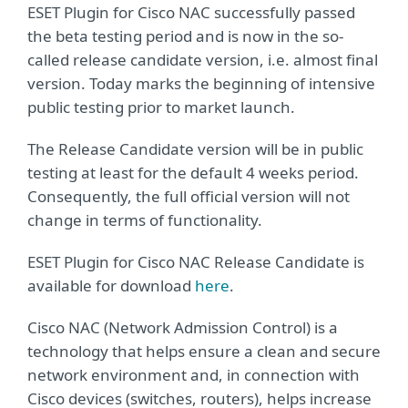
ESET Plugin for Cisco NAC successfully passed
the beta testing period and is now in the so-
called release candidate version, i.e. almost final
version. Today marks the beginning of intensive
public testing prior to market launch.
The Release Candidate version will be in public
testing at least for the default 4 weeks period.
Consequently, the full official version will not
change in terms of functionality.
ESET Plugin for Cisco NAC Release Candidate is
available for download
here
.
Cisco NAC (Network Admission Control) is a
technology that helps ensure a clean and secure
network environment and, in connection with
Cisco devices (switches, routers), helps increase