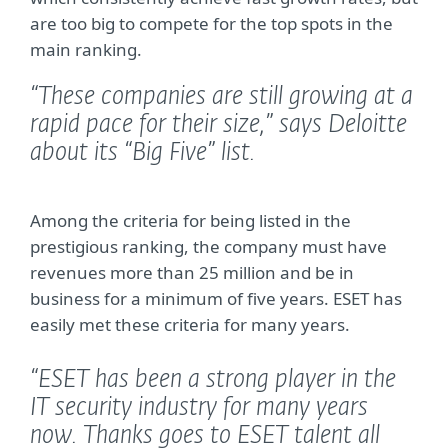
are too big to compete for the top spots in the
main ranking.
“These companies are still growing at a
rapid pace for their size,”
says Deloitte
about its “Big Five” list.
Among the criteria for being listed in the
prestigious ranking, the company must have
revenues more than 25 million and be in
business for a minimum of five years. ESET has
easily met these criteria for many years.
“ESET has been a strong player in the
IT security industry for many years
now. Thanks goes to ESET talent all