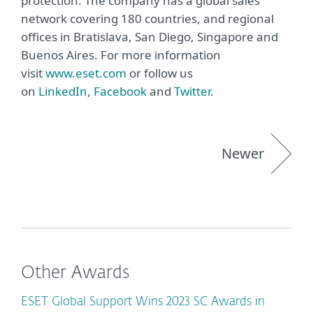
protection. The company has a global sales
network covering 180 countries, and regional
offices in Bratislava, San Diego, Singapore and
Buenos Aires. For more information
visit
www.eset.com
or follow us
on
LinkedIn
,
Facebook
and
Twitter
.
Newer
Other Awards
ESET Global Support Wins 2023 SC Awards in