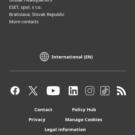
ESET, spol. s r.o.
Bratislava, Slovak Republic
More contacts
International (EN)
Contact
Policy Hub
Privacy
Manage Cookies
Legal information