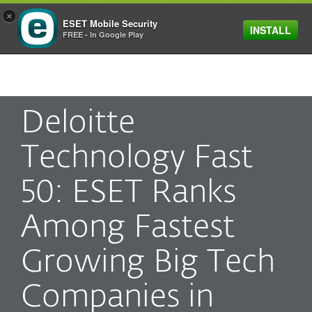
×
ESET Mobile Security
INSTALL
MENU
FREE - In Google Play
Deloitte
Technology Fast
50: ESET Ranks
Among Fastest
Growing Big Tech
Companies in