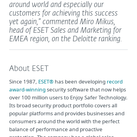
around world and especially our
customers for achieving this success
yet again,”
commented Miro Mikus,
head of ESET Sales and Marketing for
EMEA region, on the Deloitte ranking.
About ESET
Since 1987,
ESET®
has been developing
record
award-winning
security software that now helps
over 100 million users to Enjoy Safer Technology.
Its broad security product portfolio covers all
popular platforms and provides businesses and
consumers around the world with the perfect
balance of performance and proactive