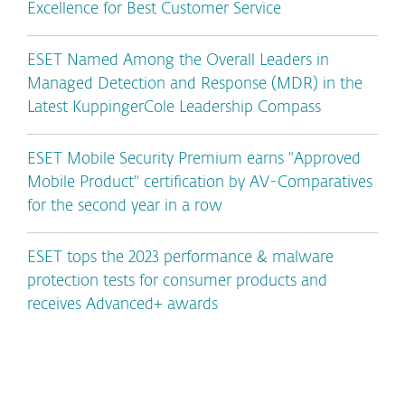
Excellence for Best Customer Service
ESET Named Among the Overall Leaders in
Managed Detection and Response (MDR) in the
Latest KuppingerCole Leadership Compass
ESET Mobile Security Premium earns "Approved
Mobile Product" certification by AV-Comparatives
for the second year in a row
ESET tops the 2023 performance & malware
protection tests for consumer products and
receives Advanced+ awards