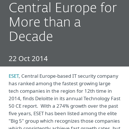
Central Europe for
More than a
Decade
22 Oct 2014
ESET
, Central Europe-based IT security company
has ranked among the fastest growing large
tech companies in the region for 12th time in
2014, finds Deloitte in its annual Technology Fast
50 CE report. With a 274% growth over the past
five years, ESET has been listed among the elite
"Big 5" group which recognizes those companies
which consistently achieve fast growth rates, but