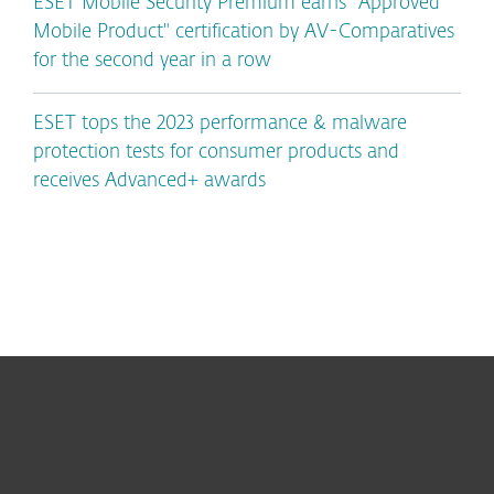
ESET Mobile Security Premium earns "Approved
Mobile Product" certification by AV-Comparatives
for the second year in a row
ESET tops the 2023 performance & malware
protection tests for consumer products and
receives Advanced+ awards
For home
For business