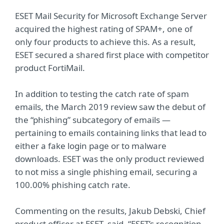
ESET Mail Security for Microsoft Exchange Server
acquired the highest rating of SPAM+, one of
only four products to achieve this. As a result,
ESET secured a shared first place with competitor
product FortiMail.
In addition to testing the catch rate of spam
emails, the March 2019 review saw the debut of
the “phishing” subcategory of emails —
pertaining to emails containing links that lead to
either a fake login page or to malware
downloads. ESET was the only product reviewed
to not miss a single phishing email, securing a
100.00% phishing catch rate.
Commenting on the results, Jakub Debski, Chief
product officer at ESET, said, “ESET’s recognition