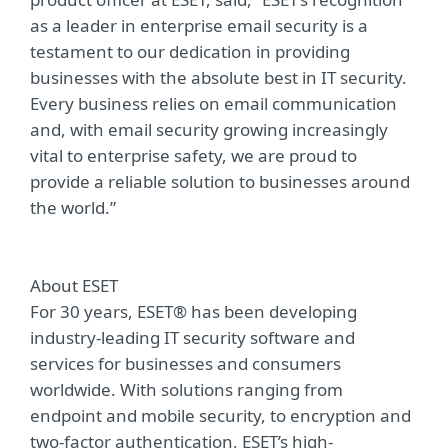
as a leader in enterprise email security is a
testament to our dedication in providing
businesses with the absolute best in IT security.
Every business relies on email communication
and, with email security growing increasingly
vital to enterprise safety, we are proud to
provide a reliable solution to businesses around
the world.”
About ESET
For 30 years, ESET® has been developing
industry-leading IT security software and
services for businesses and consumers
worldwide. With solutions ranging from
endpoint and mobile security, to encryption and
two-factor authentication, ESET’s high-