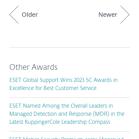
Older
Newer
Other Awards
ESET Global Support Wins 2023 SC Awards in
Excellence for Best Customer Service
ESET Named Among the Overall Leaders in
Managed Detection and Response (MDR) in the
Latest KuppingerCole Leadership Compass