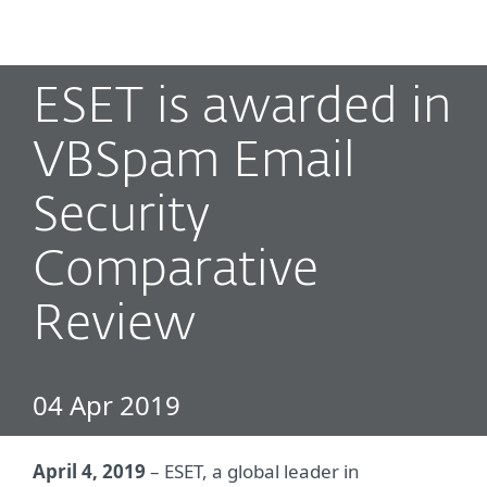
MENU
ESET is awarded in
VBSpam Email
Security
Comparative
Review
04 Apr 2019
April 4, 2019
– ESET, a global leader in