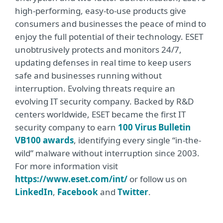
high-performing, easy-to-use products give
consumers and businesses the peace of mind to
enjoy the full potential of their technology. ESET
unobtrusively protects and monitors 24/7,
updating defenses in real time to keep users
safe and businesses running without
interruption. Evolving threats require an
evolving IT security company. Backed by R&D
centers worldwide, ESET became the first IT
security company to earn
100 Virus Bulletin
VB100 awards
, identifying every single “in-the-
wild” malware without interruption since 2003.
For more information visit
https://www.eset.com/int/
or follow us on
LinkedIn
,
Facebook
and
Twitter
.