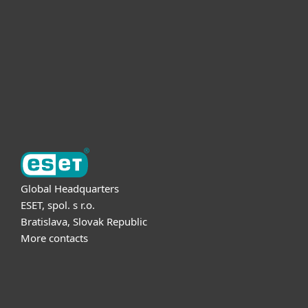
Partnership
Support
About ESET
Global Headquarters
ESET, spol. s r.o.
Bratislava, Slovak Republic
More contacts