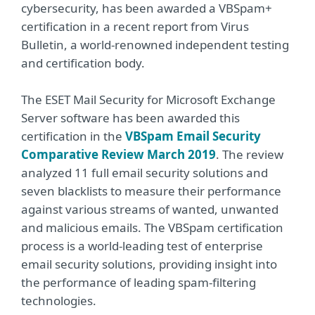
cybersecurity, has been awarded a VBSpam+
certification in a recent report from Virus
Bulletin, a world-renowned independent testing
and certification body.
The ESET Mail Security for Microsoft Exchange
Server software has been awarded this
certification in the
VBSpam Email Security
Comparative Review March 2019
. The review
analyzed 11 full email security solutions and
seven blacklists to measure their performance
against various streams of wanted, unwanted
and malicious emails. The VBSpam certification
process is a world-leading test of enterprise
email security solutions, providing insight into
the performance of leading spam-filtering
technologies.