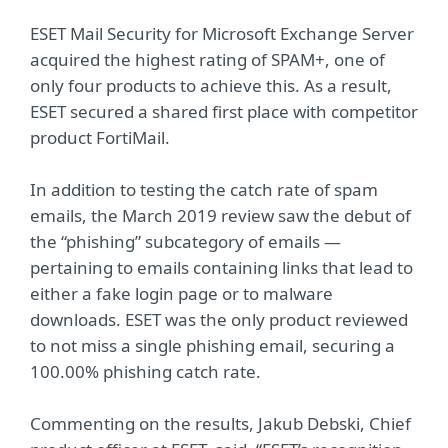
ESET Mail Security for Microsoft Exchange Server
acquired the highest rating of SPAM+, one of
only four products to achieve this. As a result,
ESET secured a shared first place with competitor
product FortiMail.
In addition to testing the catch rate of spam
emails, the March 2019 review saw the debut of
the “phishing” subcategory of emails —
pertaining to emails containing links that lead to
either a fake login page or to malware
downloads. ESET was the only product reviewed
to not miss a single phishing email, securing a
100.00% phishing catch rate.
Commenting on the results, Jakub Debski, Chief