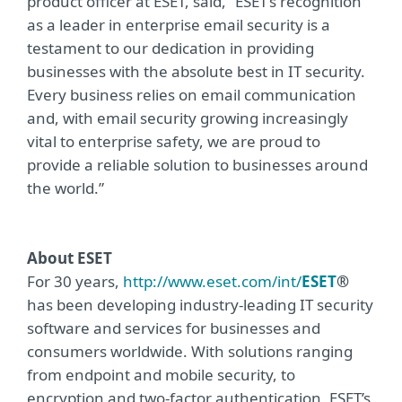
product officer at ESET, said, “ESET’s recognition
as a leader in enterprise email security is a
testament to our dedication in providing
businesses with the absolute best in IT security.
Every business relies on email communication
and, with email security growing increasingly
vital to enterprise safety, we are proud to
provide a reliable solution to businesses around
the world.”
About ESET
For 30 years,
http://www.eset.com/int/
ESET
®
has been developing industry-leading IT security
software and services for businesses and
consumers worldwide. With solutions ranging
from endpoint and mobile security, to
encryption and two-factor authentication, ESET’s