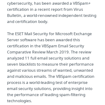
cybersecurity, has been awarded a VBSpam+
certification in a recent report from Virus
Bulletin, a world-renowned independent testing
and certification body.
The ESET Mail Security for Microsoft Exchange
Server software has been awarded this
certification in the VBSpam Email Security
Comparative Review March 2019. The review
analyzed 11 full email security solutions and
seven blacklists to measure their performance
against various streams of wanted, unwanted
and malicious emails. The VBSpam certification
process is a world-leading test of enterprise
email security solutions, providing insight into
the performance of leading spam-filtering
technologies.