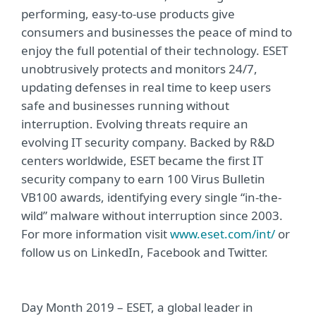
performing, easy-to-use products give
consumers and businesses the peace of mind to
enjoy the full potential of their technology. ESET
unobtrusively protects and monitors 24/7,
updating defenses in real time to keep users
safe and businesses running without
interruption. Evolving threats require an
evolving IT security company. Backed by R&D
centers worldwide, ESET became the first IT
security company to earn 100 Virus Bulletin
VB100 awards, identifying every single “in-the-
wild” malware without interruption since 2003.
For more information visit
www.eset.com/int/
or
follow us on LinkedIn, Facebook and Twitter.
Day Month 2019 – ESET, a global leader in