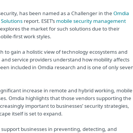
rsecurity, has been named as a Challenger in the
Omdia
Solutions
report. ESET’s
mobile security management
explores the market for such solutions due to their
ile-first work styles.
to gain a holistic view of technology ecosystems and
rs and service providers understand how mobility affects
s been included in Omdia research and is one of only seve
significant increase in remote and hybrid working, mobile
sses. Omdia highlights that those vendors supporting the
ncreasingly important to businesses’ security strategies,
pe itself is set to expand.
support businesses in preventing, detecting, and