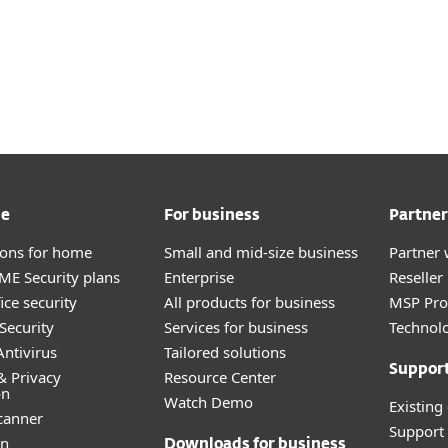
me
For business
Partner
tions for home
Small and mid-size business
Partner 
E Security plans
Enterprise
Reselle
ice security
All products for business
MSP Pr
Security
Services for business
Technolo
ntivirus
Tailored solutions
Suppor
& Privacy
Resource Center
on
Watch Demo
Existing
canner
Support
an
Downloads for business