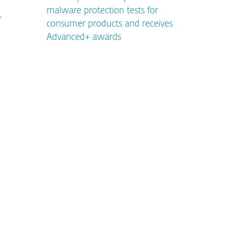
malware protection tests for
T
consumer products and receives
Advanced+ awards