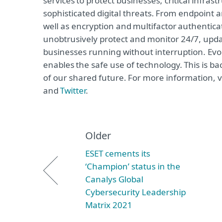
services to protect businesses, critical infr
sophisticated digital threats. From endpoint 
well as encryption and multifactor authentica
unobtrusively protect and monitor 24/7, upda
businesses running without interruption. Evo
enables the safe use of technology. This is b
of our shared future. For more information, v
and
Twitter
.
Older
ESET cements its
‘Champion’ status in the
Canalys Global
Cybersecurity Leadership
Matrix 2021