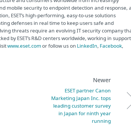
astructure and consumers worldwide from increasingly
and mobile security to endpoint detection and response, 
tion, ESET’s high-performing, easy-to-use solutions
ting defenses in real time to keep users safe and
lving threats require an evolving IT security company th
acked by ESET’s R&D centers worldwide, working in support
isit
www.eset.com
or follow us on
LinkedIn
,
Facebook
,
Newer
ESET partner Canon
Marketing Japan Inc. tops
leading customer survey
in Japan for ninth year
running