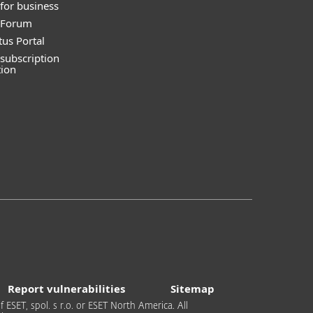
for business
y Forum
tus Portal
subscription
tion
Report vulnerabilities
Sitemap
 ESET, spol. s r.o. or ESET North America. All