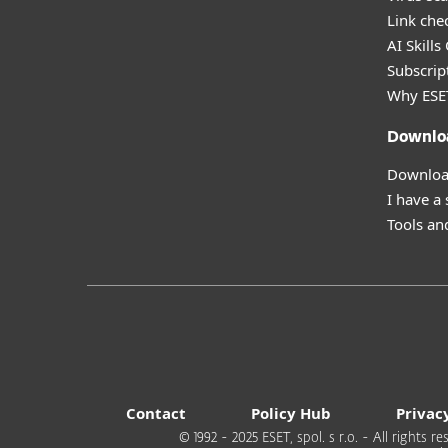
Link che
AI Skills
Subscript
Why ESE
Downlo
Download
I have a
Tools and
Contact
Policy Hub
Privac
© 1992 - 2025 ESET, spol. s r.o. - All rights