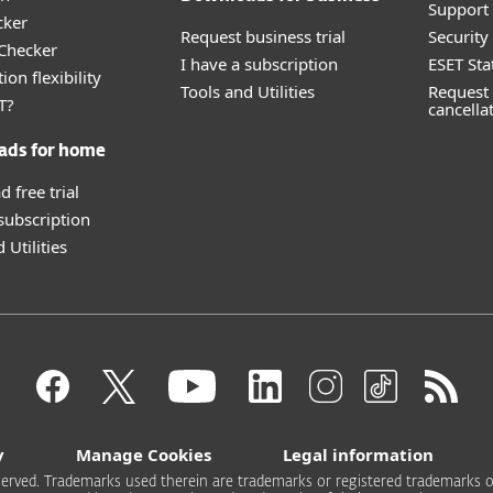
Support 
cker
Request business trial
Securit
 Checker
I have a subscription
ESET Sta
ion flexibility
Tools and Utilities
Request 
T?
cancella
ads for home
 free trial
 subscription
 Utilities
y
Manage Cookies
Legal information
 reserved. Trademarks used therein are trademarks or registered trademarks of