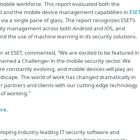
mobile workforce. This report evaluated both the
d
and the mobile device management capabilities in
ESE
e via a single pane of glass. The report recognizes ESET’s
urity management across both Android and iOS, and
and the use of machine learning in its security solutions.
 at ESET, commented, “We are excited to be featured in
e named a Challenger in the mobile security sector. We
e constantly evolving, and mobile devices will play an
andscape. The world of work has changed dramatically in
r partners and clients with our cutting-edge technology
 of working.”
ere
.
loping industry-leading IT security software and