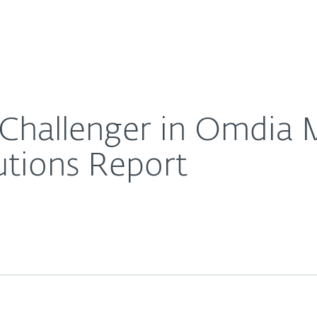
About
For Partners
About
urity Management Solutions Report
Careers
Contact
Challenger in Omdia M
tions Report