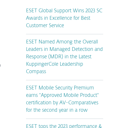
ESET Global Support Wins 2023 SC
Awards in Excellence for Best
Customer Service
ESET Named Among the Overall
Leaders in Managed Detection and
Response (MDR) in the Latest
n
KuppingerCole Leadership
Compass
ESET Mobile Security Premium
earns "Approved Mobile Product"
certification by AV-Comparatives
for the second year in a row
ESET tops the 2023 performance &