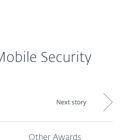
Nadácia
Blog
Cart
International
obile Security
Next story
Other Awards