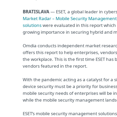
BRATISLAVA
— ESET, a global leader in cybe
Market Radar – Mobile Security Management 
solutions
were evaluated in this report which 
growing importance in securing hybrid and mob
Omdia conducts independent market research 
offers this report to help enterprises, vendo
the workplace. This is the first time ESET ha
vendors featured in the report.
With the pandemic acting as a catalyst for a 
device security must be a priority for busine
mobile security needs of enterprises will be i
while the mobile security management landsca
ESET’s mobile security management solutions 