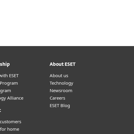
ship
About ESET
with ESET
About us
r Program
Technology
ogram
Newsroom
gy Alliance
Careers
ESET Blog
t
 customers
 for home