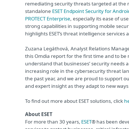
remediating security threats targeted at the 
standalone
ESET Endpoint Security for Androi
PROTECT Enterprise
, especially its ease of us
strong capabilities in supporting mobile sec
highlights ESET’s threat intelligence services 
Zuzana Legáthová, Analyst Relations Manager
this Omdia report for the first time and to b
understand that businesses’ security needs ar
increasing role in the cybersecurity threat l
the past year, and we are proud to support ou
and expert insight as they adapt to new ways
To find out more about ESET solutions, click
h
About ESET
For more than 30 years,
ESET
® has been deve