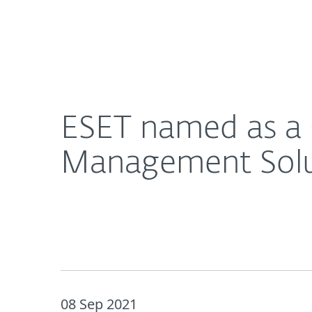
For Home
For Business
ESET named as a Challenger in Omdia Mobile Sec
About ESET
Newsroom
ESET named as a 
Management Solu
08 Sep 2021