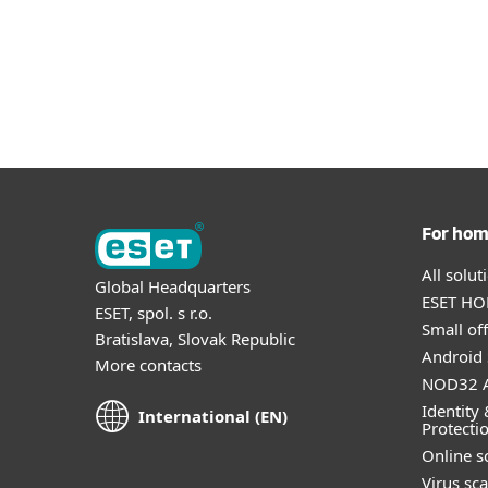
For ho
All solu
Global Headquarters
ESET HOM
ESET, spol. s r.o.
Small off
Bratislava, Slovak Republic
Android 
More contacts
NOD32 A
Identity 
International (EN)
Protecti
Online s
Virus sc