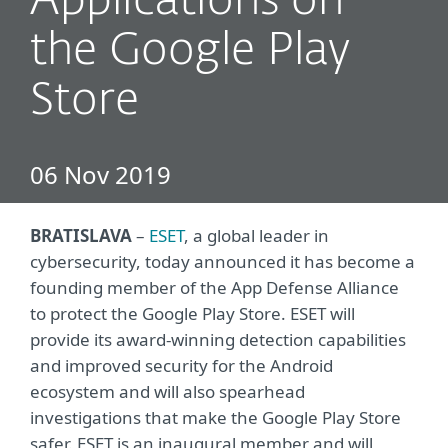
Applications on
the Google Play
Store
06 Nov 2019
BRATISLAVA
–
ESET
, a global leader in
cybersecurity, today announced it has become a
founding member of the App Defense Alliance
to protect the Google Play Store. ESET will
provide its award-winning detection capabilities
and improved security for the Android
ecosystem and will also spearhead
investigations that make the Google Play Store
safer. ESET is an inaugural member and will