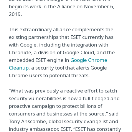
begin its work in the Alliance on November 6,
2019.
This extraordinary alliance complements the
existing partnerships that ESET currently has
with Google, including the integration with
Chronicle, a division of Google Cloud, and the
embedded ESET engine in
Google Chrome
Cleanup
, a security tool that alerts Google
Chrome users to potential threats.
“What was previously a reactive effort to catch
security vulnerabilities is now a full-fledged and
proactive campaign to protect billions of
consumers and businesses at the source,” said
Tony Anscombe, global security evangelist and
industry ambassador, ESET. “ESET has constantly