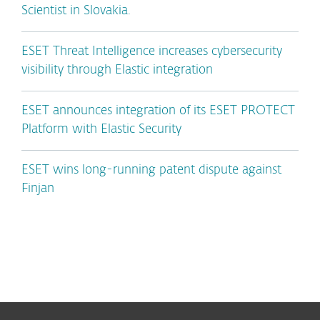
Scientist in Slovakia.
ESET Threat Intelligence increases cybersecurity
visibility through Elastic integration
ESET announces integration of its ESET PROTECT
Platform with Elastic Security
ESET wins long-running patent dispute against
Finjan