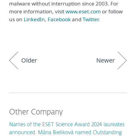
malware without interruption since 2003. For
more information, visit
www.eset.com
or follow
us on
LinkedIn
,
Facebook
and
Twitter
.
Older
Newer
Other Company
Names of the ESET Science Award 2024 laureates
announced. Mária Bieliková named Outstanding