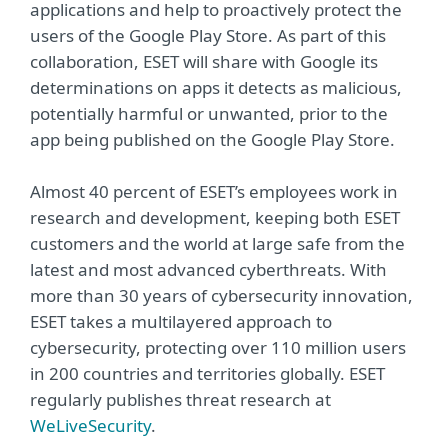
applications and help to proactively protect the
users of the Google Play Store. As part of this
collaboration, ESET will share with Google its
determinations on apps it detects as malicious,
potentially harmful or unwanted, prior to the
app being published on the Google Play Store.
Almost 40 percent of ESET’s employees work in
research and development, keeping both ESET
customers and the world at large safe from the
latest and most advanced cyberthreats. With
more than 30 years of cybersecurity innovation,
ESET takes a multilayered approach to
cybersecurity, protecting over 110 million users
in 200 countries and territories globally. ESET
regularly publishes threat research at
WeLiveSecurity
.