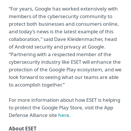
“For years, Google has worked extensively with
members of the cybersecurity community to
protect both businesses and consumers online,
and today’s news is the latest example of this
collaboration,” said Dave Kleidenmacher, head
of Android security and privacy at Google.
“Partnering with a respected member of the
cybersecurity industry like ESET will enhance the
protection of the Google Play ecosystem, and we
look forward to seeing what our teams are able
to accomplish together.”
For more information about how ESET is helping
to protect the Google Play Store, visit the App
Defense Alliance site
here
.
About ESET