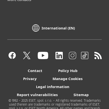
International (EN)
Contact
Policy Hub
Privacy
Manage Cookies
Legal information
Report vulnerabilities
Sitemap
© 1992 - 2025 ESET, spol. s r.o. - All rights reserved. Trademarks
used therein are trademarks or registered trademarks of ESET,
spol. s r.o. or ESET North America. All other names and brands