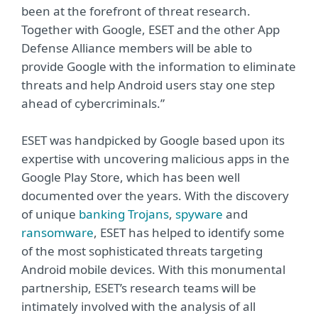
been at the forefront of threat research.
Together with Google, ESET and the other App
Defense Alliance members will be able to
provide Google with the information to eliminate
threats and help Android users stay one step
ahead of cybercriminals.”
ESET was handpicked by Google based upon its
expertise with uncovering malicious apps in the
Google Play Store, which has been well
documented over the years. With the discovery
of unique
banking Trojans
,
spyware
and
ransomware
, ESET has helped to identify some
of the most sophisticated threats targeting
Android mobile devices. With this monumental
partnership, ESET’s research teams will be
intimately involved with the analysis of all