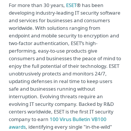
For more than 30 years,
ESET
® has been
developing industry-leading IT security software
and services for businesses and consumers
worldwide. With solutions ranging from
endpoint and mobile security to encryption and
two-factor authentication, ESET’s high-
performing, easy-to-use products give
consumers and businesses the peace of mind to
enjoy the full potential of their technology. ESET
unobtrusively protects and monitors 24/7,
updating defenses in real time to keep users
safe and businesses running without
interruption. Evolving threats require an
evolving IT security company. Backed by R&D
centers worldwide, ESET is the first IT security
company to earn
100 Virus Bulletin VB100
awards
, identifying every single "in-the-wild"