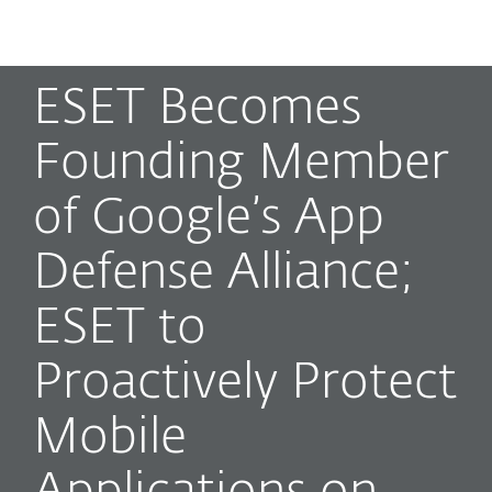
MENU
ESET Becomes
Founding Member
of Google’s App
Defense Alliance;
ESET to
Proactively Protect
Mobile