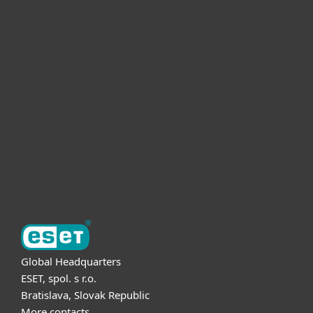
For home
For business
Partnership
Support
About ESET
Global Headquarters
ESET, spol. s r.o.
Bratislava, Slovak Republic
More contacts