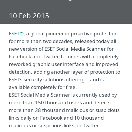
10 Feb 2015
ESET®
, a global pioneer in proactive protection
for more than two decades, released today all
new version of ESET Social Media Scanner for
Facebook and Twitter. It comes with completely
reworked graphic user interface and improved
detection, adding another layer of protection to
ESET’s security solutions offering − and is
available completely for free.
ESET Social Media Scanner is currently used by
more than 150 thousand users and detects
more than 28 thousand malicious or suspicious
links daily on Facebook and 10 thousand
malicious or suspicious links on Twitter.