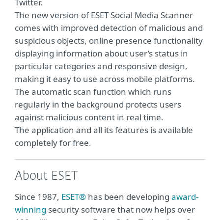
Twitter.
The new version of ESET Social Media Scanner
comes with improved detection of malicious and
suspicious objects, online presence functionality
displaying information about user’s status in
particular categories and responsive design,
making it easy to use across mobile platforms.
The automatic scan function which runs
regularly in the background protects users
against malicious content in real time.
The application and all its features is available
completely for free.
About ESET
Since 1987,
ESET®
has been developing
award-
winning
security software that now helps over