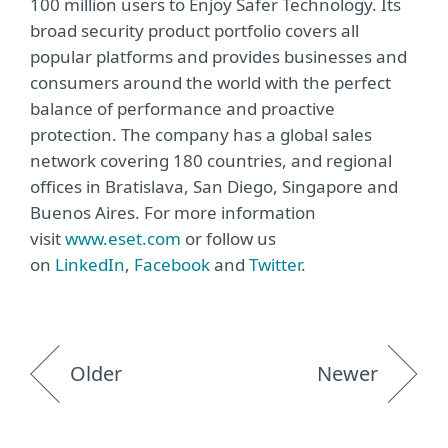
100 million users to Enjoy Safer Technology. Its
broad security product portfolio covers all
popular platforms and provides businesses and
consumers around the world with the perfect
balance of performance and proactive
protection. The company has a global sales
network covering 180 countries, and regional
offices in Bratislava, San Diego, Singapore and
Buenos Aires. For more information
visit
www.eset.com
or follow us
on
LinkedIn
,
Facebook
and
Twitter
.
Older
Newer