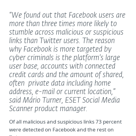
“We found out that Facebook users are
more than three times more likely to
stumble across malicious or suspicious
links than Twitter users. The reason
why Facebook is more targeted by
cyber criminals is the platform’s large
user base, accounts with connected
credit cards and the amount of shared,
often private data including home
address, e-mail or current location,”
said Mário Turner, ESET Social Media
Scanner product manager.
Of all malicious and suspicious links 73 percent
were detected on Facebook and the rest on