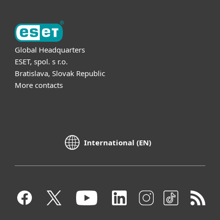
Global Headquarters
ESET, spol. s r.o.
Bratislava, Slovak Republic
More contacts
International (EN)