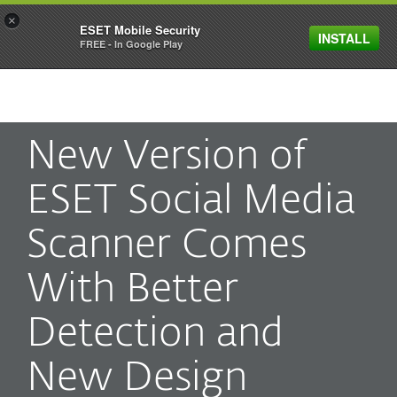
×
ESET Mobile Security
INSTALL
MENU
FREE - In Google Play
New Version of
ESET Social Media
Scanner Comes
With Better
Detection and
New Design