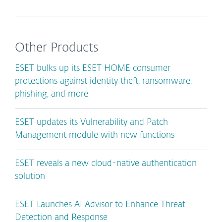
Other Products
ESET bulks up its ESET HOME consumer
protections against identity theft, ransomware,
phishing, and more
ESET updates its Vulnerability and Patch
Management module with new functions
ESET reveals a new cloud-native authentication
solution
ESET Launches AI Advisor to Enhance Threat
Detection and Response