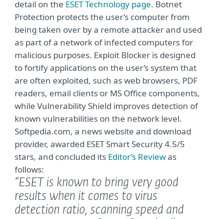
detail on the
ESET Technology page
. Botnet
Protection protects the user’s computer from
being taken over by a remote attacker and used
as part of a network of infected computers for
malicious purposes. Exploit Blocker is designed
to fortify applications on the user’s system that
are often exploited, such as web browsers, PDF
readers, email clients or MS Office components,
while Vulnerability Shield improves detection of
known vulnerabilities on the network level.
Softpedia.com, a news website and download
provider, awarded ESET Smart Security 4.5/5
stars, and concluded its
Editor’s Review
as
follows:
“ESET is known to bring very good
results when it comes to virus
detection ratio, scanning speed and