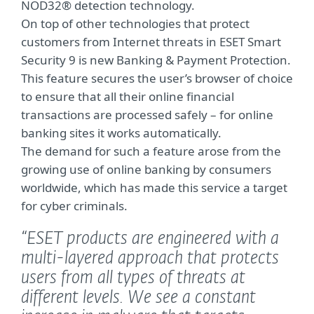
NOD32® detection technology.
On top of other technologies that protect
customers from Internet threats in ESET Smart
Security 9 is new Banking & Payment Protection.
This feature secures the user’s browser of choice
to ensure that all their online financial
transactions are processed safely – for online
banking sites it works automatically.
The demand for such a feature arose from the
growing use of online banking by consumers
worldwide, which has made this service a target
for cyber criminals.
“ESET products are engineered with a
multi-layered approach that protects
users from all types of threats at
different levels. We see a constant