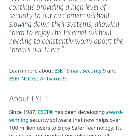
continue providing a high level of
security to our customers without
slowing down their systems, allowing
them to enjoy the Internet without
needing to constantly worry about the
threats out there.”
Learn more about
ESET Smart Security 9
and
ESET NOD32 Antivirus 9
.
About ESET
Since 1987,
ESET®
has been developing
award-
winning
security software that now helps over
100 million users to Enjoy Safer Technology. Its
broad security product portfolio covers all