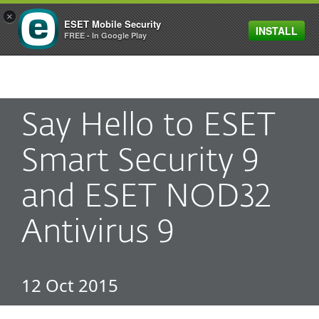
×
ESET Mobile Security
INSTALL
MENU
FREE - In Google Play
Say Hello to ESET
Smart Security 9
and ESET NOD32
Antivirus 9
12 Oct 2015