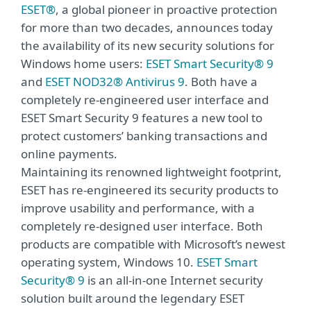
ESET®
, a global pioneer in proactive protection
for more than two decades, announces today
the availability of its new security solutions for
Windows home users:
ESET Smart Security® 9
and
ESET NOD32® Antivirus 9
. Both have a
completely re-engineered user interface and
ESET Smart Security 9 features a new tool to
protect customers’ banking transactions and
online payments.
Maintaining its renowned lightweight footprint,
ESET has re-engineered its security products to
improve usability and performance, with a
completely re-designed user interface. Both
products are compatible with Microsoft’s newest
operating system, Windows 10.
ESET Smart
Security® 9
is an all-in-one Internet security
solution built around the legendary ESET