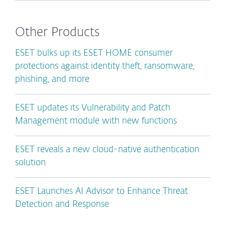
Other Products
ESET bulks up its ESET HOME consumer
protections against identity theft, ransomware,
phishing, and more
ESET updates its Vulnerability and Patch
Management module with new functions
ESET reveals a new cloud-native authentication
solution
ESET Launches AI Advisor to Enhance Threat
Detection and Response