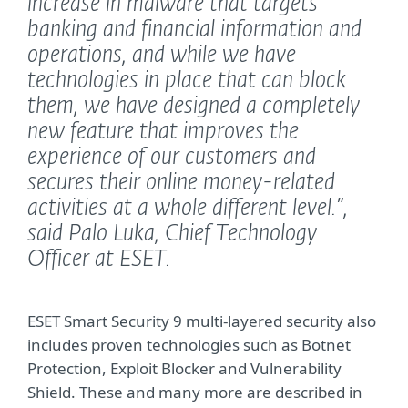
increase in malware that targets
banking and financial information and
operations, and while we have
technologies in place that can block
them, we have designed a completely
new feature that improves the
experience of our customers and
secures their online money-related
activities at a whole different level.”,
said Palo Luka, Chief Technology
Officer at ESET.
ESET Smart Security 9 multi-layered security also
includes proven technologies such as Botnet
Protection, Exploit Blocker and Vulnerability
Shield. These and many more are described in