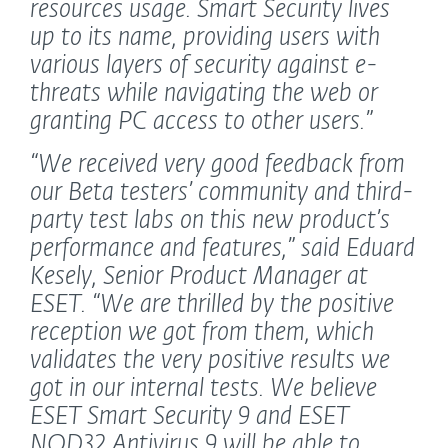
resources usage. Smart Security lives
up to its name, providing users with
various layers of security against e-
threats while navigating the web or
granting PC access to other users.”
“We received very good feedback from
our Beta testers’ community and third-
party test labs on this new product’s
performance and features,”
said Eduard
Kesely, Senior Product Manager at
ESET.
“We are thrilled by the positive
reception we got from them, which
validates the very positive results we
got in our internal tests. We believe
ESET Smart Security 9 and ESET
NOD32 Antivirus 9 will be able to