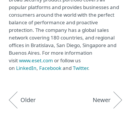
popular platforms and provides businesses and
consumers around the world with the perfect
balance of performance and proactive
protection. The company has a global sales
network covering 180 countries, and regional
offices in Bratislava, San Diego, Singapore and
Buenos Aires. For more information
visit
www.eset.com
or follow us
on
LinkedIn
,
Facebook
and
Twitter
.
Older
Newer