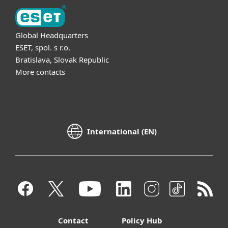
Global Headquarters
ESET, spol. s r.o.
Bratislava, Slovak Republic
More contacts
International (EN)
Contact
Policy Hub