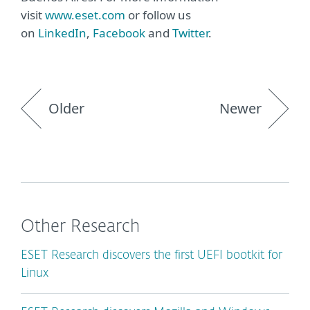
visit
www.eset.com
or follow us
on
LinkedIn
,
Facebook
and
Twitter
.
Older
Newer
Other Research
ESET Research discovers the first UEFI bootkit for
Linux