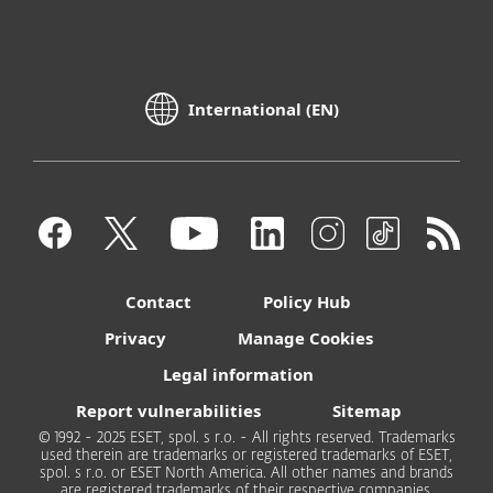
International (EN)
Contact
Policy Hub
Privacy
Manage Cookies
Legal information
Report vulnerabilities
Sitemap
© 1992 - 2025 ESET, spol. s r.o. - All rights reserved. Trademarks
used therein are trademarks or registered trademarks of ESET,
spol. s r.o. or ESET North America. All other names and brands
are registered trademarks of their respective companies.