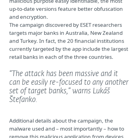
malicious purpose easily identifiable, the most
up-to-date versions feature better obfuscation
and encryption.
The campaign discovered by ESET researchers
targets major banks in Australia, New Zealand
and Turkey. In fact, the 20 financial institutions
currently targeted by the app include the largest
retail banks in each of the three countries.
“The attack has been massive and it
can be easily re-focused to any another
set of target banks,”
warns Lukáš
Štefanko.
Additional details about the campaign, the
malware used and – most importantly – how to
remove this malicious application from devices