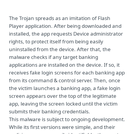
The Trojan spreads as an imitation of Flash
Player application. After being downloaded and
installed, the app requests Device administrator
rights, to protect itself from being easily
uninstalled from the device. After that, the
malware checks if any target banking
applications are installed on the device. If so, it
receives fake login screens for each banking app
from its command & control server. Then, once
the victim launches a banking app, a fake login
screen appears over the top of the legitimate
app, leaving the screen locked until the victim
submits their banking credentials.
This malware is subject to ongoing development.
While its first versions were simple, and their