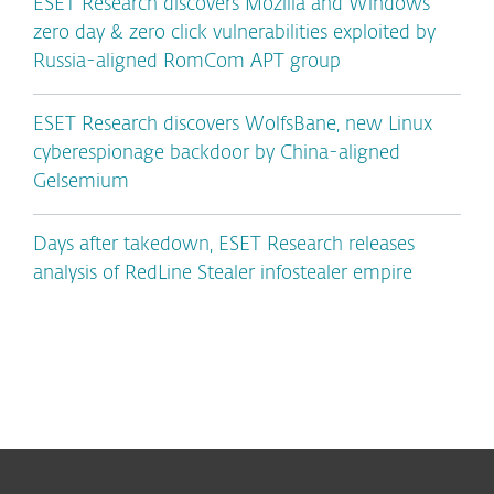
ESET Research discovers Mozilla and Windows
zero day & zero click vulnerabilities exploited by
Russia-aligned RomCom APT group
ESET Research discovers WolfsBane, new Linux
cyberespionage backdoor by China-aligned
Gelsemium
Days after takedown, ESET Research releases
analysis of RedLine Stealer infostealer empire