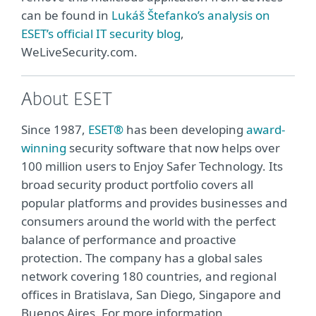
can be found in
Lukáš Štefanko’s analysis on
ESET’s official IT security blog
,
WeLiveSecurity.com.
About ESET
Since 1987,
ESET®
has been developing
award-
winning
security software that now helps over
100 million users to Enjoy Safer Technology. Its
broad security product portfolio covers all
popular platforms and provides businesses and
consumers around the world with the perfect
balance of performance and proactive
protection. The company has a global sales
network covering 180 countries, and regional
offices in Bratislava, San Diego, Singapore and
Buenos Aires. For more information