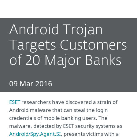
MENU
Android Trojan
Targets Customers
of 20 Major Banks
09 Mar 2016
ESET
researchers have discovered a strain of
Android malware that can steal the login
credentials of mobile banking users. The
malware, detected by ESET security systems as
Android/Spy.Agent.SI
, presents victims with a