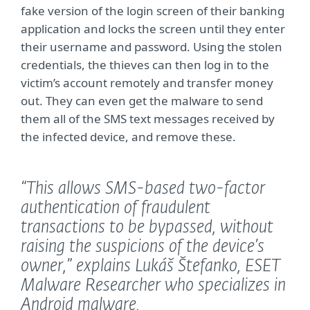
fake version of the login screen of their banking
application and locks the screen until they enter
their username and password. Using the stolen
credentials, the thieves can then log in to the
victim’s account remotely and transfer money
out. They can even get the malware to send
them all of the SMS text messages received by
the infected device, and remove these.
“This allows SMS-based two-factor
authentication of fraudulent
transactions to be bypassed, without
raising the suspicions of the device’s
owner,”
explains Lukáš Štefanko, ESET
Malware Researcher who specializes in
Android malware.