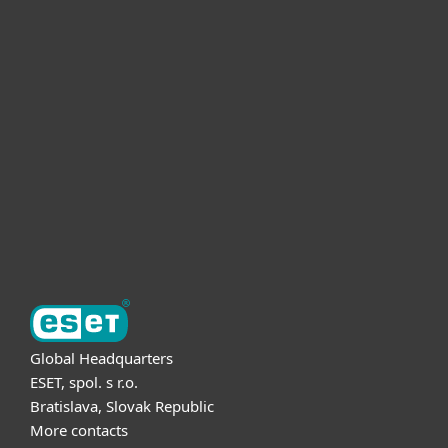
For home
For business
Partnership
Support
About ESET
Global Headquarters
ESET, spol. s r.o.
Bratislava, Slovak Republic
More contacts