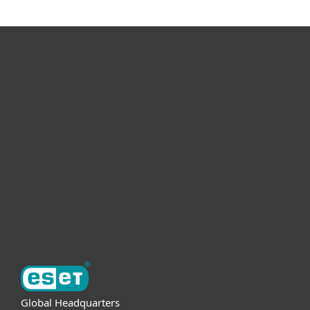
For home
For business
Partnership
Support
About ESET
Global Headquarters