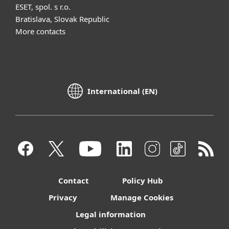
ESET, spol. s r.o.
Bratislava, Slovak Republic
More contacts
International (EN)
Contact
Policy Hub
Privacy
Manage Cookies
Legal information