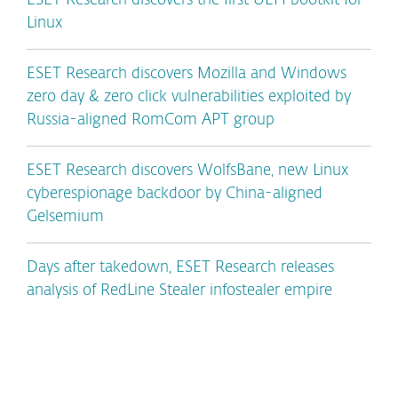
ESET Research discovers the first UEFI bootkit for
Linux
ESET Research discovers Mozilla and Windows
zero day & zero click vulnerabilities exploited by
Russia-aligned RomCom APT group
ESET Research discovers WolfsBane, new Linux
cyberespionage backdoor by China-aligned
Gelsemium
Days after takedown, ESET Research releases
analysis of RedLine Stealer infostealer empire