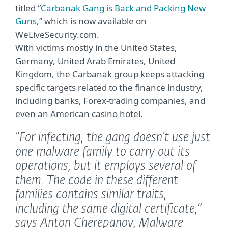
titled “
Carbanak Gang is Back and Packing New
Guns
,” which is now available on
WeLiveSecurity.com.
With victims mostly in the United States,
Germany, United Arab Emirates, United
Kingdom, the Carbanak group keeps attacking
specific targets related to the finance industry,
including banks, Forex-trading companies, and
even an American casino hotel.
“For infecting, the gang doesn’t use just
one malware family to carry out its
operations, but it employs several of
them. The code in these different
families contains similar traits,
including the same digital certificate,”
says Anton Cherepanov, Malware