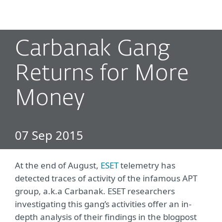
MENU
Carbanak Gang
Returns for More
Money
07 Sep 2015
At the end of August,
ESET
telemetry has
detected traces of activity of the infamous APT
group, a.k.a Carbanak. ESET researchers
investigating this gang’s activities offer an in-
depth analysis of their findings in the blogpost