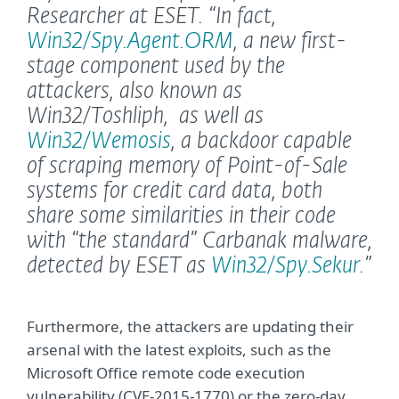
Researcher at ESET.
“In fact,
Win32/Spy.Agent.ORM
, a new first-
stage component used by the
attackers, also known as
Win32/Toshliph, as well as
Win32/Wemosis
, a backdoor capable
of scraping memory of Point-of-Sale
systems for credit card data, both
share some similarities in their code
with “the standard” Carbanak malware,
detected by ESET as
Win32/Spy.Sekur
.”
Furthermore, the attackers are updating their
arsenal with the latest exploits, such as the
Microsoft Office remote code execution
vulnerability (CVE-2015-1770) or the zero-day