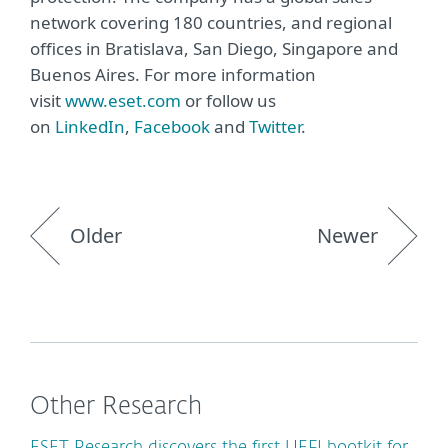
network covering 180 countries, and regional
offices in Bratislava, San Diego, Singapore and
Buenos Aires. For more information
visit
www.eset.com
or follow us
on
LinkedIn
,
Facebook
and
Twitter
.
Older
Newer
Other Research