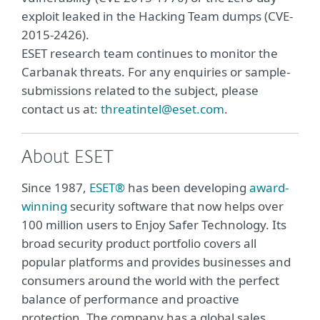
exploit leaked in the Hacking Team dumps (CVE-
2015-2426).
ESET research team continues to monitor the
Carbanak threats. For any enquiries or sample-
submissions related to the subject, please
contact us at:
threatintel@eset.com
.
About ESET
Since 1987,
ESET®
has been developing
award-
winning
security software that now helps over
100 million users to Enjoy Safer Technology. Its
broad security product portfolio covers all
popular platforms and provides businesses and
consumers around the world with the perfect
balance of performance and proactive
protection. The company has a global sales