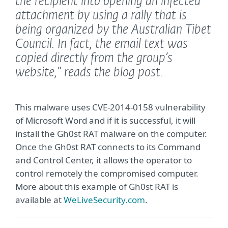
the recipient into opening an infected
attachment by using a rally that is
being organized by the Australian Tibet
Council. In fact, the email text was
copied directly from the group’s
website,”
reads the blog post.
This malware uses CVE-2014-0158 vulnerability
of Microsoft Word and if it is successful, it will
install the Gh0st RAT malware on the computer.
Once the Gh0st RAT connects to its Command
and Control Center, it allows the operator to
control remotely the compromised computer.
More about this example of Gh0st RAT is
available at
WeLiveSecurity.com
.