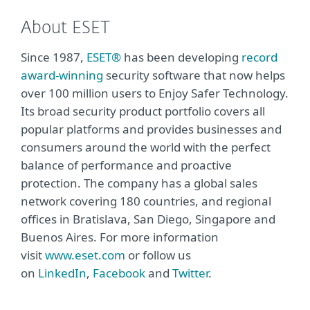
About ESET
Since 1987,
ESET®
has been developing
record
award-winning
security software that now helps
over 100 million users to Enjoy Safer Technology.
Its broad security product portfolio covers all
popular platforms and provides businesses and
consumers around the world with the perfect
balance of performance and proactive
protection. The company has a global sales
network covering 180 countries, and regional
offices in Bratislava, San Diego, Singapore and
Buenos Aires. For more information
visit
www.eset.com
or follow us
on
LinkedIn
,
Facebook
and
Twitter
.