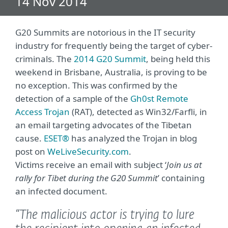
14 Nov 2014
G20 Summits are notorious in the IT security
industry for frequently being the target of cyber-
criminals. The
2014 G20 Summit
, being held this
weekend in Brisbane, Australia, is proving to be
no exception. This was confirmed by the
detection of a sample of the
Gh0st Remote
Access Trojan
(RAT), detected as Win32/Farfli, in
an email targeting advocates of the Tibetan
cause.
ESET®
has analyzed the Trojan in blog
post on
WeLiveSecurity.com
.
Victims receive an email with subject ‘
Join us at
rally for Tibet during the G20 Summit
’ containing
an infected document.
“The malicious actor is trying to lure