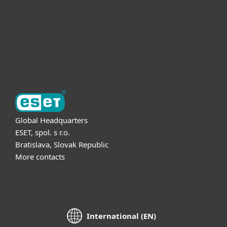
Partnership
Support
About ESET
Global Headquarters
ESET, spol. s r.o.
Bratislava, Slovak Republic
More contacts
International (EN)