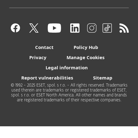
Contact
Policy Hub
Privacy
Manage Cookies
Legal information
Report vulnerabilities
Sitemap
© 1992 - 2025 ESET, spol. s r.o. - All rights reserved. Trademarks
used therein are trademarks or registered trademarks of ESET,
spol. s r.o. or ESET North America. All other names and brands
are registered trademarks of their respective companies.