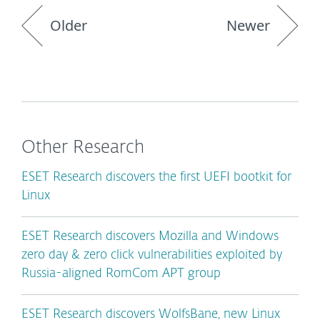
Older
Newer
Other Research
ESET Research discovers the first UEFI bootkit for
Linux
ESET Research discovers Mozilla and Windows
zero day & zero click vulnerabilities exploited by
Russia-aligned RomCom APT group
ESET Research discovers WolfsBane, new Linux