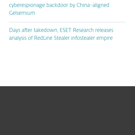
cyberespionage backdoor by China-aligned
Gelsemium
Days after takedown, ESET Research releases
analysis of RedLine Stealer infostealer empire
For home
For business