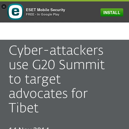
×
ESET Mobile Security
INSTALL
MENU
FREE - In Google Play
Cyber-attackers
use G20 Summit
to target
advocates for
Tibet