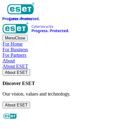
Menu
Close
For Home
For Business
For Partners
About
About ESET
About ESET
Discover ESET
Our vision, values and technology.
About ESET