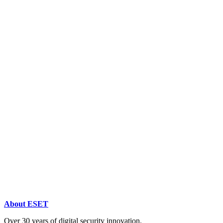
About ESET
Over 30 years of digital security innovation.