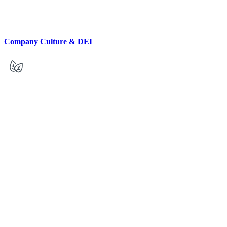
Company Culture & DEI