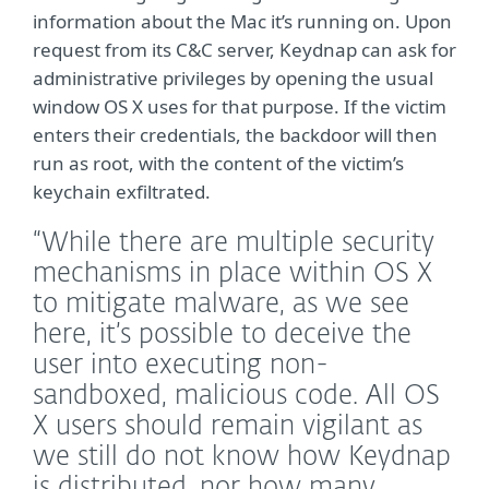
information about the Mac it’s running on. Upon
request from its C&C server, Keydnap can ask for
administrative privileges by opening the usual
window OS X uses for that purpose. If the victim
enters their credentials, the backdoor will then
run as root, with the content of the victim’s
keychain exfiltrated.
“While there are multiple security
mechanisms in place within OS X
to mitigate malware, as we see
here, it’s possible to deceive the
user into executing non-
sandboxed, malicious code. All OS
X users should remain vigilant as
we still do not know how Keydnap
is distributed, nor how many