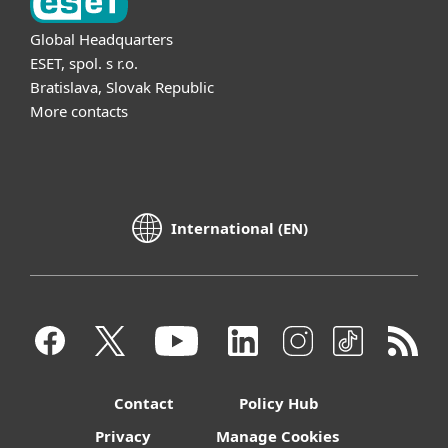
Global Headquarters
ESET, spol. s r.o.
Bratislava, Slovak Republic
More contacts
International (EN)
Contact
Policy Hub
Privacy
Manage Cookies