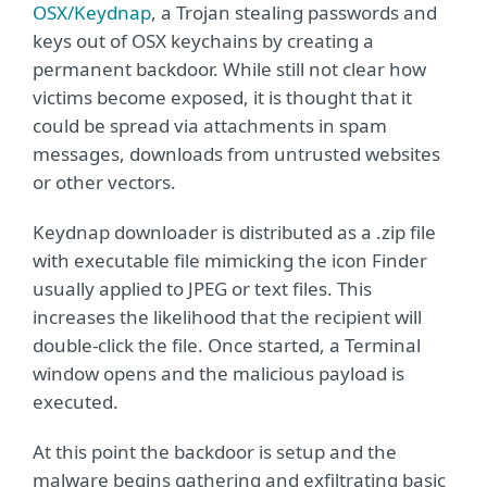
OSX/Keydnap
, a Trojan stealing passwords and
keys out of OSX keychains by creating a
permanent backdoor. While still not clear how
victims become exposed, it is thought that it
could be spread via attachments in spam
messages, downloads from untrusted websites
or other vectors.
Keydnap downloader is distributed as a .zip file
with executable file mimicking the icon Finder
usually applied to JPEG or text files. This
increases the likelihood that the recipient will
double-click the file. Once started, a Terminal
window opens and the malicious payload is
executed.
At this point the backdoor is setup and the
malware begins gathering and exfiltrating basic