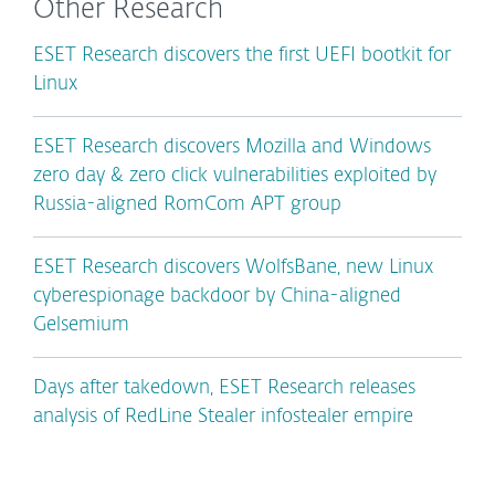
Other Research
ESET Research discovers the first UEFI bootkit for
Linux
ESET Research discovers Mozilla and Windows
zero day & zero click vulnerabilities exploited by
Russia-aligned RomCom APT group
ESET Research discovers WolfsBane, new Linux
cyberespionage backdoor by China-aligned
Gelsemium
Days after takedown, ESET Research releases
analysis of RedLine Stealer infostealer empire