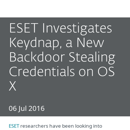
MENU
ESET Investigates
Keydnap, a New
Backdoor Stealing
Credentials on OS
X
06 Jul 2016
ESET
researchers have been looking into