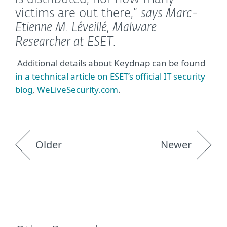
victims are out there,”
says Marc-
Etienne M. Léveillé, Malware
Researcher at ESET
.
Additional details about Keydnap can be found
in a technical article on ESET’s official IT security
blog
,
WeLiveSecurity.com
.
Older
Newer