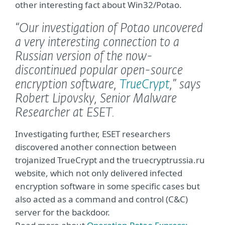
other interesting fact about Win32/Potao.
“Our investigation of Potao uncovered
a very interesting connection to a
Russian version of the now-
discontinued popular open-source
encryption software,
TrueCrypt
,”
says
Robert Lipovsky, Senior Malware
Researcher at ESET.
Investigating further, ESET researchers
discovered another connection between
trojanized TrueCrypt and the truecryptrussia.ru
website, which not only delivered infected
encryption software in some specific cases but
also acted as a command and control (C&C)
server for the backdoor.