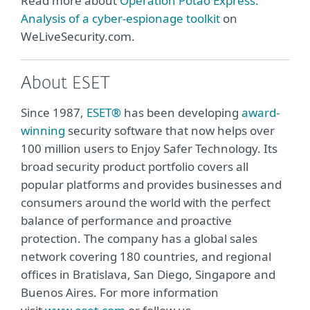
Read more about
Operation Potao Express:
Analysis of a cyber-espionage toolkit
on
WeLiveSecurity.com.
About ESET
Since 1987,
ESET®
has been developing
award-
winning
security software that now helps over
100 million users to Enjoy Safer Technology. Its
broad security product portfolio covers all
popular platforms and provides businesses and
consumers around the world with the perfect
balance of performance and proactive
protection. The company has a global sales
network covering 180 countries, and regional
offices in Bratislava, San Diego, Singapore and
Buenos Aires. For more information