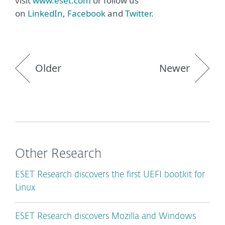
visit
www.eset.com
or follow us
on
LinkedIn
,
Facebook
and
Twitter
.
Older
Newer
Other Research
ESET Research discovers the first UEFI bootkit for
Linux
ESET Research discovers Mozilla and Windows