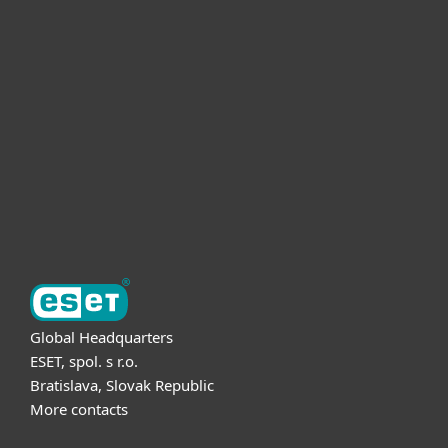
For home
For business
Partnership
Support
About ESET
Global Headquarters
ESET, spol. s r.o.
Bratislava, Slovak Republic
More contacts