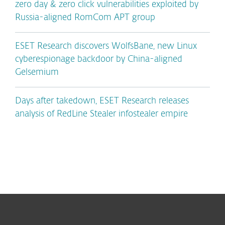
zero day & zero click vulnerabilities exploited by
Russia-aligned RomCom APT group
ESET Research discovers WolfsBane, new Linux
cyberespionage backdoor by China-aligned
Gelsemium
Days after takedown, ESET Research releases
analysis of RedLine Stealer infostealer empire