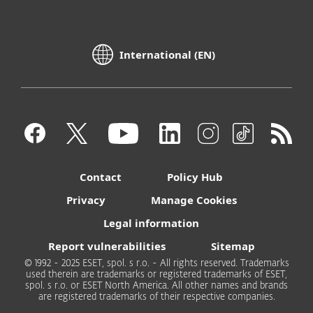
International (EN)
Contact
Policy Hub
Privacy
Manage Cookies
Legal information
Report vulnerabilities
Sitemap
© 1992 - 2025 ESET, spol. s r.o. - All rights reserved. Trademarks
used therein are trademarks or registered trademarks of ESET,
spol. s r.o. or ESET North America. All other names and brands
are registered trademarks of their respective companies.