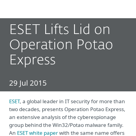
MENU
ESET Lifts Lid on
Operation Potao
Express
29 Jul 2015
ESET
, a global leader in IT security for more than
two decades, presents Operation Potao Express,
an extensive analysis of the cyberespionage
group behind the Win32/Potao malware family.
An
ESET white paper
with the same name offers