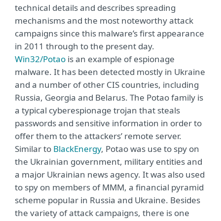
technical details and describes spreading
mechanisms and the most noteworthy attack
campaigns since this malware’s first appearance
in 2011 through to the present day.
Win32/Potao
is an example of espionage
malware. It has been detected mostly in Ukraine
and a number of other CIS countries, including
Russia, Georgia and Belarus. The Potao family is
a typical cyberespionage trojan that steals
passwords and sensitive information in order to
offer them to the attackers’ remote server.
Similar to
BlackEnergy
, Potao was use to spy on
the Ukrainian government, military entities and
a major Ukrainian news agency. It was also used
to spy on members of MMM, a financial pyramid
scheme popular in Russia and Ukraine. Besides
the variety of attack campaigns, there is one