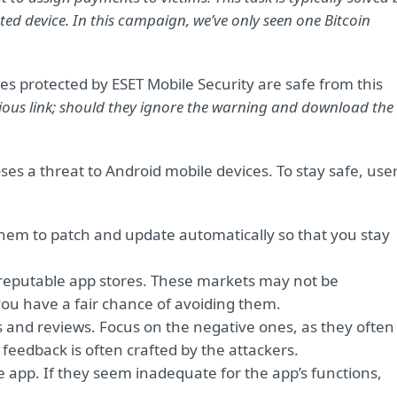
ted device. In this campaign, we’ve only seen one Bitcoin
es protected by ESET Mobile Security are safe from this
ious link; should they ignore the warning and download the
ses a threat to Android mobile devices. To stay safe, use
 them to patch and update automatically so that you stay
er reputable app stores. These markets may not be
you have a fair chance of avoiding them.
ngs and reviews. Focus on the negative ones, as they often
 feedback is often crafted by the attackers.
 app. If they seem inadequate for the app’s functions,