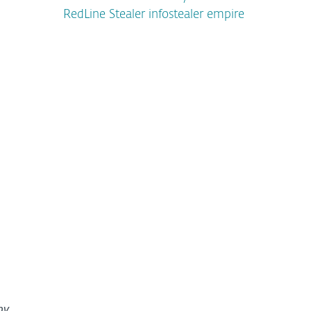
RedLine Stealer infostealer empire
by