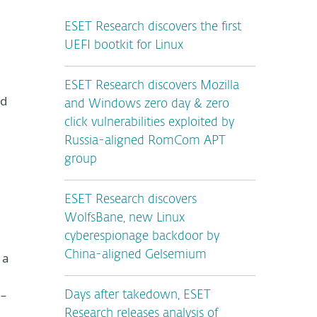
ESET Research discovers the first
UEFI bootkit for Linux
ESET Research discovers Mozilla
ed
and Windows zero day & zero
click vulnerabilities exploited by
Russia-aligned RomCom APT
group
ESET Research discovers
WolfsBane, new Linux
cyberespionage backdoor by
China-aligned Gelsemium
 a
 –
Days after takedown, ESET
Research releases analysis of