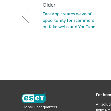
Older
FaceApp creates wave of
opportunity for scammers
on fake webs and YouTube
For ho
All solu
Global Headquarters
ESET HOM