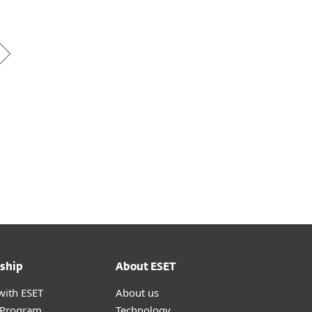
ship
About ESET
with ESET
About us
r Program
Technology