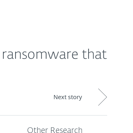
Nadácia
Blog
Cart
International
d ransomware that
Next story
Other Research