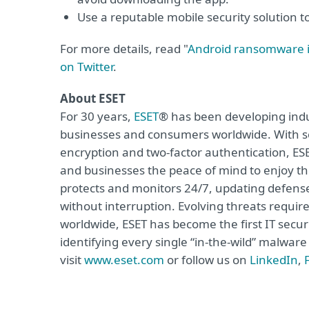
Use a reputable mobile security solution t
For more details, read "
Android ransomware i
on Twitter
.
About ESET
For 30 years,
ESET
® has been developing indus
businesses and consumers worldwide. With so
encryption and two-factor authentication, ES
and businesses the peace of mind to enjoy the
protects and monitors 24/7, updating defense
without interruption. Evolving threats requi
worldwide, ESET has become the first IT secu
identifying every single “in-the-wild” malwar
visit
www.eset.com
or follow us on
LinkedIn
,