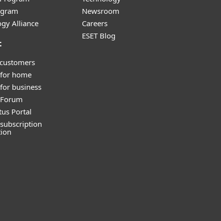
ogram
Newsroom
gy Alliance
Careers
ESET Blog
t
 customers
 for home
for business
y Forum
tus Portal
subscription
tion