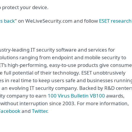
o protect your device.
s back
" on WeLiveSecurity.com and follow
ESET research
try-leading IT security software and services for
lutions ranging from endpoint and mobile security to
ET’s high-performing, easy-to-use products give consume
 full potential of their technology. ESET unobtrusively
s in real time to keep users safe and businesses runnin
re an evolving IT security company. Backed by R&D center
rity company to earn
100 Virus Bulletin VB100
awards,
e without interruption since 2003. For more information,
Facebook
and
Twitter
.