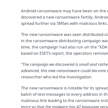
Android ransomware may have been on the dec
discovered a new ransomware family, Android/Fi
spread further via SMSes with malicious links
The new ransomware was seen distributed via 
in the ransomware-distributing campaign was re
time, the campaign had also run on the “XDA
based on ESET’s report, the operators remove
“
The campaign we discovered is small and rath
advanced, this new ransomware could become a
researcher who led the investigation.
The new ransomware is notable for its spreadi
batch of text messages to every address in the v
malicious link leading to the ransomware instal
more so that the malware has 42 language versi