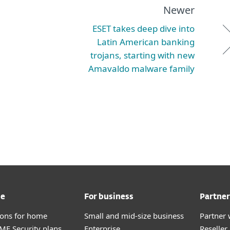
Newer
ESET takes deep dive into
Latin American banking
trojans, starting with new
Amavaldo malware family
me
For business
Partner
tions for home
Small and mid-size business
Partner 
E Security plans
Enterprise
Reselle