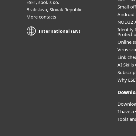
ESET, spol. s r.o.
Small off
Bratislava, Slovak Republic
Android 
More contacts
NOD32 A
Identity 
International (EN)
Protecti
Online s
Virus sc
Link che
AI Skills
Subscript
Why ESE
Downlo
Download
I have a
Tools and