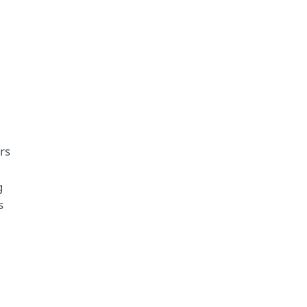
rs
g
s