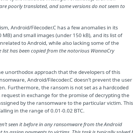
are poorly translated, and some versions do not seem to
sm, Android/Filecoder.C has a few anomalies in its
0 MB) and small images (under 150 kB), and its list of
unrelated to Android, while also lacking some of the
e list has been copied from the notorious WannaCry
the unorthodox approach that the developers of this
ansomware, Android/Filecoder.C doesn’t prevent the user
een. Furthermore, the ransom is not set as a hardcoded
s request in exchange for the promise of decrypting the
 assigned by the ransomware to the particular victim. This
alling in the range of 0.01-0.02 BTC.
ven’t seen it before in any ransomware from the Android
 to assign payments to victims. This task is typically solved 