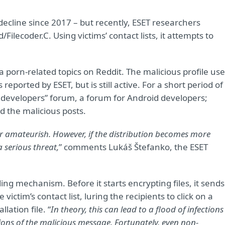
line since 2017 – but recently, ESET researchers
lecoder.C. Using victims’ contact lists, it attempts to
.
porn-related topics on Reddit. The malicious profile us
ported by ESET, but is still active. For a short period of
 developers” forum, a forum for Android developers;
d the malicious posts.
er amateurish.
However, if the distribution becomes more
 serious threat
,
” comments Lukáš Štefanko, the ESET
ng mechanism. Before it starts encrypting files, it sends
ictim’s contact list, luring the recipients to click on a
lation file. “
In theory, this can lead to a flood of infections
ons of the malicious message. Fortunately, even non-