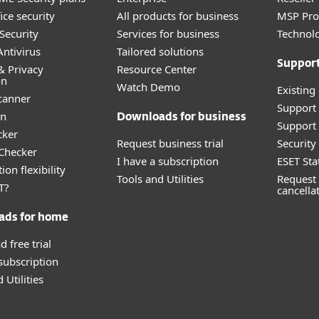
ice security
All products for business
MSP Pr
Security
Services for business
Technolo
ntivirus
Tailored solutions
Suppor
& Privacy
Resource Center
on
Watch Demo
Existing
canner
Support
an
Downloads for business
Support 
cker
Request business trial
Securit
 Checker
I have a subscription
ESET Sta
ion flexibility
Tools and Utilities
Request 
T?
cancella
ads for home
 free trial
 subscription
 Utilities