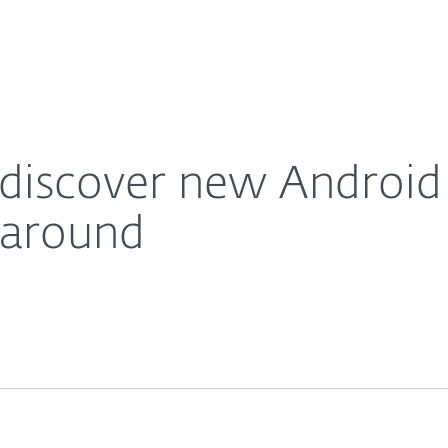
About
For Partners
About
e that tries to spread all around
Careers
Contact
 discover new Androi
l around