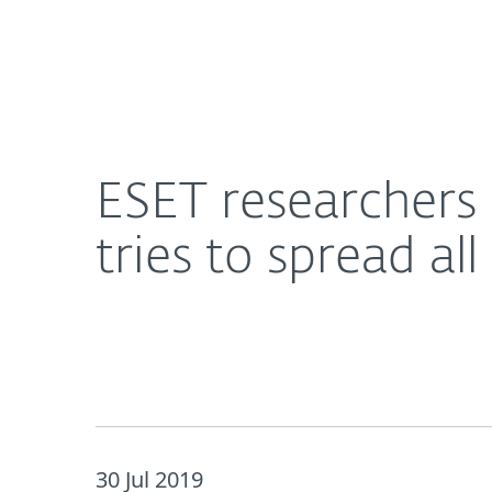
For Home
For Business
ESET researchers discover new Android ransomwar
About ESET
Newsroom
ESET researchers
tries to spread al
30 Jul 2019