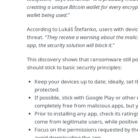
creating a unique Bitcoin wallet for every encryp
wallet being used.
”
According to Lukáš Štefanko, users with devic
threat. “
They receive a warning about the malic
app, the security solution will block it.
”
This discovery shows that ransomware still po
should stick to basic security principles:
Keep your devices up to date; ideally, set
protected.
If possible, stick with Google Play or oth
completely free from malicious apps, but 
Prior to installing any app, check its rati
come from legitimate users, while positive
Focus on the permissions requested by the
avoid downloading the app.