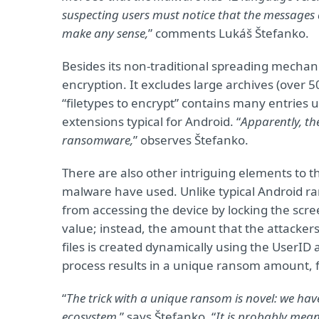
suspecting users must notice that the messages 
make any sense,
” comments Lukáš Štefanko.
Besides its non-traditional spreading mechani
encryption. It excludes large archives (over 5
“filetypes to encrypt” contains many entries 
extensions typical for Android. “
Apparently, th
ransomware,
” observes Štefanko.
There are also other intriguing elements to 
malware have used. Unlike typical Android r
from accessing the device by locking the scr
value; instead, the amount that the attacker
files is created dynamically using the UserID
process results in a unique ransom amount, f
“
The trick with a unique ransom is novel: we ha
ecosystem,
” says Štefanko. “
It is probably meant