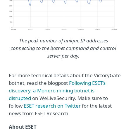
The peak number of unique IP addresses
connecting to the botnet command and control
server per day.
For more technical details about the VictoryGate
botnet, read the blogpost
Following ESET’s
discovery, a Monero mining botnet is
disrupted
on WeLiveSecurity. Make sure to
follow
ESET research on Twitter
for the latest
news from ESET Research.
About ESET