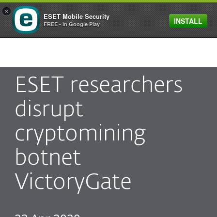
×
ESET Mobile Security
INSTALL
MENU
FREE - In Google Play
ESET researchers
disrupt
cryptomining
botnet
VictoryGate