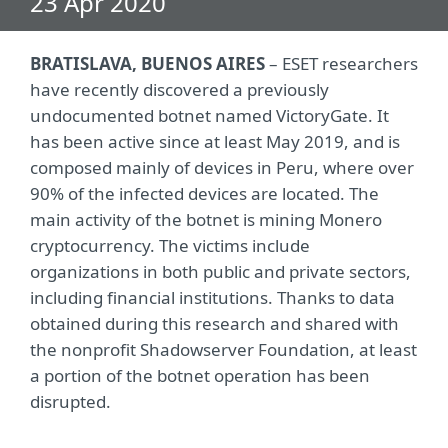
23 Apr 2020
BRATISLAVA, BUENOS AIRES
– ESET researchers
have recently discovered a previously
undocumented botnet named VictoryGate. It
has been active since at least May 2019, and is
composed mainly of devices in Peru, where over
90% of the infected devices are located. The
main activity of the botnet is mining Monero
cryptocurrency. The victims include
organizations in both public and private sectors,
including financial institutions. Thanks to data
obtained during this research and shared with
the nonprofit Shadowserver Foundation, at least
a portion of the botnet operation has been
disrupted.