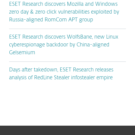
ESET Research discovers Mozilla and Windows
zero day & zero click vulnerabilities exploited by
Russia-aligned RomCom APT group
ESET Research discovers WolfsBane, new Linux
cyberespionage backdoor by China-aligned
Gelsemium
Days after takedown, ESET Research releases
analysis of RedLine Stealer infostealer empire