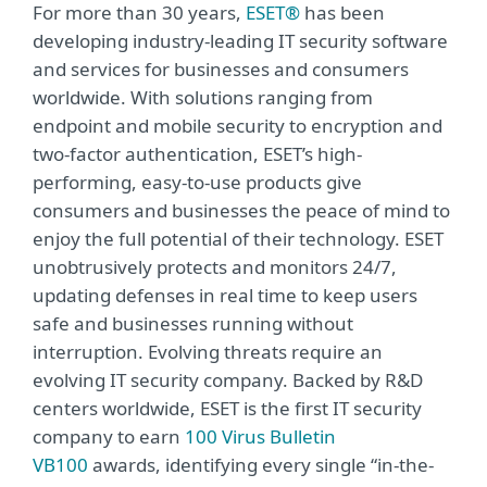
For more than 30 years,
ESET®
has been
developing industry-leading IT security software
and services for businesses and consumers
worldwide. With solutions ranging from
endpoint and mobile security to encryption and
two-factor authentication, ESET’s high-
performing, easy-to-use products give
consumers and businesses the peace of mind to
enjoy the full potential of their technology. ESET
unobtrusively protects and monitors 24/7,
updating defenses in real time to keep users
safe and businesses running without
interruption. Evolving threats require an
evolving IT security company. Backed by R&D
centers worldwide, ESET is the first IT security
company to earn
100 Virus Bulletin
VB100
awards, identifying every single “in-the-