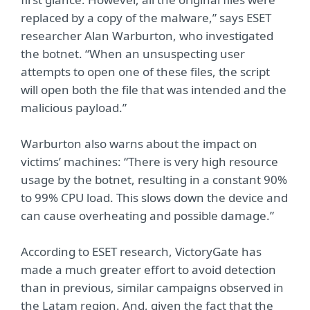
replaced by a copy of the malware,” says ESET
researcher Alan Warburton, who investigated
the botnet. “When an unsuspecting user
attempts to open one of these files, the script
will open both the file that was intended and the
malicious payload.”
Warburton also warns about the impact on
victims’ machines: “There is very high resource
usage by the botnet, resulting in a constant 90%
to 99% CPU load. This slows down the device and
can cause overheating and possible damage.”
According to ESET research, VictoryGate has
made a much greater effort to avoid detection
than in previous, similar campaigns observed in
the Latam region. And, given the fact that the