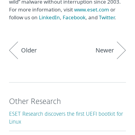
wild” malware without interruption since 2003.
For more information, visit
www.eset.com
or
follow us on
LinkedIn
,
Facebook
, and
Twitter
.
Older
Newer
Other Research
ESET Research discovers the first UEFI bootkit for
Linux