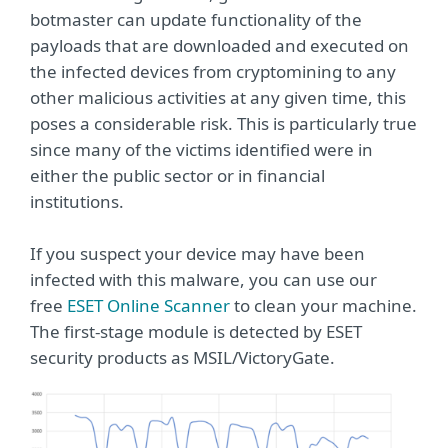
botmaster can update functionality of the
payloads that are downloaded and executed on
the infected devices from cryptomining to any
other malicious activities at any given time, this
poses a considerable risk. This is particularly true
since many of the victims identified were in
either the public sector or in financial
institutions.
If you suspect your device may have been
infected with this malware, you can use our
free
ESET Online Scanner
to clean your machine.
The first-stage module is detected by ESET
security products as MSIL/VictoryGate.