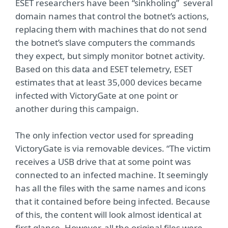
ESET researchers have been “sinkholing” several
domain names that control the botnet’s actions,
replacing them with machines that do not send
the botnet’s slave computers the commands
they expect, but simply monitor botnet activity.
Based on this data and ESET telemetry, ESET
estimates that at least 35,000 devices became
infected with VictoryGate at one point or
another during this campaign.
The only infection vector used for spreading
VictoryGate is via removable devices. “The victim
receives a USB drive that at some point was
connected to an infected machine. It seemingly
has all the files with the same names and icons
that it contained before being infected. Because
of this, the content will look almost identical at
first glance. However, all the original files were