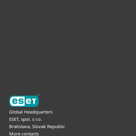
For home
For business
Partnership
Support
About ESET
Global Headquarters
ESET, spol. s r.o.
Bratislava, Slovak Republic
More contacts