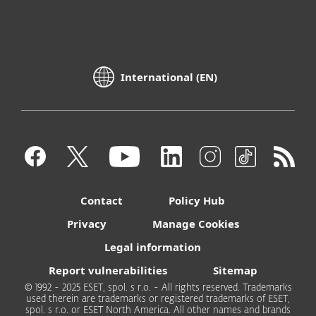
International (EN)
Contact
Policy Hub
Privacy
Manage Cookies
Legal information
Report vulnerabilities
Sitemap
© 1992 - 2025 ESET, spol. s r.o. - All rights reserved. Trademarks
used therein are trademarks or registered trademarks of ESET,
spol. s r.o. or ESET North America. All other names and brands