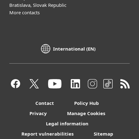
Bratislava, Slovak Republic
More contacts
International (EN)
Contact
Policy Hub
Privacy
Manage Cookies
Legal information
Report vulnerabilities
Sitemap