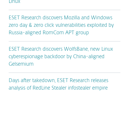
Linux
ESET Research discovers Mozilla and Windows
zero day & zero click vulnerabilities exploited by
Russia-aligned RomCom APT group
ESET Research discovers WolfsBane, new Linux
cyberespionage backdoor by China-aligned
Gelsemium
Days after takedown, ESET Research releases
analysis of RedLine Stealer infostealer empire