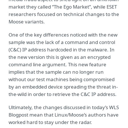
market they called “The Ego Market”, while ESET
researchers focused on technical changes to the
Moose variants.
One of the key differences noticed with the new
sample was the lack of a command and control
(C&C) IP address hardcoded in the malware. In
the new version this is given as an encrypted
command line argument. This new feature
implies that the sample can no longer run
without our test machines being compromised
by an embedded device spreading the threat in-
the-wild in order to retrieve the C&C IP address.
Ultimately, the changes discussed in today’s WLS
Blogpost mean that Linux/Moose’s authors have
worked hard to stay under the radar.