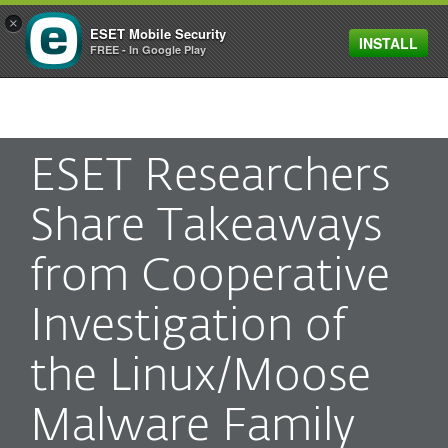
×
ESET Mobile Security
INSTALL
MENU
FREE - In Google Play
ESET Researchers
Share Takeaways
from Cooperative
Investigation of
the Linux/Moose
Malware Family