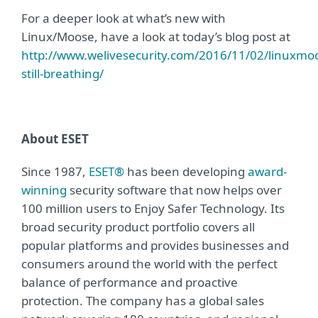
For a deeper look at what’s new with
Linux/Moose, have a look at today’s blog post at
http://www.welivesecurity.com/2016/11/02/linuxmo
still-breathing/
About ESET
Since 1987,
ESET®
has been developing
award-
winning
security software that now helps over
100 million users to Enjoy Safer Technology. Its
broad security product portfolio covers all
popular platforms and provides businesses and
consumers around the world with the perfect
balance of performance and proactive
protection. The company has a global sales