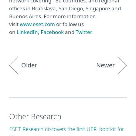
network covering 180 countries, and regional
offices in Bratislava, San Diego, Singapore and
Buenos Aires. For more information
visit
www.eset.com
or follow us
on
LinkedIn
,
Facebook
and
Twitter
.
Older
Newer
Other Research
ESET Research discovers the first UEFI bootkit for