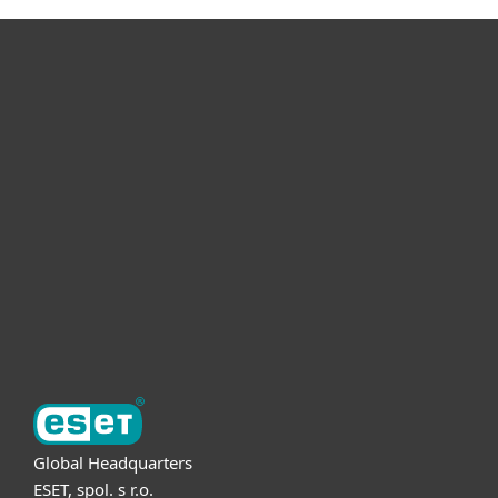
For home
For business
Partnership
Support
About ESET
Global Headquarters
ESET, spol. s r.o.