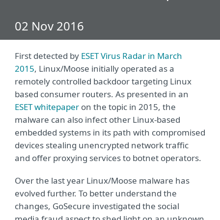
02 Nov 2016
First detected by
ESET Virus Radar in March
2015
, Linux/Moose initially operated as a
remotely controlled backdoor targeting Linux
based consumer routers. As presented in an
ESET whitepaper
on the topic in 2015, the
malware can also infect other Linux-based
embedded systems in its path with compromised
devices stealing unencrypted network traffic
and offer proxying services to botnet operators.
Over the last year Linux/Moose malware has
evolved further. To better understand the
changes, GoSecure investigated the social
media fraud aspect to shed light on an unknown