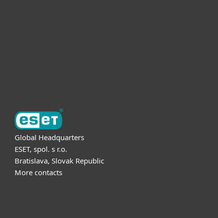
For business
Partnership
Support
About ESET
Global Headquarters
ESET, spol. s r.o.
Bratislava, Slovak Republic
More contacts