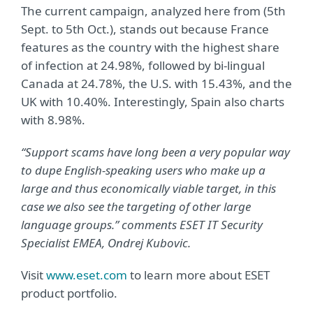
The current campaign, analyzed here from (5th
Sept. to 5th Oct.), stands out because France
features as the country with the highest share
of infection at 24.98%, followed by bi-lingual
Canada at 24.78%, the U.S. with 15.43%, and the
UK with 10.40%. Interestingly, Spain also charts
with 8.98%.
“Support scams have long been a very popular way
to dupe English-speaking users who make up a
large and thus economically viable target, in this
case we also see the targeting of other large
language groups.” comments ESET IT Security
Specialist EMEA, Ondrej Kubovic.
Visit
www.eset.com
to learn more about ESET
product portfolio.