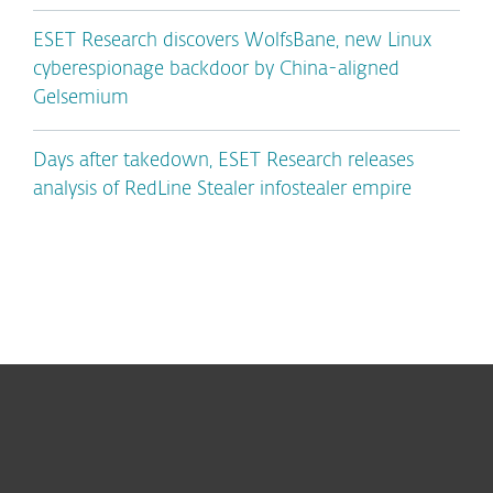
ESET Research discovers WolfsBane, new Linux
cyberespionage backdoor by China-aligned
Gelsemium
Days after takedown, ESET Research releases
analysis of RedLine Stealer infostealer empire
For home