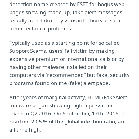
detection name created by ESET for bogus web
pages showing made-up, fake alert messages,
usually about dummy virus infections or some
other technical problems.
Typically used as a starting point for so called
Support Scams, users’ fall victim by making
expensive premium or international calls or by
having other malware installed on their
computers via “recommended” but fake, security
programs found on the (fake) alert page.
After years of marginal activity, HTML/FakeAlert
malware began showing higher prevalence
levels in Q2 2016. On September, 17th, 2016, it
reached 2.05 % of the global infection ratio, an
all-time high.