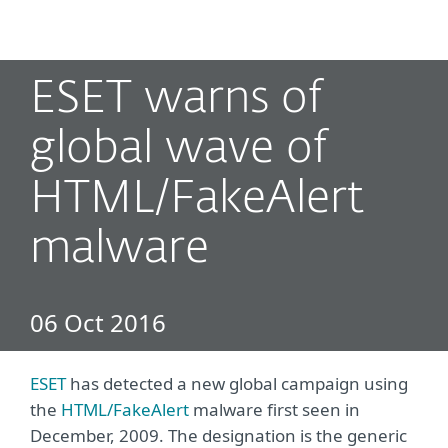
MENU
ESET warns of
global wave of
HTML/FakeAlert
malware
06 Oct 2016
ESET
has detected a new global campaign using
the
HTML/FakeAlert
malware first seen in
December, 2009. The designation is the generic