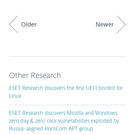
Older
Newer
Other Research
ESET Research discovers the first UEFI bootkit for
Linux
ESET Research discovers Mozilla and Windows
zero day & zero click vulnerabilities exploited by
Russia-aligned RomCom APT group