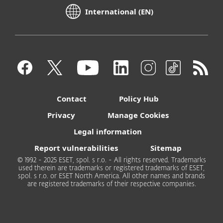
International (EN)
Contact
Policy Hub
Privacy
Manage Cookies
Legal information
Report vulnerabilities
Sitemap
© 1992 - 2025 ESET, spol. s r.o. - All rights reserved. Trademarks
used therein are trademarks or registered trademarks of ESET,
spol. s r.o. or ESET North America. All other names and brands
are registered trademarks of their respective companies.