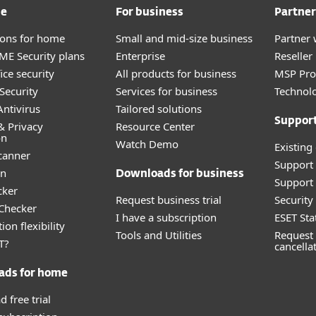
me
For business
Partner
tions for home
Small and mid-size business
Partner 
E Security plans
Enterprise
Reselle
ice security
All products for business
MSP Pr
Security
Services for business
Technolo
ntivirus
Tailored solutions
Suppor
& Privacy
Resource Center
on
Watch Demo
Existing
canner
Support
an
Downloads for business
Support 
cker
Request business trial
Securit
 Checker
I have a subscription
ESET Sta
ion flexibility
Tools and Utilities
Request 
T?
cancella
ads for home
 free trial