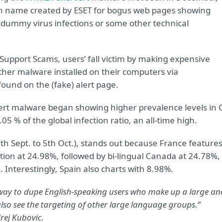
ion name created by ESET for bogus web pages showing
 dummy virus infections or some other technical
ed Support Scams, users’ fall victim by making expensive
ther malware installed on their computers via
ound on the (fake) alert page.
lert malware began showing higher prevalence levels in 
5 % of the global infection ratio, an all-time high.
h Sept. to 5th Oct.), stands out because France feature
ction at 24.98%, followed by bi-lingual Canada at 24.78%,
 Interestingly, Spain also charts with 8.98%.
way to dupe English-speaking users who make up a large an
also see the targeting of other large language groups.”
rej Kubovic.