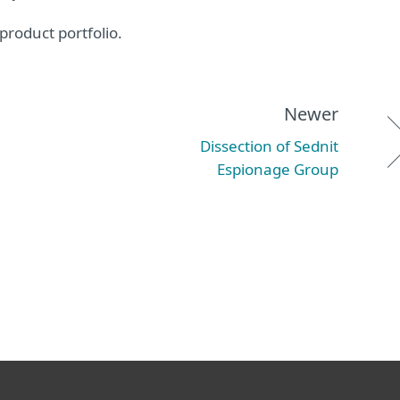
product portfolio.
Newer
Dissection of Sednit
Espionage Group