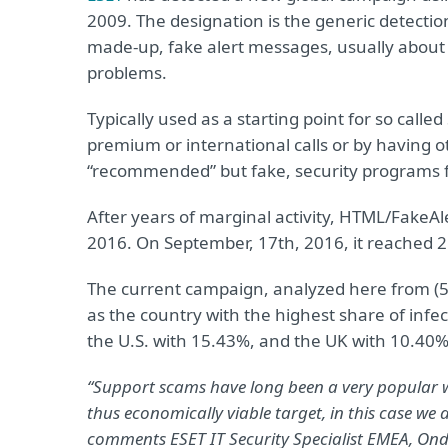
2009. The designation is the generic detect
made-up, fake alert messages, usually about
problems.
Typically used as a starting point for so call
premium or international calls or by having o
“recommended” but fake, security programs f
After years of marginal activity, HTML/FakeA
2016. On September, 17th, 2016, it reached 2.0
The current campaign, analyzed here from (5t
as the country with the highest share of infe
the U.S. with 15.43%, and the UK with 10.40%.
“Support scams have long been a very popular 
thus economically viable target, in this case we 
comments ESET IT Security Specialist EMEA, Ond