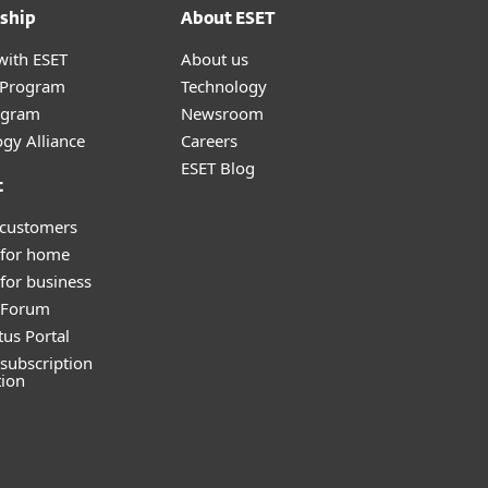
ship
About ESET
with ESET
About us
r Program
Technology
ogram
Newsroom
gy Alliance
Careers
ESET Blog
t
 customers
 for home
for business
y Forum
tus Portal
subscription
tion