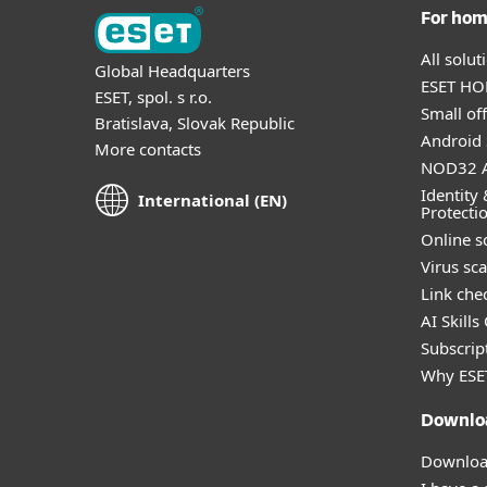
For ho
All solu
Global Headquarters
ESET HOM
ESET, spol. s r.o.
Small off
Bratislava, Slovak Republic
Android 
More contacts
NOD32 A
Identity 
International (EN)
Protecti
Online s
Virus sc
Link che
AI Skills
Subscript
Why ESE
Downlo
Download