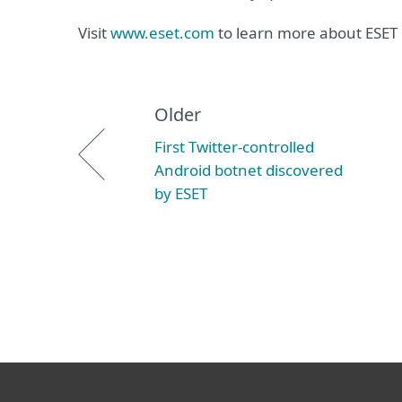
Visit
www.eset.com
to learn more about ESET 
Older
First Twitter-controlled
Android botnet discovered
by ESET