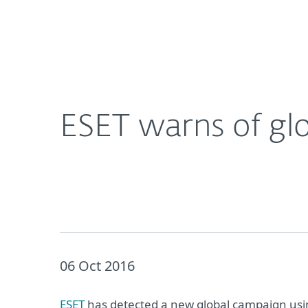
For Home
For Business
ESET warns of global wave of HTML/FakeAlert m
About ESET
Newsroom
ESET warns of gl
06 Oct 2016
ESET
has detected a new global campaign us