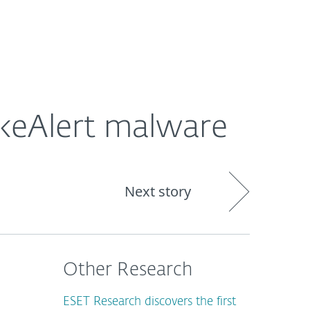
Nadácia
Blog
Cart
International
keAlert malware
Next story
Other Research
ESET Research discovers the first