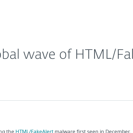
About
For Partners
About
alware
Careers
Contact
obal wave of HTML/Fa
ing the
HTML/FakeAlert
malware first seen in December,