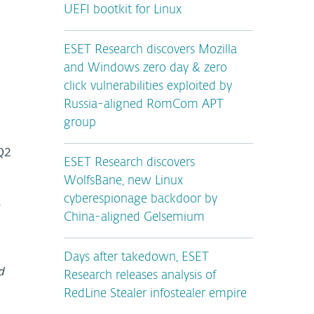
UEFI bootkit for Linux
ESET Research discovers Mozilla
and Windows zero day & zero
click vulnerabilities exploited by
Russia-aligned RomCom APT
group
Q2
ESET Research discovers
WolfsBane, new Linux
cyberespionage backdoor by
s
China-aligned Gelsemium
Days after takedown, ESET
d
Research releases analysis of
RedLine Stealer infostealer empire