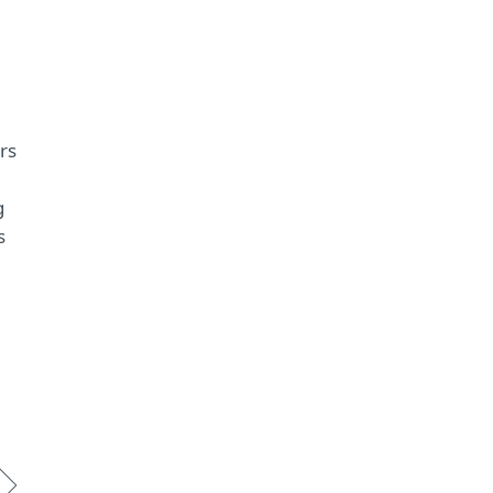
rs
g
s