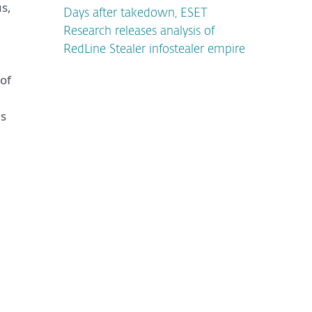
s,
Days after takedown, ESET
Research releases analysis of
RedLine Stealer infostealer empire
of
is