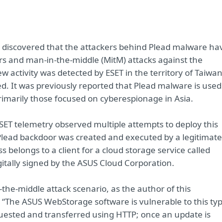
 discovered that the attackers behind Plead malware ha
rs and man-in-the-middle (MitM) attacks against the
activity was detected by ESET in the territory of Taiwan
d. It was previously reported that Plead malware is used
rimarily those focused on cyberespionage in Asia.
 ESET telemetry observed multiple attempts to deploy this
 Plead backdoor was created and executed by a legitimate
elongs to a client for a cloud storage service called
itally signed by the ASUS Cloud Corporation.
n-the-middle attack scenario, as the author of this
 “The ASUS WebStorage software is vulnerable to this ty
quested and transferred using HTTP; once an update is