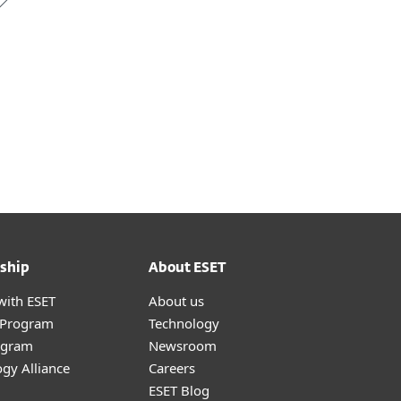
ship
About ESET
with ESET
About us
r Program
Technology
ogram
Newsroom
gy Alliance
Careers
ESET Blog