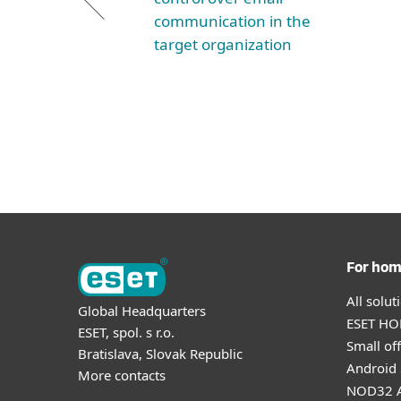
communication in the
target organization
For ho
All solu
Global Headquarters
ESET HOM
ESET, spol. s r.o.
Small off
Bratislava, Slovak Republic
Android 
More contacts
NOD32 A