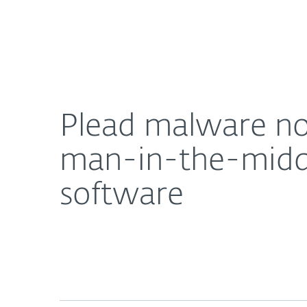
For Home
For Business
Plead malware now uses compromised routers and
About ESET
Newsroom
Plead malware no
man-in-the-middl
software