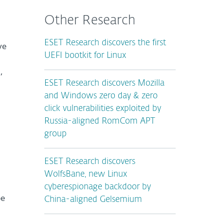
Other Research
ESET Research discovers the first
ve
UEFI bootkit for Linux
,
ESET Research discovers Mozilla
and Windows zero day & zero
click vulnerabilities exploited by
Russia-aligned RomCom APT
group
ESET Research discovers
WolfsBane, new Linux
cyberespionage backdoor by
pe
China-aligned Gelsemium