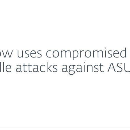
About
For Partners
About
 likely man-in-the-middle attacks against ASUS Web
Careers
Contact
w uses compromised ro
e attacks against A