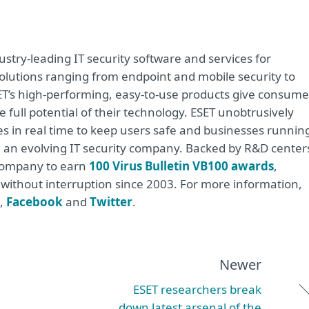
stry-leading IT security software and services for
lutions ranging from endpoint and mobile security to
ET’s high-performing, easy-to-use products give consume
 full potential of their technology. ESET unobtrusively
s in real time to keep users safe and businesses runnin
re an evolving IT security company. Backed by R&D center
 company to earn
100 Virus Bulletin VB100 awards
,
e without interruption since 2003. For more information,
,
Facebook
and
Twitter
.
Newer
ESET researchers break
down latest arsenal of the