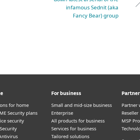
infamous Sednit (aka
Fancy Bear) group
me
For business
Partner
tions for home
Small and mid-size business
Partner 
E Security plans
Enterprise
Reselle
ice security
All products for business
MSP Pr
Security
Services for business
Technolo
ntivirus
Tailored solutions