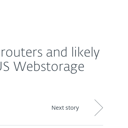
Nadácia
Blog
Cart
International
storage software
uters and likely
SUS Webstorage
Next story