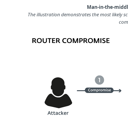
Man-in-the-middl
The illustration demonstrates the most likely s
com