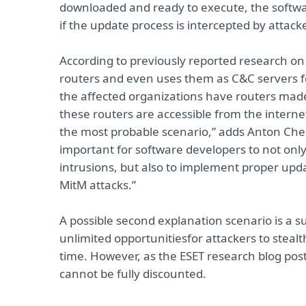
downloaded and ready to execute, the software
if the update process is intercepted by attack
According to previously reported research o
routers and even uses them as C&C servers f
the affected organizations have routers mad
these routers are accessible from the internet
the most probable scenario,” adds Anton Chere
important for software developers to not onl
intrusions, but also to implement proper upda
MitM attacks.”
A possible second explanation scenario is a s
unlimited opportunities
for attackers to stea
time. However, as the ESET research blog post e
cannot be fully discounted.