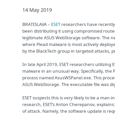
14 May 2019
BRATISLAVA –
ESET
researchers have recently
been distributing it using compromised route
legitimate ASUS WebStorage software. The new 
where Plead malware is most actively deploye
by the BlackTech group in targeted attacks, p
In late April 2019, ESET researchers utilizing
malware in an unusual way. Specifically, the
process named AsusWSPanel.exe. This process b
ASUS WebStorage. The executable file was dig
ESET suspects this is very likely to be a man-i
research, ESET’s Anton Cherepanov, explains:
of attack. Namely, the software update is re