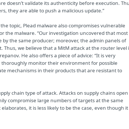
 doesn’t validate its authenticity before execution. Thu
ers, they are able to push a malicious update.”
n the topic, Plead malware also compromises vulnerable
or the malware. “Our investigation uncovered that most 
e by the same producer; moreover, the admin panels of
. Thus, we believe that a MitM attack at the router level 
panov. He also offers a piece of advice: “It is very
y thoroughly monitor their environment for possible
te mechanisms in their products that are resistant to
upply chain type of attack. Attacks on supply chains open
lthily compromise large numbers of targets at the same
laborates, it is less likely to be the case, even though it