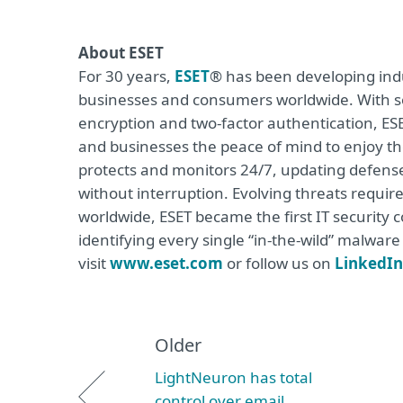
About ESET
For 30 years,
ESET
® has been developing indu
businesses and consumers worldwide. With so
encryption and two-factor authentication, ES
and businesses the peace of mind to enjoy the
protects and monitors 24/7, updating defense
without interruption. Evolving threats requi
worldwide, ESET became the first IT security
identifying every single “in-the-wild” malwar
visit
www.eset.com
or follow us on
LinkedIn
Older
LightNeuron has total
control over email