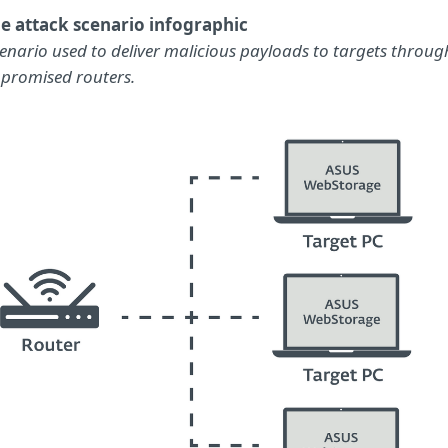
e attack scenario infographic
cenario used to deliver malicious payloads to targets throug
promised routers.