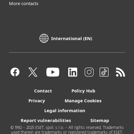
More contacts
International (EN)
Contact
Policy Hub
Privacy
Manage Cookies
Legal information
Report vulnerabilities
Sitemap
© 1992 - 2025 ESET, spol. s r.o. - All rights reserved. Trademarks
used therein are trademarks or registered trademarks of ESET,