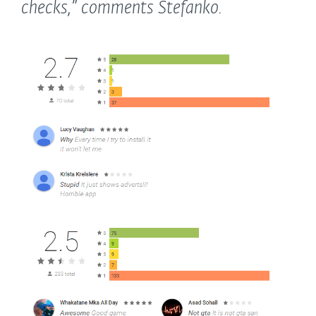
checks,”
comments Stefanko.