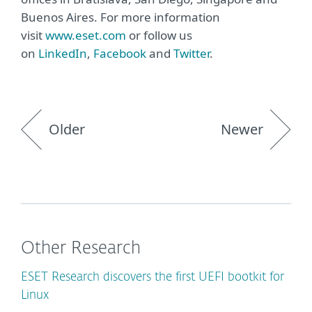
Buenos Aires. For more information
visit
www.eset.com
or follow us
on
LinkedIn
,
Facebook
and
Twitter
.
Older
Newer
Other Research
ESET Research discovers the first UEFI bootkit for
Linux