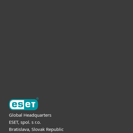
For home
For business
Partnership
Support
About ESET
Global Headquarters
ESET, spol. s r.o.
Bratislava, Slovak Republic