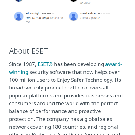
About ESET
Since 1987,
ESET®
has been developing
award-
winning
security software that now helps over
100 million users to Enjoy Safer Technology. Its
broad security product portfolio covers all
popular platforms and provides businesses and
consumers around the world with the perfect
balance of performance and proactive
protection. The company has a global sales
network covering 180 countries, and regional
offices in Bratislava, San Diego, Singapore and