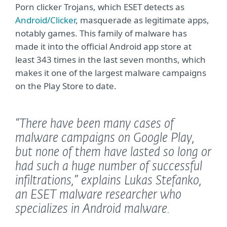
Porn clicker Trojans, which ESET detects as
Android/Clicker
, masquerade as legitimate apps,
notably games. This family of malware has
made it into the official Android app store at
least 343 times in the last seven months, which
makes it one of the largest malware campaigns
on the Play Store to date.
“There have been many cases of
malware campaigns on Google Play,
but none of them have lasted so long or
had such a huge number of successful
infiltrations,”
explains Lukas Stefanko,
an ESET malware researcher who
specializes in Android malware.