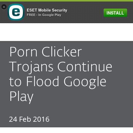
×
ESET Mobile Security
INSTALL
MENU
FREE - In Google Play
Porn Clicker
Trojans Continue
to Flood Google
Play
24 Feb 2016