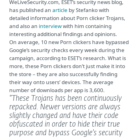
WeLiveSecurity.com, ESET’s security news blog,
has published an
article
by Stefanko with
detailed information about Porn clicker Trojans,
and also an
interview
with him containing
interesting additional findings and opinions.
On average, 10 new Porn clickers have bypassed
Google’s security checks every week during the
campaign, according to ESET’s research. What is
more, these Porn clickers don’t just make it into
the store – they are also successfully finding
their way onto users’ devices. The average
number of downloads per app is 3,600.
“These Trojans has been continuously
repacked. Newer versions are always
slightly changed and have their code
obfuscated in order to hide their true
purpose and bypass Google’s security