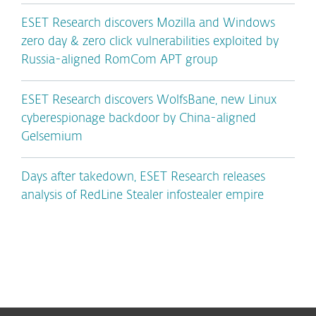
ESET Research discovers Mozilla and Windows
zero day & zero click vulnerabilities exploited by
Russia-aligned RomCom APT group
ESET Research discovers WolfsBane, new Linux
cyberespionage backdoor by China-aligned
Gelsemium
Days after takedown, ESET Research releases
analysis of RedLine Stealer infostealer empire