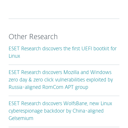
Other Research
ESET Research discovers the first UEFI bootkit for
Linux
ESET Research discovers Mozilla and Windows
zero day & zero click vulnerabilities exploited by
Russia-aligned RomCom APT group
ESET Research discovers WolfsBane, new Linux
cyberespionage backdoor by China-aligned
Gelsemium