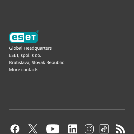
About ESET
Global Headquarters
ESET, spol. s r.o.
Bratislava, Slovak Republic
More contacts