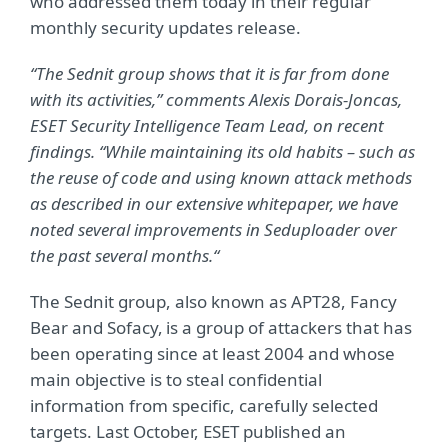
who addressed them today in their regular
monthly security updates release.
“The Sednit group shows that it is far from done
with its activities,” comments Alexis Dorais-Joncas,
ESET Security Intelligence Team Lead, on recent
findings. “While maintaining its old habits – such as
the reuse of code and using known attack methods
as described in our extensive whitepaper, we have
noted several improvements in Seduploader over
the past several months.“
The Sednit group, also known as APT28, Fancy
Bear and Sofacy, is a group of attackers that has
been operating since at least 2004 and whose
main objective is to steal confidential
information from specific, carefully selected
targets. Last October, ESET published an