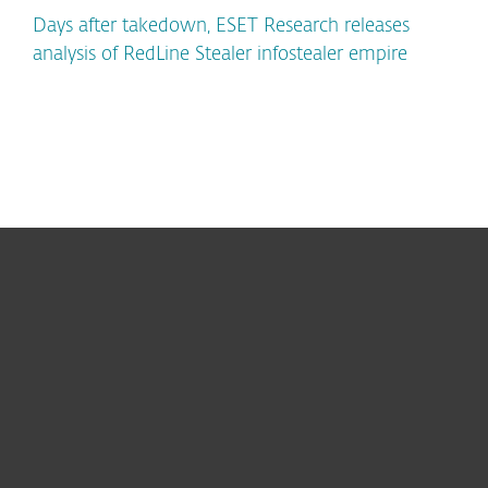
Days after takedown, ESET Research releases
analysis of RedLine Stealer infostealer empire
For home
For business
Partnership
Support