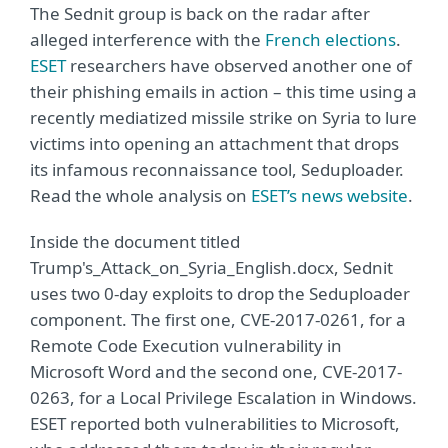
The Sednit group is back on the radar after
alleged interference with the
French elections
.
ESET
researchers have observed another one of
their phishing emails in action – this time using a
recently mediatized missile strike on Syria to lure
victims into opening an attachment that drops
its infamous reconnaissance tool, Seduploader.
Read the whole analysis on
ESET’s news website
.
Inside the document titled
Trump's_Attack_on_Syria_English.docx, Sednit
uses two 0-day exploits to drop the Seduploader
component. The first one, CVE-2017-0261, for a
Remote Code Execution vulnerability in
Microsoft Word and the second one, CVE-2017-
0263, for a Local Privilege Escalation in Windows.
ESET reported both vulnerabilities to Microsoft,