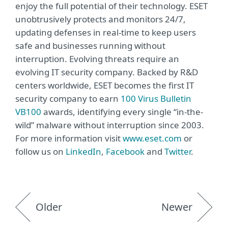
enjoy the full potential of their technology. ESET
unobtrusively protects and monitors 24/7,
updating defenses in real-time to keep users
safe and businesses running without
interruption. Evolving threats require an
evolving IT security company. Backed by R&D
centers worldwide, ESET becomes the first IT
security company to earn
100 Virus Bulletin
VB100
awards, identifying every single “in-the-
wild” malware without interruption since 2003.
For more information visit
www.eset.com
or
follow us on
LinkedIn
,
Facebook
and
Twitter
.
Older
Newer