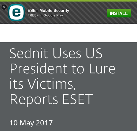
×
ESET Mobile Security
INSTALL
MENU
FREE - In Google Play
Sednit Uses US
President to Lure
its Victims,
Reports ESET
10 May 2017