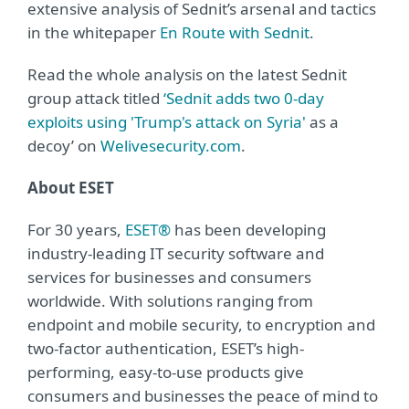
extensive analysis of Sednit’s arsenal and tactics
in the whitepaper
En Route with Sednit
.
Read the whole analysis on the latest Sednit
group attack titled
‘Sednit adds two 0-day
exploits using 'Trump's attack on Syria'
as a
decoy’ on
Welivesecurity.com
.
About ESET
For 30 years,
ESET®
has been developing
industry-leading IT security software and
services for businesses and consumers
worldwide. With solutions ranging from
endpoint and mobile security, to encryption and
two-factor authentication, ESET’s high-
performing, easy-to-use products give
consumers and businesses the peace of mind to