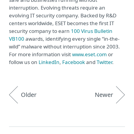
interruption. Evolving threats require an
evolving IT security company. Backed by R&D
centers worldwide, ESET becomes the first IT
security company to earn
100 Virus Bulletin
VB100
awards, identifying every single “in-the-
wild” malware without interruption since 2003.
For more information visit
www.eset.com
or
follow us on
LinkedIn
,
Facebook
and
Twitter
.
Older
Newer