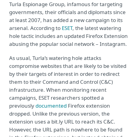
Turla Espionage Group, infamous for targeting
governments, their officials and diplomats since
at least 2007, has added a new campaign to its
arsenal. According to
ESET
, the latest watering
hole tactic includes an updated Firefox Extension
abusing the popular social network – Instagram.
As usual, Turla’s watering hole attacks
compromise websites that are likely to be visited
by their targets of interest in order to redirect
them to their Command and Control (C&C)
infrastructure. When monitoring recent
campaigns, ESET researchers spotted a
previously
documented
Firefox extension
dropped. Unlike the previous version, the
extension uses a bit.ly URL to reach its C&C.
However, the URL path is nowhere to be found