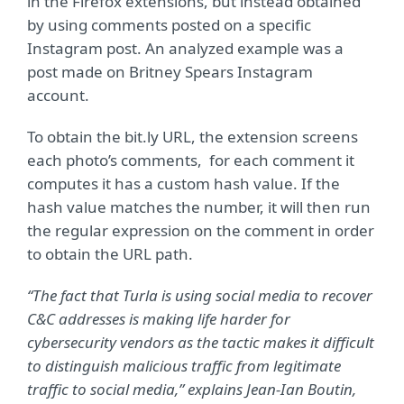
in the Firefox extensions, but instead obtained
by using comments posted on a specific
Instagram post. An analyzed example was a
post made on Britney Spears Instagram
account.
To obtain the bit.ly URL, the extension screens
each photo’s comments, for each comment it
computes it has a custom hash value. If the
hash value matches the number, it will then run
the regular expression on the comment in order
to obtain the URL path.
“The fact that Turla is using social media to recover
C&C addresses is making life harder for
cybersecurity vendors as the tactic makes it difficult
to distinguish malicious traffic from legitimate
traffic to social media,” explains Jean-Ian Boutin,