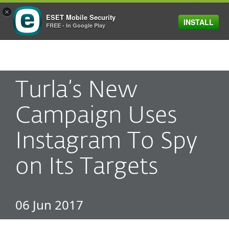
×
ESET Mobile Security
INSTALL
MENU
FREE - In Google Play
Turla’s New
Campaign Uses
Instagram To Spy
on Its Targets
06 Jun 2017