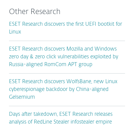
Other Research
ESET Research discovers the first UEFI bootkit for
Linux
ESET Research discovers Mozilla and Windows
zero day & zero click vulnerabilities exploited by
Russia-aligned RomCom APT group
ESET Research discovers WolfsBane, new Linux
cyberespionage backdoor by China-aligned
Gelsemium
Days after takedown, ESET Research releases
analysis of RedLine Stealer infostealer empire