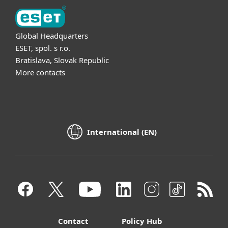
Global Headquarters
ESET, spol. s r.o.
Bratislava, Slovak Republic
More contacts
International (EN)
Contact
Policy Hub