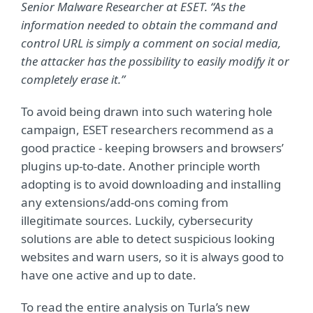
Senior Malware Researcher at ESET. “As the
information needed to obtain the command and
control URL is simply a comment on social media,
the attacker has the possibility to easily modify it or
completely erase it.”
To avoid being drawn into such watering hole
campaign, ESET researchers recommend as a
good practice - keeping browsers and browsers’
plugins up-to-date. Another principle worth
adopting is to avoid downloading and installing
any extensions/add-ons coming from
illegitimate sources. Luckily, cybersecurity
solutions are able to detect suspicious looking
websites and warn users, so it is always good to
have one active and up to date.
To read the entire analysis on Turla’s new