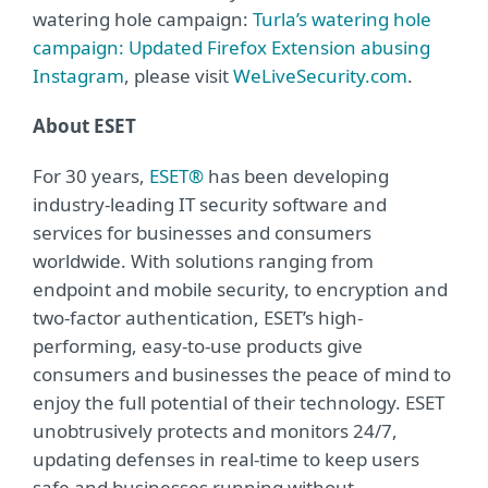
watering hole campaign:
Turla’s watering hole
campaign: Updated Firefox Extension abusing
Instagram
, please visit
WeLiveSecurity.com
.
About ESET
For 30 years,
ESET®
has been developing
industry-leading IT security software and
services for businesses and consumers
worldwide. With solutions ranging from
endpoint and mobile security, to encryption and
two-factor authentication, ESET’s high-
performing, easy-to-use products give
consumers and businesses the peace of mind to
enjoy the full potential of their technology. ESET
unobtrusively protects and monitors 24/7,
updating defenses in real-time to keep users
safe and businesses running without