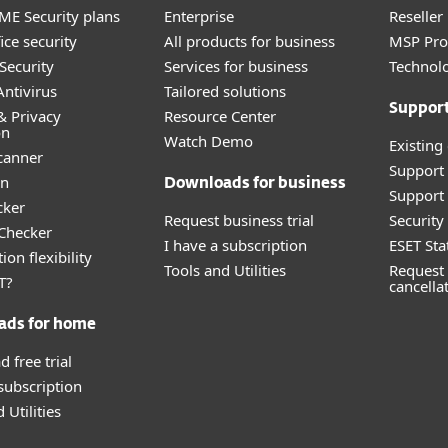
E Security plans
Enterprise
Reselle
ice security
All products for business
MSP Pr
Security
Services for business
Technolo
ntivirus
Tailored solutions
Suppor
& Privacy
Resource Center
on
Watch Demo
Existing
canner
Support
an
Downloads for business
Support 
cker
Request business trial
Securit
 Checker
I have a subscription
ESET Sta
ion flexibility
Tools and Utilities
Request 
T?
cancella
ads for home
 free trial
 subscription
 Utilities