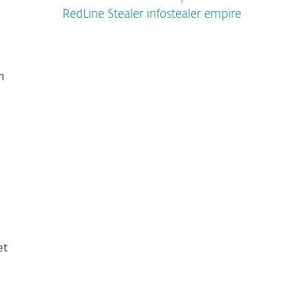
RedLine Stealer infostealer empire
h
et