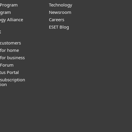
r Program
Technology
ogram
Newsroom
gy Alliance
Careers
ESET Blog
t
 customers
 for home
for business
y Forum
tus Portal
subscription
tion