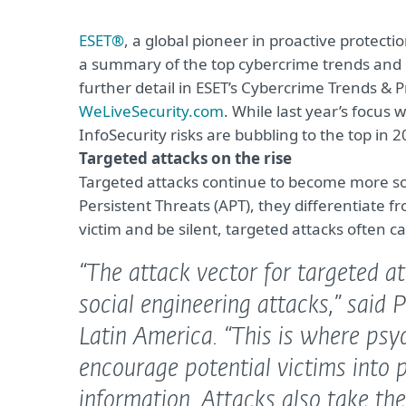
ESET®
, a global pioneer in proactive protec
a summary of the top cybercrime trends and pr
further detail in ESET’s Cybercrime Trends &
WeLiveSecurity.com
. While last year’s focus
InfoSecurity risks are bubbling to the top in 2
Targeted attacks on the rise
Targeted attacks continue to become more so
Persistent Threats (APT), they differentiate fr
victim and be silent, targeted attacks often 
“The attack vector for targeted 
social engineering attacks,”
said 
Latin America.
“This is where psyc
encourage potential victims into p
information. Attacks also take th