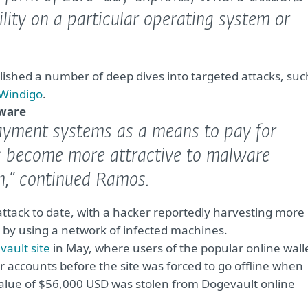
lity on a particular operating system or
lished a number of deep dives into targeted attacks, suc
 Windigo
.
lware
payment systems as a means to pay for
s become more attractive to malware
n,”
continued Ramos.
ttack to date, with a hacker reportedly harvesting more
 by using a network of infected machines.
ault site
in May, where users of the popular online wall
 accounts before the site was forced to go offline when
value of $56,000 USD was stolen from Dogevault online