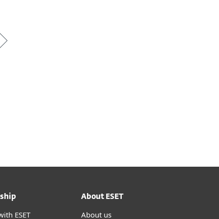
ship
About ESET
with ESET
About us