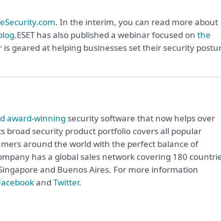
eSecurity.com
. In the interim, you can read more about
blog
.ESET has also published a webinar focused on
the
r is geared at helping businesses set their security postu
rd award-winning
security software that now helps over
ts broad security product portfolio covers all popular
mers around the world with the perfect balance of
ompany has a global sales network covering 180 countrie
o, Singapore and Buenos Aires. For more information
Facebook
and
Twitter
.