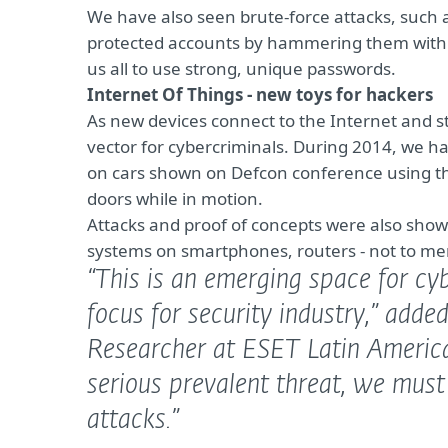
We have also seen brute-force attacks, such 
protected accounts by hammering them with p
us all to use strong, unique passwords.
Internet Of Things - new toys for hackers
As new devices connect to the Internet and s
vector for cybercriminals. During 2014, we ha
on cars shown on Defcon conference using the
doors while in motion.
Attacks and proof of concepts were also show
systems on smartphones, routers - not to me
“This is an emerging space for cy
focus for security industry,”
added
Researcher at ESET Latin Americ
serious prevalent threat, we must
attacks.”