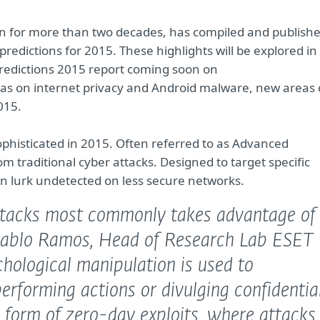
tion for more than two decades, has compiled and publish
edictions for 2015. These highlights will be explored in
 Predictions 2015 report coming soon on
 was on internet privacy and Android malware, new areas 
015.
phisticated in 2015. Often referred to as Advanced
om traditional cyber attacks. Designed to target specific
can lurk undetected on less secure networks.
attacks most commonly takes advantage of
Pablo Ramos, Head of Research Lab ESET
hological manipulation is used to
erforming actions or divulging confidentia
e form of zero-day exploits, where attacks