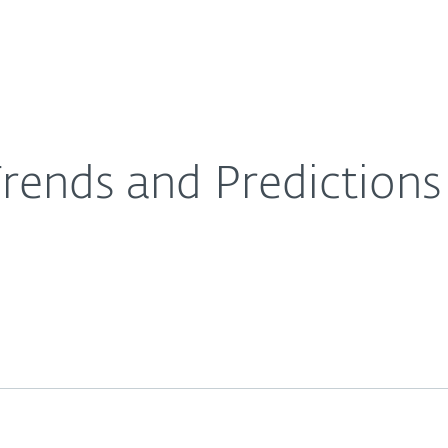
About
For Partners
About
 Curated by ESET
Careers
Contact
ends and Predictions 