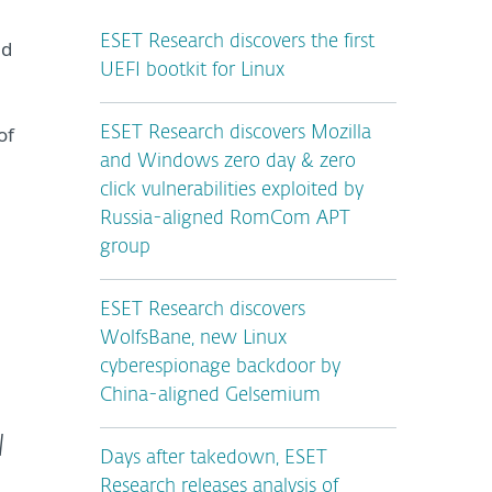
ESET Research discovers the first
ed
UEFI bootkit for Linux
of
ESET Research discovers Mozilla
and Windows zero day & zero
click vulnerabilities exploited by
Russia-aligned RomCom APT
group
ESET Research discovers
WolfsBane, new Linux
cyberespionage backdoor by
China-aligned Gelsemium
l
Days after takedown, ESET
Research releases analysis of