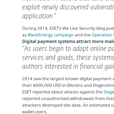
exploit newly discovered vulnerabi
application.”
During 2014, ESET’s We Live Security blog pub
as
BlackEnergy campaign
and the
Operation
Digital payment systems attract more ma
“As users begin to adopt online 
services and goods, these system
authors interested in financial gai
2014 saw the largest known digital payment a
than $600,000 USD in Bitcoins and Dogecoins
ESET reported about attacks against the
Dogev
reported unauthorised withdrawals from their
attackers destroyed site data. An estimated 
wallet users.