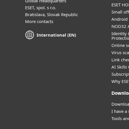
Global Headquarters
ESET HOM
ESET, spol. s r.o.
Small off
Bratislava, Slovak Republic
Android 
More contacts
NOD32 A
Identity 
International (EN)
Protecti
Online s
Virus sc
Link che
AI Skills
Subscript
Why ESE
Downlo
Download
I have a
Tools and