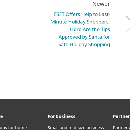
Newer
ESET Offers Help to Last-
Minute Holiday Shoppers:
Here Are the Tips
Approved by Santa for
Safe Holiday Shopping
me
For business
Partner
tions for home
Small and mid-size business
Partner 