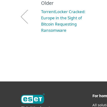
Older
TorrentLocker Cracked:
Europe in the Sight of
Bitcoin Requesting
Ransomware
For ho
All solu