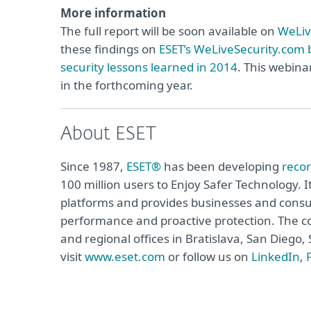
More information
The full report will be soon available on
WeLiv
these findings on
ESET’s WeLiveSecurity.com 
security lessons learned in 2014
. This webina
in the forthcoming year.
About ESET
Since 1987,
ESET®
has been developing
reco
100 million users to Enjoy Safer Technology. I
platforms and provides businesses and consu
performance and proactive protection. The c
and regional offices in Bratislava, San Dieg
visit
www.eset.com
or follow us on
LinkedIn
,