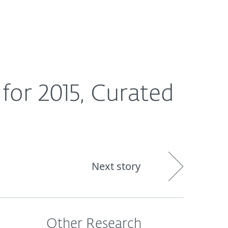
Nadácia
Blog
Cart
International
for 2015, Curated
Next story
Other Research