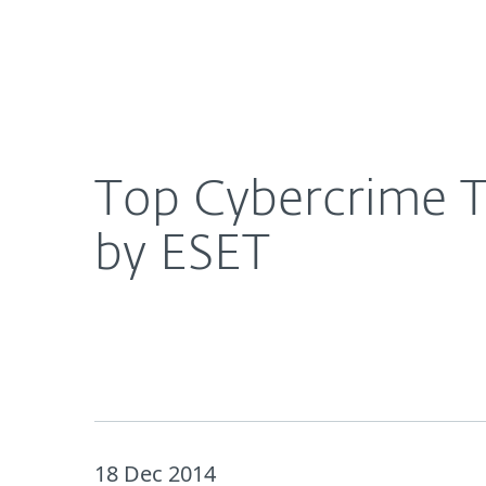
For Home
For Business
Top Cybercrime Trends and Predictions for 2015,
About ESET
Newsroom
Top Cybercrime Tr
by ESET
18 Dec 2014