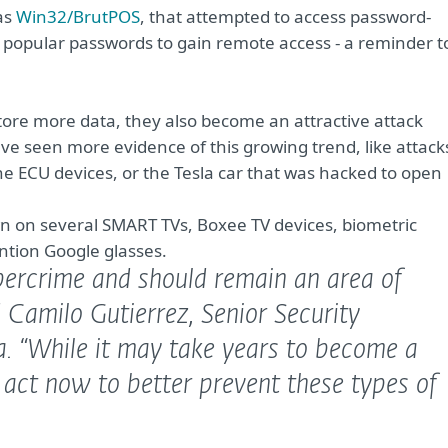
as
Win32/BrutPOS
, that attempted to access password-
opular passwords to gain remote access - a reminder t
tore more data, they also become an attractive attack
ve seen more evidence of this growing trend, like attack
 ECU devices, or the Tesla car that was hacked to open
n on several SMART TVs, Boxee TV devices, biometric
ntion Google glasses.
bercrime and should remain an area of
 Camilo Gutierrez, Senior Security
a.
“While it may take years to become a
 act now to better prevent these types of