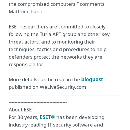
the compromised computers,” comments
Matthieu Faou.
ESET researchers are committed to closely
following the Turla APT group and other key
threat actors, and to monitoring their
techniques, tactics and procedures to help
defenders protect the networks they are
responsible for.
More details can be read in the
blogpost
published on WeLiveSecurity.com
-----------------------------------------------------------------------------
----------------------------------------
About ESET
For 30 years,
ESET®
has been developing
industry-leading IT security software and