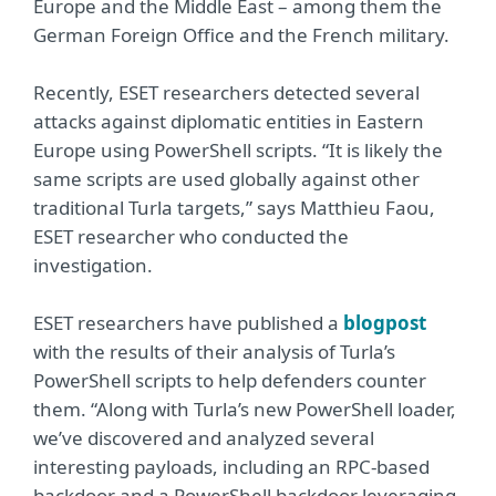
Europe and the Middle East – among them the
German Foreign Office and the French military.
Recently, ESET researchers detected several
attacks against diplomatic entities in Eastern
Europe using PowerShell scripts. “It is likely the
same scripts are used globally against other
traditional Turla targets,” says Matthieu Faou,
ESET researcher who conducted the
investigation.
ESET researchers have published a
blogpost
with the results of their analysis of Turla’s
PowerShell scripts to help defenders counter
them. “Along with Turla’s new PowerShell loader,
we’ve discovered and analyzed several
interesting payloads, including an RPC-based
backdoor and a PowerShell backdoor leveraging