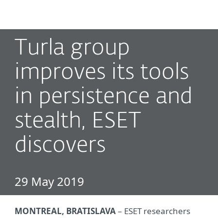
MENU
Turla group
improves its tools
in persistence and
stealth, ESET
discovers
29 May 2019
MONTREAL, BRATISLAVA
– ESET researchers