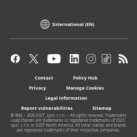
International (EN)
Contact
Policy Hub
Privacy
Manage Cookies
Legal information
Report vulnerabilities
Sitemap
© 1992 - 2025 ESET, spol. s r.o. - All rights reserved. Trademarks
used therein are trademarks or registered trademarks of ESET,
spol. s r.o. or ESET North America. All other names and brands
are registered trademarks of their respective companies.