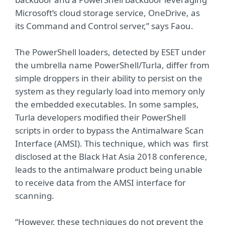
Microsoft’s cloud storage service, OneDrive, as
its Command and Control server,” says Faou.
The PowerShell loaders, detected by ESET under
the umbrella name PowerShell/Turla, differ from
simple droppers in their ability to persist on the
system as they regularly load into memory only
the embedded executables. In some samples,
Turla developers modified their PowerShell
scripts in order to bypass the Antimalware Scan
Interface (AMSI). This technique, which was first
disclosed at the Black Hat Asia 2018 conference,
leads to the antimalware product being unable
to receive data from the AMSI interface for
scanning.
“However, these techniques do not prevent the