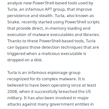
analyze new PowerShell-based tools used by
Turla, an infamous APT group, that improve
persistence and stealth. Turla, also known as
Snake, recently started using PowerShell scripts
that provide direct, in-memory loading and
execution of malware executables and libraries.
Thanks to these PowerShell-based tools, Turla
can bypass those detection techniques that are
triggered when a malicious executable is
dropped on a disk.
Turla is an infamous espionage group
recognized for its complex malware. It is
believed to have been operating since at least
2008, when it successfully breached the US
military. It has also been involved in major
attacks against many government entities in