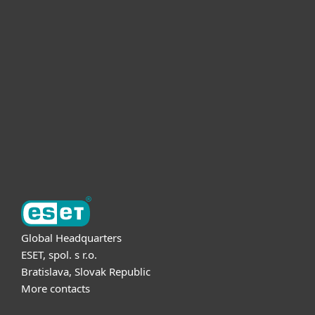
For home
For business
Partnership
Support
About ESET
Global Headquarters
ESET, spol. s r.o.
Bratislava, Slovak Republic
More contacts