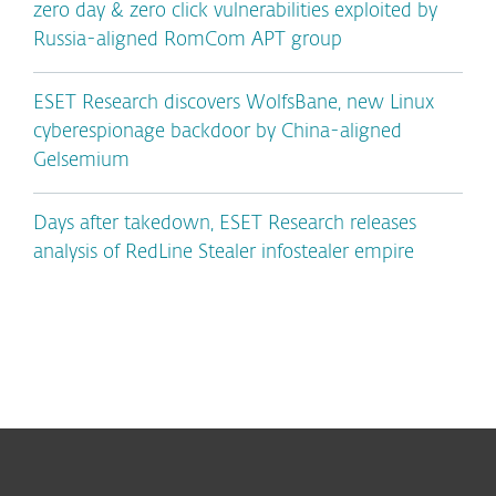
zero day & zero click vulnerabilities exploited by
Russia-aligned RomCom APT group
ESET Research discovers WolfsBane, new Linux
cyberespionage backdoor by China-aligned
Gelsemium
Days after takedown, ESET Research releases
analysis of RedLine Stealer infostealer empire