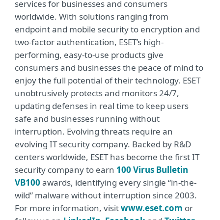
services for businesses and consumers
worldwide. With solutions ranging from
endpoint and mobile security to encryption and
two-factor authentication, ESET’s high-
performing, easy-to-use products give
consumers and businesses the peace of mind to
enjoy the full potential of their technology. ESET
unobtrusively protects and monitors 24/7,
updating defenses in real time to keep users
safe and businesses running without
interruption. Evolving threats require an
evolving IT security company. Backed by R&D
centers worldwide, ESET has become the first IT
security company to earn
100 Virus Bulletin
VB100
awards, identifying every single “in-the-
wild” malware without interruption since 2003.
For more information, visit
www.eset.com
or