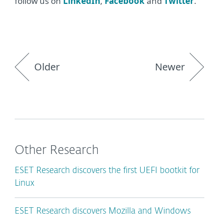
follow us on
LinkedIn
,
Facebook
and
Twitter
.
Older
Newer
Other Research
ESET Research discovers the first UEFI bootkit for
Linux
ESET Research discovers Mozilla and Windows