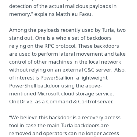
detection of the actual malicious payloads in
memory.” explains Matthieu Faou.
Among the payloads recently used by Turla, two
stand out. One is a whole set of backdoors
relying on the RPC protocol. These backdoors
are used to perform lateral movement and take
control of other machines in the local network
without relying on an external C&C server. Also,
of interest is PowerStallion, a lightweight
PowerShell backdoor using the above-
mentioned Microsoft cloud storage service,
OneDrive, as a Command & Control server.
“We believe this backdoor is a recovery access
tool in case the main Turla backdoors are
removed and operators can no longer access