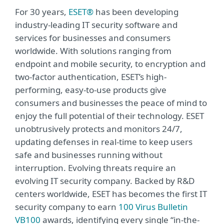
For 30 years,
ESET®
has been developing
industry-leading IT security software and
services for businesses and consumers
worldwide. With solutions ranging from
endpoint and mobile security, to encryption and
two-factor authentication, ESET’s high-
performing, easy-to-use products give
consumers and businesses the peace of mind to
enjoy the full potential of their technology. ESET
unobtrusively protects and monitors 24/7,
updating defenses in real-time to keep users
safe and businesses running without
interruption. Evolving threats require an
evolving IT security company. Backed by R&D
centers worldwide, ESET has becomes the first IT
security company to earn
100 Virus Bulletin
VB100
awards, identifying every single “in-the-