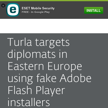
×
ESET Mobile Security
INSTALL
MENU
FREE - In Google Play
Turla targets
diplomats in
Eastern Europe
using fake Adobe
Flash Player
installers