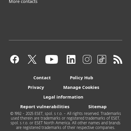
More contacts
Contact
Policy Hub
Privacy
Manage Cookies
Legal information
Report vulnerabilities
Sitemap
© 1992 - 2025 ESET, spol. s r.o. - All rights reserved. Trademarks
used therein are trademarks or registered trademarks of ESET,
spol. s r.o. or ESET North America. All other names and brands
are registered trademarks of their respective companies.