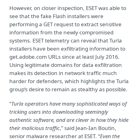
However, on closer inspection, ESET was able to
see that the fake Flash installers were
performing a GET request to extract sensitive
information from the newly compromised
systems. ESET telemetry can reveal that Turla
installers have been exfiltrating information to
get.adobe.com URLs since at least July 2016.
Using legitimate domains for data exfiltration
makes its detection in network traffic much
harder for defenders, which highlights the Turla
group‘s desire to remain as stealthy as possible.
“
Turla operators have many sophisticated ways of
tricking users into downloading seemingly
authentic software, and are clever in how they hide
their malicious traffic
,” said Jean-Ian Boutin,
senior malware researcher at ESET. “
Even the