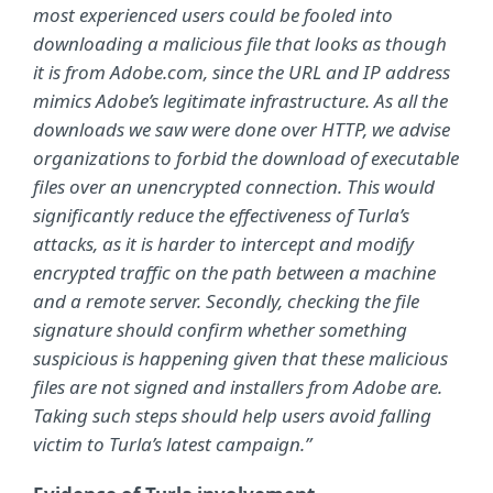
most experienced users could be fooled into
downloading a malicious file that looks as though
it is from Adobe.com, since the URL and IP address
mimics Adobe’s legitimate infrastructure. As all the
downloads we saw were done over HTTP, we advise
organizations to forbid the download of executable
files over an unencrypted connection. This would
significantly reduce the effectiveness of Turla’s
attacks, as it is harder to intercept and modify
encrypted traffic on the path between a machine
and a remote server. Secondly, checking the file
signature should confirm whether something
suspicious is happening given that these malicious
files are not signed and installers from Adobe are.
Taking such steps should help users avoid falling
victim to Turla’s latest campaign.”