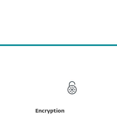
Encryption