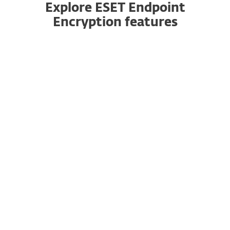
Explore ESET Endpoint
Encryption features
Fully validated
Patented technology to protect data for
businesses of all sizes. ESET Endpoint Encryption
is FIPS 140-2 validated with 256 bit AES
encryption.
No server required