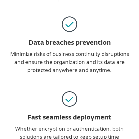
Data breaches prevention
Minimize risks of business continuity disruptions
and ensure the organization and its data are
protected anywhere and anytime.
Fast seamless deployment
Whether encryption or authentication, both
solutions are tailored to keep setup time