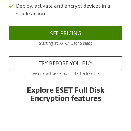
Deploy, activate and encrypt devices in a
single action
SEE PRICING
Starting at XX.XX € for 5 seats
TRY BEFORE YOU BUY
See interactive demo or start a free trial
Explore ESET Full Disk
Encryption features
All products managed from one console