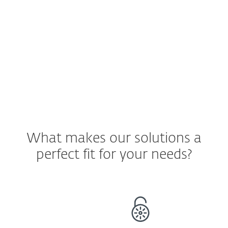
have a way to verify that the data is
staying only on company devices.
See ESET Solution
What makes our solutions a
perfect fit for your needs?