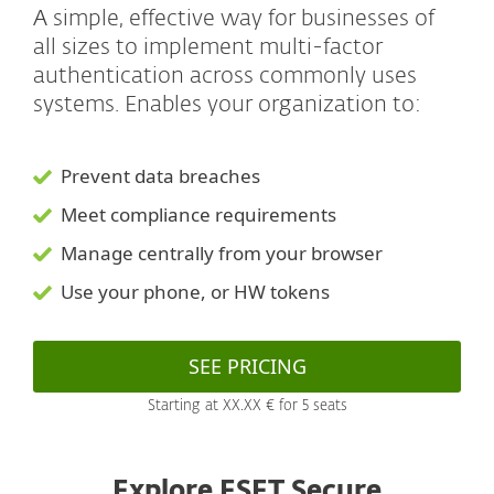
A simple, effective way for businesses of
all sizes to implement multi-factor
authentication across commonly uses
systems. Enables your organization to:
Prevent data breaches
Meet compliance requirements
Manage centrally from your browser
Use your phone, or HW tokens
SEE PRICING
Starting at XX.XX € for 5 seats
Explore ESET Secure