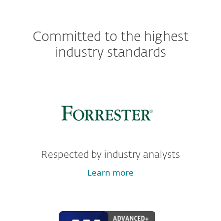
Committed to the highest
industry standards
Respected by industry analysts
Learn more