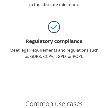
to the absolute minimum.
Regulatory compliance
Meet legal requirements and regulations such
as GDPR, CCPA, LGPD, or POPI.
Common use cases