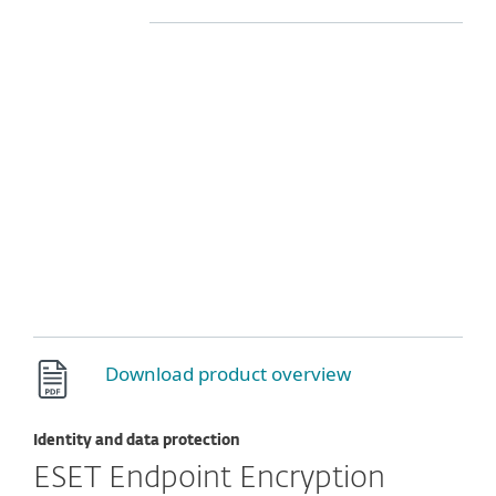
Download product overview
Identity and data protection
ESET Endpoint Encryption