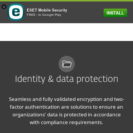
×
ESET Mobile Security
INSTALL
MENU
FREE - In Google Play
Identity & data protection
Seamless and fully validated encryption and two-
factor authentication are solutions to ensure an
organizations' data is protected in accordance
with compliance requirements.