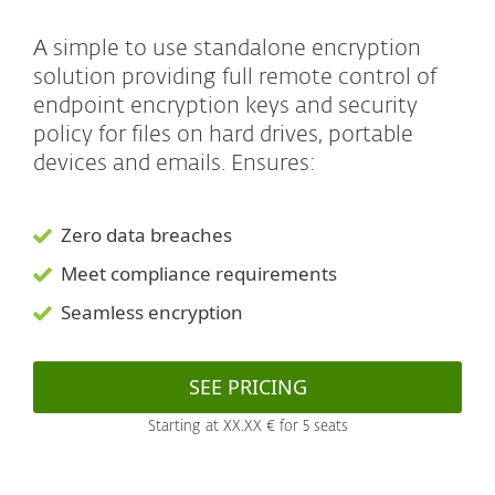
A simple to use standalone encryption
solution providing full remote control of
endpoint encryption keys and security
policy for files on hard drives, portable
devices and emails. Ensures:
Zero data breaches
Meet compliance requirements
Seamless encryption
SEE PRICING
Starting at XX.XX € for 5 seats