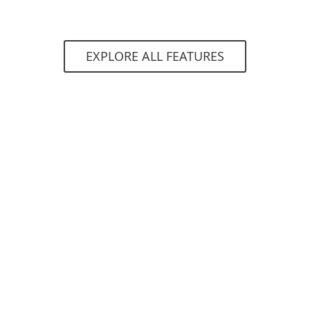
EXPLORE ALL FEATURES
System requirements
Supported operating systems:
Microsoft Windows 7, 8, 8.1, 10
macOS 10.14 (Mojave) and higher
Requirements
deployed ESET PROTECT console in cloud
or on-premises