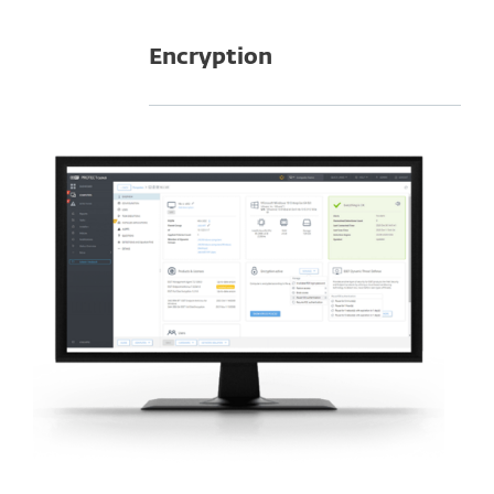
Encryption