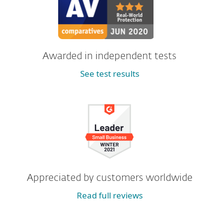
Awarded in independent tests
See test results
Appreciated by customers worldwide
Read full reviews