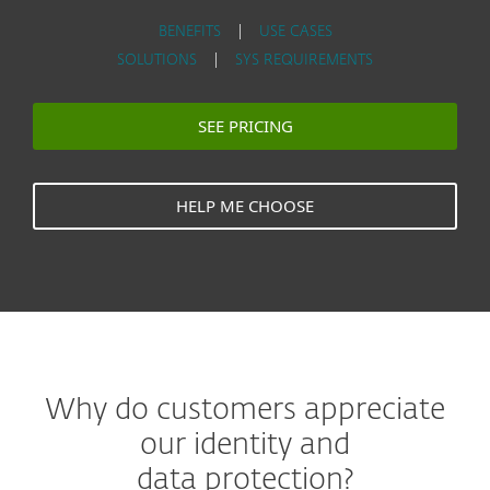
BENEFITS
|
USE CASES
SOLUTIONS
|
SYS REQUIREMENTS
SEE PRICING
HELP ME CHOOSE
Why do customers appreciate
our identity and
data protection?