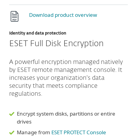
Download product overview
Identity and data protection
ESET Full Disk Encryption
A powerful encryption managed natively
by ESET remote management console. It
increases your organization's data
security that meets compliance
regulations.
Encrypt system disks, partitions or entire
drives
Manage from
ESET PROTECT Console