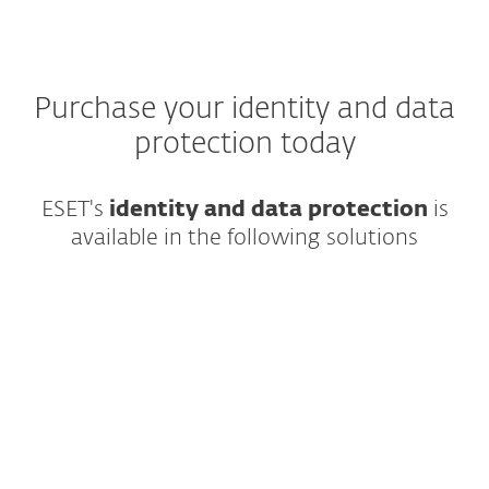
Purchase your identity and data
protection today
ESET's
identity and data protection
is
available in the following solutions