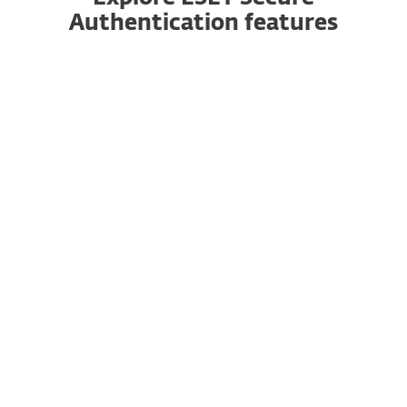
Authentication features
2FA made easy
Authentication is easy: just answer a prompt
sent to your phone. Works on iOS and Android
devices, and for all platforms and services.
Multiple ways to authenticate
ESET Secure Authentication supports mobile
applications, push notifications, hardware