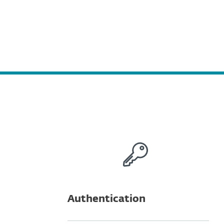
Authentication