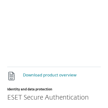
Download product overview
Identity and data protection
ESET Secure Authentication