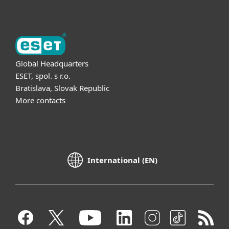
Global Headquarters
ESET, spol. s r.o.
Bratislava, Slovak Republic
More contacts
International (EN)