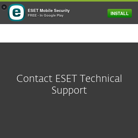
×
ESET Mobile Security
INSTALL
MENU
FREE - In Google Play
Contact ESET Technical
Support