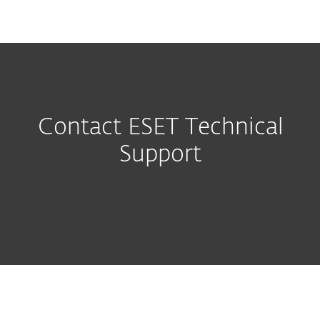
MENU
Contact ESET Technical
Support