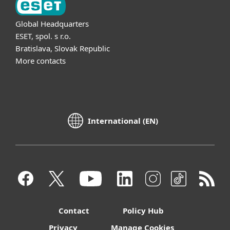
Global Headquarters
ESET, spol. s r.o.
Bratislava, Slovak Republic
More contacts
International (EN)
Contact
Policy Hub
Privacy
Manage Cookies