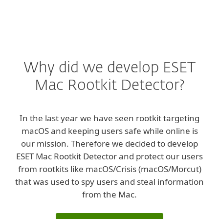
Why did we develop ESET
Mac Rootkit Detector?
In the last year we have seen rootkit targeting
macOS and keeping users safe while online is
our mission. Therefore we decided to develop
ESET Mac Rootkit Detector and protect our users
from rootkits like macOS/Crisis (macOS/Morcut)
that was used to spy users and steal information
from the Mac.