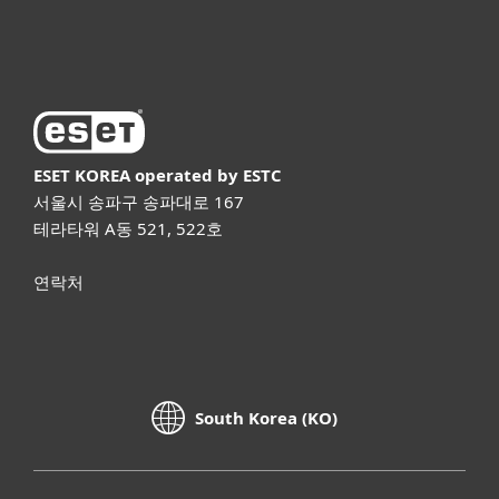
ESET 소개
ESET KOREA
operated by ESTC
서울시 송파구 송파대로 167
테라타워 A동 521, 522호
연락처
South Korea (KO)