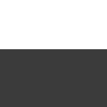
문서
다운로드 옵션
간편 다운로드로 복귀
다른 제품 버전 선택
개인용
기업용
파트너
고객지원