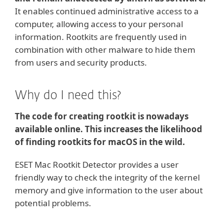
It enables continued administrative access to a
computer, allowing access to your personal
information. Rootkits are frequently used in
combination with other malware to hide them
from users and security products.
Why do I need this?
The code for creating rootkit is nowadays
available online. This increases the likelihood
of finding rootkits for macOS in the wild.
ESET Mac Rootkit Detector provides a user
friendly way to check the integrity of the kernel
memory and give information to the user about
potential problems.