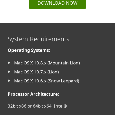
DOWNLOAD NOW
System Requirements
Operating Systems:
Mac OS X 10.8.x (Mountain Lion)
Mac OS X 10.7.x (Lion)
Mac OS X 10.6.x (Snow Leopard)
Processor Architecture:
32bit x86 or 64bit x64, Intel®