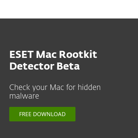
MENU
ESET Mac Rootkit
Detector Beta
Check your Mac for hidden
malware
FREE DOWNLOAD