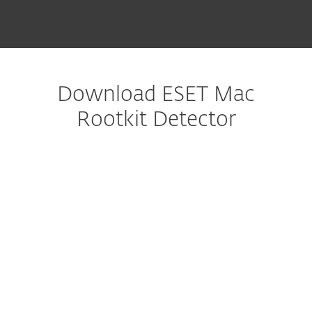
Download ESET Mac
Rootkit Detector
다운로드 구성
다운로드