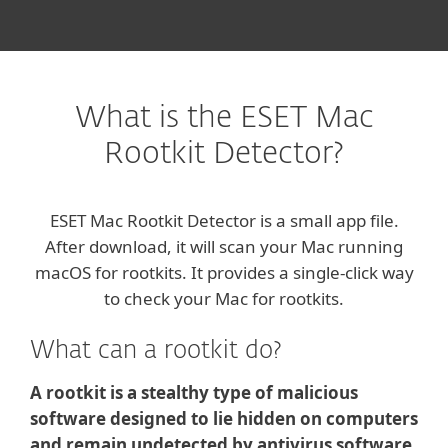
What is the ESET Mac
Rootkit Detector?
ESET Mac Rootkit Detector is a small app file.
After download, it will scan your Mac running
macOS for rootkits. It provides a single-click way
to check your Mac for rootkits.
What can a rootkit do?
A rootkit is a stealthy type of malicious
software designed to lie hidden on computers
and remain undetected by antivirus software.