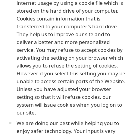
internet usage by using a cookie file which is
stored on the hard drive of your computer.
Cookies contain information that is
transferred to your computer's hard drive.
They help us to improve our site and to
deliver a better and more personalized
service. You may refuse to accept cookies by
activating the setting on your browser which
allows you to refuse the setting of cookies.
However, if you select this setting you may be
unable to access certain parts of the Website.
Unless you have adjusted your browser
setting so that it will refuse cookies, our
system will issue cookies when you log on to
our site.
We are doing our best while helping you to
enjoy safer technology. Your input is very