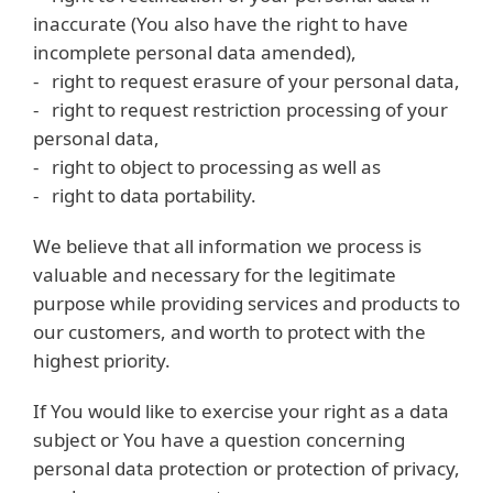
inaccurate (You also have the right to have
incomplete personal data amended),
- right to request erasure of your personal data,
- right to request restriction processing of your
personal data,
- right to object to processing as well as
- right to data portability.
We believe that all information we process is
valuable and necessary for the legitimate
purpose while providing services and products to
our customers, and worth to protect with the
highest priority.
If You would like to exercise your right as a data
subject or You have a question concerning
personal data protection or protection of privacy,