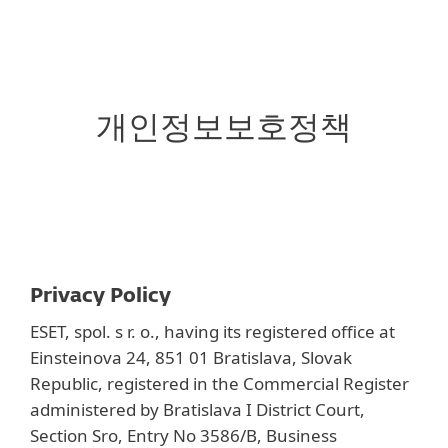
MENU
개인정보보호정책
Privacy Policy
ESET, spol. s r. o., having its registered office at
Einsteinova 24, 851 01 Bratislava, Slovak
Republic, registered in the Commercial Register
administered by Bratislava I District Court,
Section Sro, Entry No 3586/B, Business