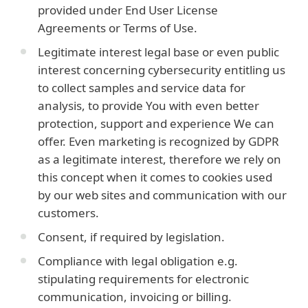
provided under End User License
Agreements or Terms of Use.
Legitimate interest legal base or even public
interest concerning cybersecurity entitling us
to collect samples and service data for
analysis, to provide You with even better
protection, support and experience We can
offer. Even marketing is recognized by GDPR
as a legitimate interest, therefore we rely on
this concept when it comes to cookies used
by our web sites and communication with our
customers.
Consent, if required by legislation.
Compliance with legal obligation e.g.
stipulating requirements for electronic
communication, invoicing or billing.