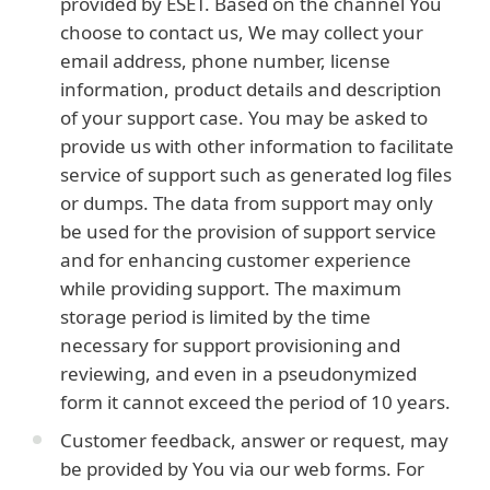
provided by ESET. Based on the channel You
choose to contact us, We may collect your
email address, phone number, license
information, product details and description
of your support case. You may be asked to
provide us with other information to facilitate
service of support such as generated log files
or dumps. The data from support may only
be used for the provision of support service
and for enhancing customer experience
while providing support. The maximum
storage period is limited by the time
necessary for support provisioning and
reviewing, and even in a pseudonymized
form it cannot exceed the period of 10 years.
Customer feedback, answer or request, may
be provided by You via our web forms. For