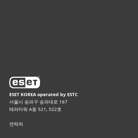
기업용
파트너
고객지원
ESET 소개
ESET KOREA
operated by ESTC
서울시 송파구 송파대로 167
테라타워 A동 521, 522호
연락처