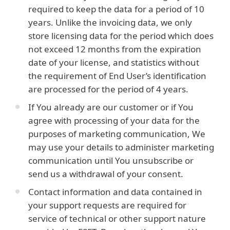
required to keep the data for a period of 10
years. Unlike the invoicing data, we only
store licensing data for the period which does
not exceed 12 months from the expiration
date of your license, and statistics without
the requirement of End User’s identification
are processed for the period of 4 years.
If You already are our customer or if You
agree with processing of your data for the
purposes of marketing communication, We
may use your details to administer marketing
communication until You unsubscribe or
send us a withdrawal of your consent.
Contact information and data contained in
your support requests are required for
service of technical or other support nature