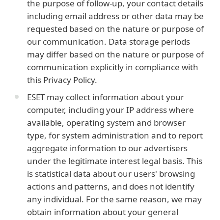
the purpose of follow-up, your contact details
including email address or other data may be
requested based on the nature or purpose of
our communication. Data storage periods
may differ based on the nature or purpose of
communication explicitly in compliance with
this Privacy Policy.
ESET may collect information about your
computer, including your IP address where
available, operating system and browser
type, for system administration and to report
aggregate information to our advertisers
under the legitimate interest legal basis. This
is statistical data about our users' browsing
actions and patterns, and does not identify
any individual. For the same reason, we may
obtain information about your general