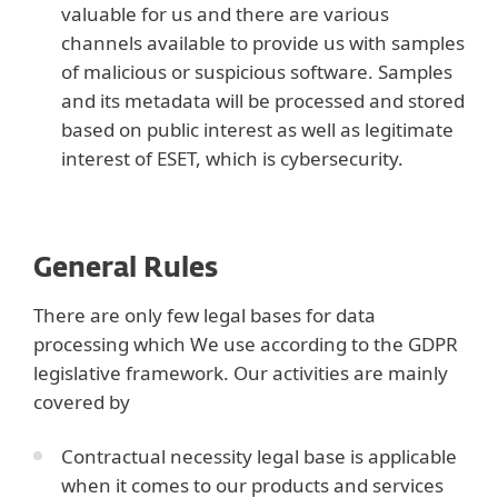
valuable for us and there are various
channels available to provide us with samples
of malicious or suspicious software. Samples
and its metadata will be processed and stored
based on public interest as well as legitimate
interest of ESET, which is cybersecurity.
General Rules
There are only few legal bases for data
processing which We use according to the GDPR
legislative framework. Our activities are mainly
covered by
Contractual necessity legal base is applicable
when it comes to our products and services