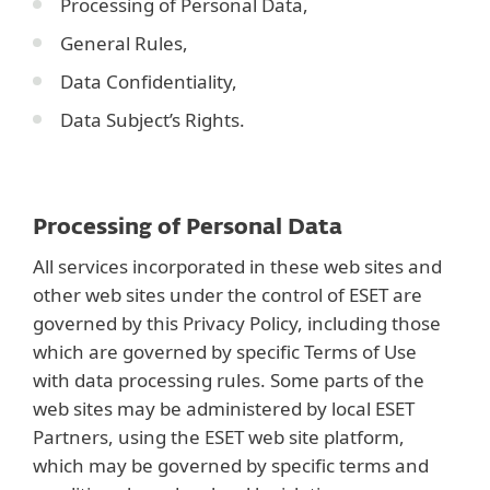
Processing of Personal Data,
General Rules,
Data Confidentiality,
Data Subject’s Rights.
Processing of Personal Data
All services incorporated in these web sites and
other web sites under the control of ESET are
governed by this Privacy Policy, including those
which are governed by specific Terms of Use
with data processing rules. Some parts of the
web sites may be administered by local ESET
Partners, using the ESET web site platform,
which may be governed by specific terms and