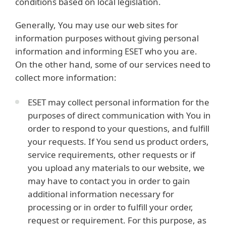
conditions based on local legislation.
Generally, You may use our web sites for
information purposes without giving personal
information and informing ESET who you are.
On the other hand, some of our services need to
collect more information:
ESET may collect personal information for the
purposes of direct communication with You in
order to respond to your questions, and fulfill
your requests. If You send us product orders,
service requirements, other requests or if
you upload any materials to our website, we
may have to contact you in order to gain
additional information necessary for
processing or in order to fulfill your order,
request or requirement. For this purpose, as