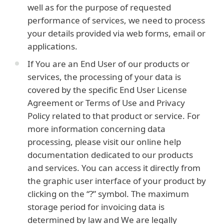
well as for the purpose of requested
performance of services, we need to process
your details provided via web forms, email or
applications.
If You are an End User of our products or
services, the processing of your data is
covered by the specific End User License
Agreement or Terms of Use and Privacy
Policy related to that product or service. For
more information concerning data
processing, please visit our online help
documentation dedicated to our products
and services. You can access it directly from
the graphic user interface of your product by
clicking on the “?” symbol. The maximum
storage period for invoicing data is
determined by law and We are legally