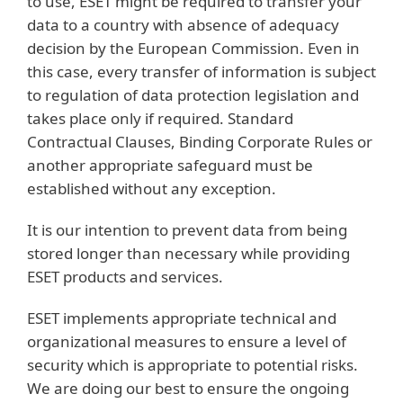
to use, ESET might be required to transfer your
data to a country with absence of adequacy
decision by the European Commission. Even in
this case, every transfer of information is subject
to regulation of data protection legislation and
takes place only if required. Standard
Contractual Clauses, Binding Corporate Rules or
another appropriate safeguard must be
established without any exception.
It is our intention to prevent data from being
stored longer than necessary while providing
ESET products and services.
ESET implements appropriate technical and
organizational measures to ensure a level of
security which is appropriate to potential risks.
We are doing our best to ensure the ongoing