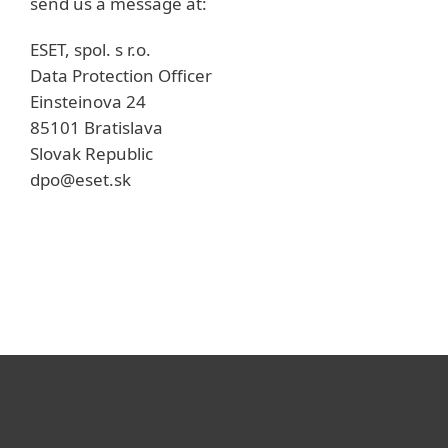
send us a message at:
ESET, spol. s r.o.
Data Protection Officer
Einsteinova 24
85101 Bratislava
Slovak Republic
dpo@eset.sk
개인용