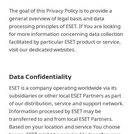
The goal of this Privacy Policy is to provide a
general overview of legal basis and data
processing principles of ESET. If You are looking
for more information concerning data collection
facilitated by particular ESET product or service,
visit our dedicated websites.
Data Confidentiality
ESET is a company operating worldwide via its
subsidiaries or other local ESET Partners as part
of our distribution, service and support network.
Information processed by ESET may be
transferred to and from local ESET Partners.
Based on your location and service You choose