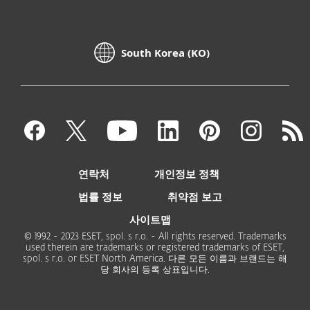
South Korea (KO)
연락처
개인정보 정책
법률 정보
취약점 보고
사이트맵
© 1992 - 2023 ESET, spol. s r.o. - All rights reserved. Trademarks
used therein are trademarks or registered trademarks of ESET,
spol. s r.o. or ESET North America. 다른 모든 이름과 브랜드는 해
당 회사의 등록 상표입니다.