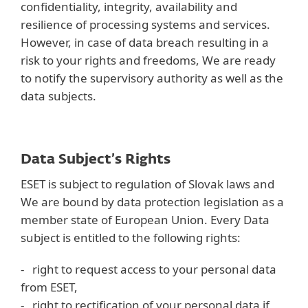
confidentiality, integrity, availability and
resilience of processing systems and services.
However, in case of data breach resulting in a
risk to your rights and freedoms, We are ready
to notify the supervisory authority as well as the
data subjects.
Data Subject’s Rights
ESET is subject to regulation of Slovak laws and
We are bound by data protection legislation as a
member state of European Union. Every Data
subject is entitled to the following rights:
- right to request access to your personal data
from ESET,
- right to rectification of your personal data if