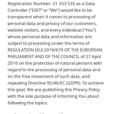
Registration Number: 31 333 535 as a Data
Controller (“ESET” or “We”) would like to be
transparent when it comes to processing of
personal data and privacy of our customers,
website visitors, and every individual (“You”)
whose personal data and information are
subject to processing under the terms of
REGULATION (EU) 2016/679 OF THE EUROPEAN
PARLIAMENT AND OF THE COUNCIL of 27 April
2016 on the protection of natural persons with
regard to the processing of personal data and
on the free movement of such data, and
repealing Directive 95/46/EC (GDPR). To achieve
this goal, We are publishing this Privacy Policy
with the sole purpose of informing You about
following the topics: