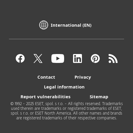
International (EN)
Contact
Privacy
Legal information
Report vulnerabilities
Sitemap
© 1992 - 2025 ESET, spol. s r.o. - All rights reserved. Trademarks
used therein are trademarks or registered trademarks of ESET,
spol. s r.o. or ESET North America. All other names and brands
are registered trademarks of their respective companies.