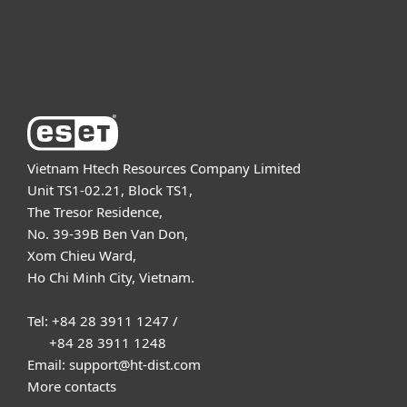
Support
About ESET
Vietnam Htech Resources Company Limited
Unit TS1-02.21, Block TS1,
The Tresor Residence,
No. 39-39B Ben Van Don,
Xom Chieu Ward,
Ho Chi Minh City, Vietnam.
Tel: +84 28 3911 1247 /
+84 28 3911 1248
Email: support@ht-dist.com
More contacts