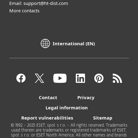
Email: support@ht-dist.com
More contacts
International (EN)
Contact
Privacy
Legal information
Report vulnerabilities
Sitemap
© 1992 - 2025 ESET, spol. s r.o. - All rights reserved. Trademarks
used therein are trademarks or registered trademarks of ESET,
spol. s r.o. or ESET North America. All other names and brands