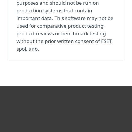
purposes and should not be run on
production systems that contain
important data. This software may not be
used for comparative product testing,
product reviews or benchmark testing
without the prior written consent of ESET,
spol. s r.o.
For home
For business