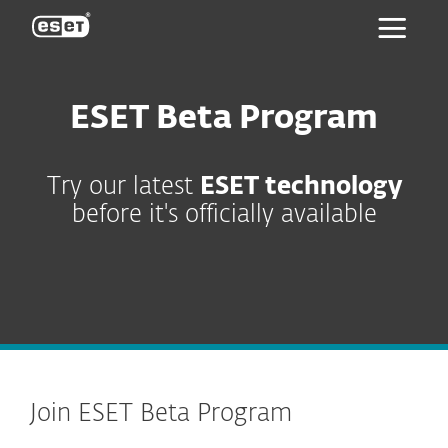
ESET
ESET Beta Program
Try our latest
ESET technology
before it's officially available
Join ESET Beta Program