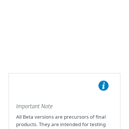
Home Products
Business Products
Important Note
All Beta versions are precursors of final
products. They are intended for testing