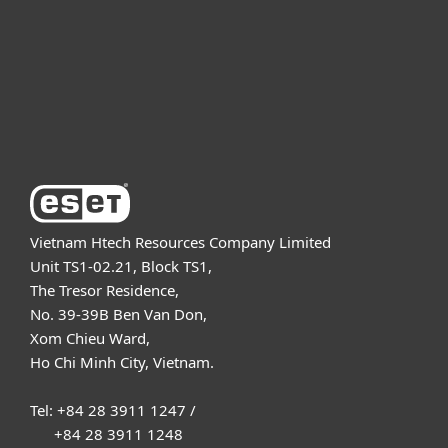
Partnership
Support
About ESET
Vietnam Htech Resources Company Limited
Unit TS1-02.21, Block TS1,
The Tresor Residence,
No. 39-39B Ben Van Don,
Xom Chieu Ward,
Ho Chi Minh City, Vietnam.
Tel: +84 28 3911 1247 /
+84 28 3911 1248