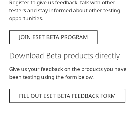
Register to give us feedback, talk with other
testers and stay informed about other testing
opportunities.
JOIN ESET BETA PROGRAM
Download Beta products directly
Give us your feedback on the products you have
been testing using the form below.
FILL OUT ESET BETA FEEDBACK FORM