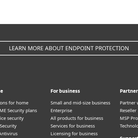
LEARN MORE ABOUT ENDPOINT PROTECTION
me
For business
Partner
tions for home
Small and mid-size business
Partner 
E Security plans
Enterprise
Reselle
ice security
All products for business
MSP Pr
Security
Services for business
Technolo
ntivirus
Licensing for business