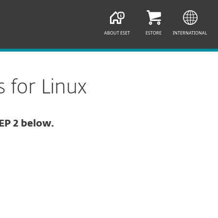
ABOUT ESET
ESTORE
INTERNATIONAL
 for Linux
EP 2 below.
Documentation
Download Options