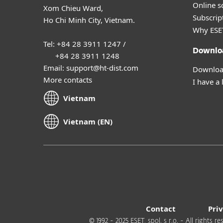
Online s
Xom Chieu Ward,
Subscript
Ho Chi Minh City, Vietnam.
Why ESE
Tel: +84 28 3911 1247 /
Downlo
+84 28 3911 1248
Email: support@ht-dist.com
Download
More contacts
I have a 
Vietnam
Vietnam (EN)
Contact
Pri
© 1992 - 2025 ESET, spol. s r.o. - All rights