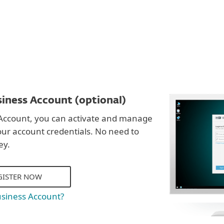
iness Account (optional)
Account, you can activate and manage
our account credentials. No need to
ey.
GISTER NOW
usiness Account?