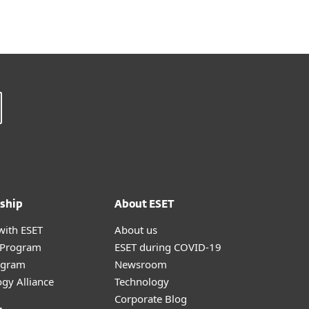
ship
About ESET
with ESET
About us
r Program
ESET during COVID-19
ogram
Newsroom
gy Alliance
Technology
Corporate Blog