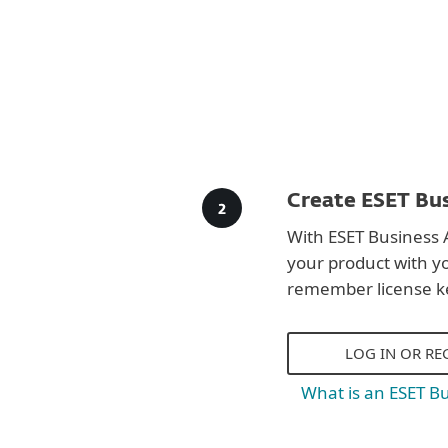
Create ESET Bus
With ESET Business 
your product with y
remember license k
LOG IN OR RE
What is an ESET B