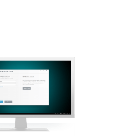
Back to simple download
Choose other product version