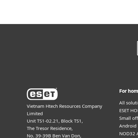
For ho
All solu
Vietnam Htech Resources Company
ESET HOM
Limited
Small off
Unit TS1-02.21, Block TS1,
Android 
The Tresor Residence,
NOD32 A
No. 39-39B Ben Van Don,