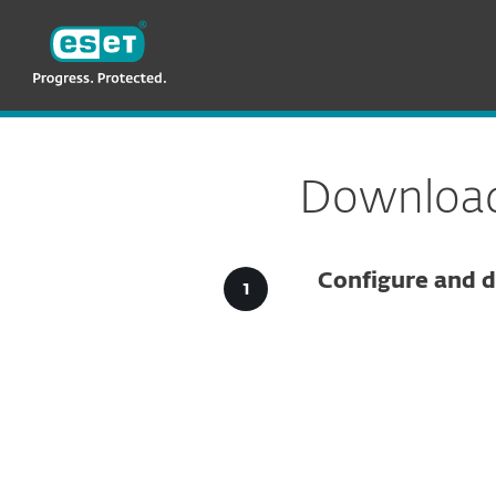
ESET
VN -> LA
For Business
Downloads for Business
Download 
Configure and d
Config