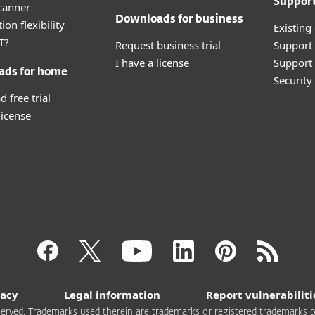
Suppor
canner
Downloads for business
ion flexibility
Existing
T?
Request business trial
Support
I have a license
Support 
ads for home
Securit
 free trial
license
vacy
Legal information
Report vulnerabiliti
 reserved. Trademarks used therein are trademarks or registered trademarks of