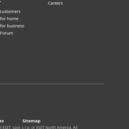
t
Careers
 customers
 for home
for business
y Forum
es
Sitemap
 ESET, spol. s r.o. or ESET North America. All