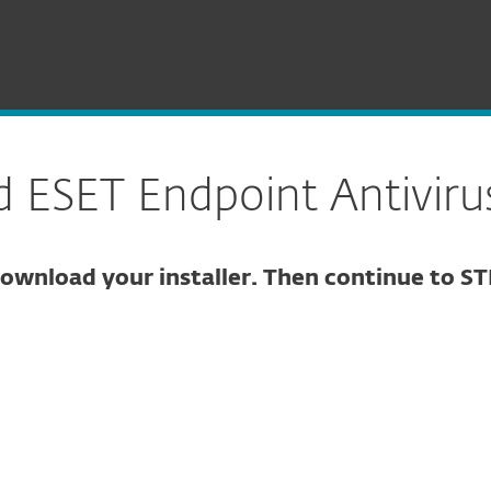
Endpoint Antivirus for Linux
ESET Endpoint Antivirus
ownload your installer. Then continue to ST
ure download
DOWNLOAD