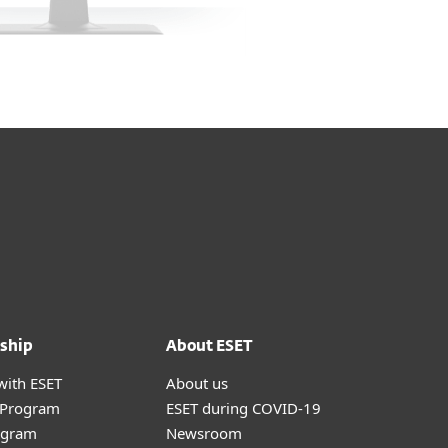
ship
About ESET
with ESET
About us
r Program
ESET during COVID-19
ogram
Newsroom