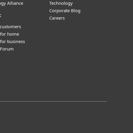
gy Alliance
Technology
Corporate Blog
t
Careers
 customers
 for home
for business
y Forum