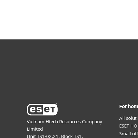
For ho
All solu
Vietnam Htech Resources Company
ESET HOM
Limited
Small off
Unit TS1-02.21, Block TS1,