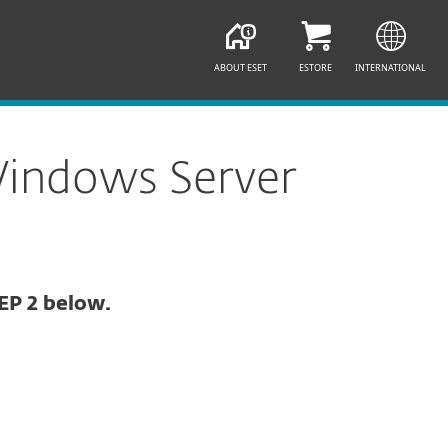
ABOUT ESET
ESTORE
INTERNATIONAL
Windows Server
EP 2 below.
Documentation