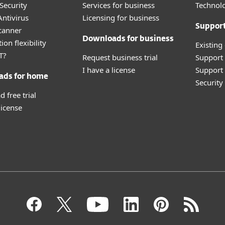
Security
Services for business
Technolo
ntivirus
Licensing for business
Suppor
canner
Downloads for business
ion flexibility
Existing
T?
Request business trial
Support
I have a license
Support 
ads for home
Securit
 free trial
license