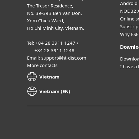
Android 
The Tresor Residence,
NOD32 A
No. 39-39B Ben Van Don,
Online s
Xom Chieu Ward,
Subscript
Ho Chi Minh City, Vietnam.
Why ESE
Tel: +84 28 3911 1247 /
Downlo
+84 28 3911 1248
Email: support@ht-dist.com
Download
More contacts
I have a 
Vietnam
Vietnam (EN)