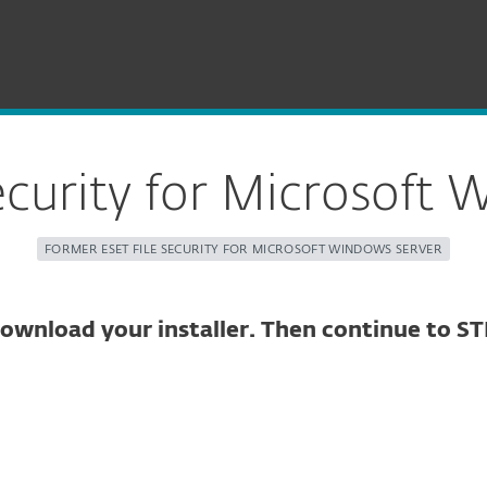
Server Security for Windows
ecurity for Microsoft 
FORMER ESET FILE SECURITY FOR MICROSOFT WINDOWS SERVER
ownload your installer. Then continue to ST
ure download