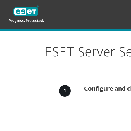
ESET
VN -> LA
For Business
Downloads for Business
ESET Server S
Configure and d
Config