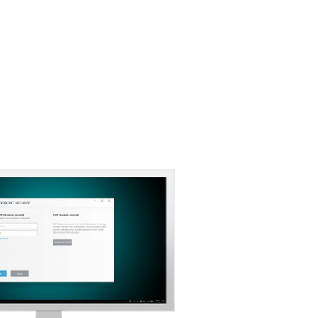
Download Options
Back to simple download
Choose other product version