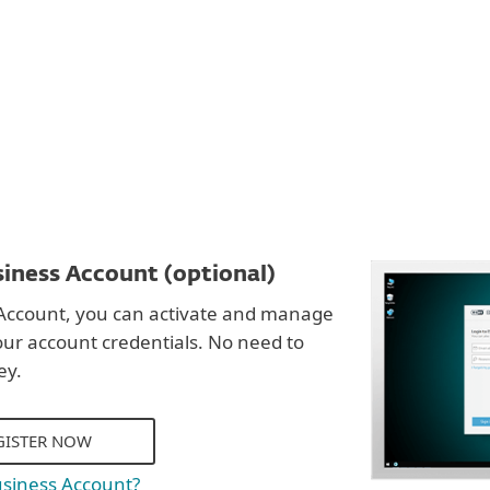
DOWNLOAD
iness Account (optional)
Account, you can activate and manage
our account credentials. No need to
ey.
GISTER NOW
usiness Account?