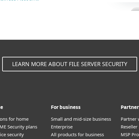
LEARN MORE ABOUT FILE SERVER SECURITY
me
For business
Partner
tions for home
Small and mid-size business
Partner 
E Security plans
Enterprise
Reselle
ice security
All products for business
MSP Pr