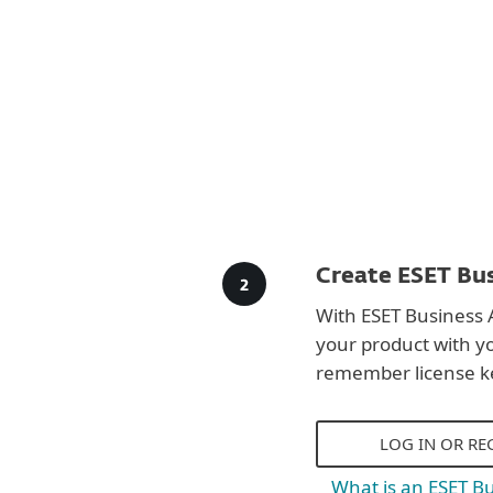
Create ESET Bus
With ESET Business 
your product with y
remember license k
LOG IN OR RE
What is an ESET B