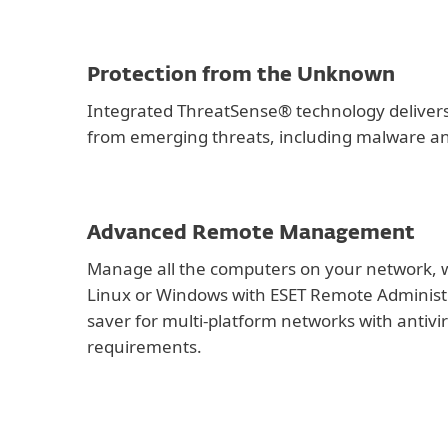
Protection from the Unknown
Integrated ThreatSense® technology delivers
from emerging threats, including malware a
Advanced Remote Management
Manage all the computers on your network, 
Linux or Windows with ESET Remote Administ
saver for multi-platform networks with antiv
requirements.