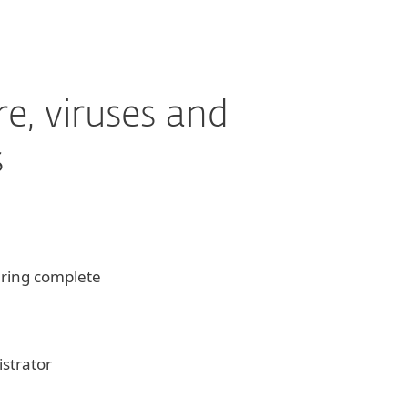
e, viruses and
s
ering complete
strator