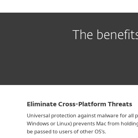
The benefit
Eliminate Cross-Platform Threats
Universal protection against malware for all
Windows or Linux) prevents Mac from holdin
be passed to users of other OS's.