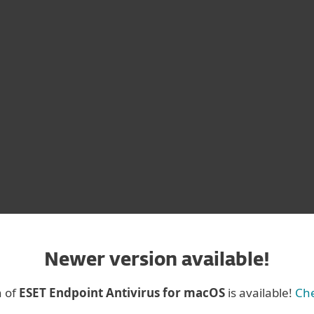
 for Mac
Version 4
OS
Newer version available!
n of
ESET Endpoint Antivirus for macOS
is available!
Che