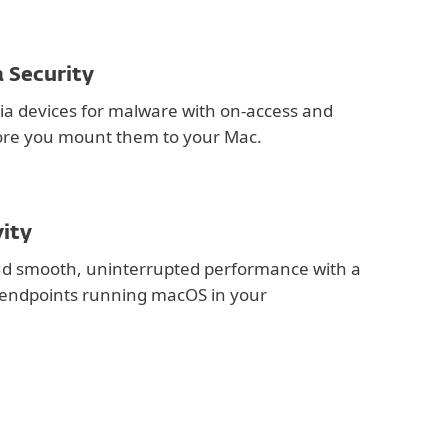
 Security
a devices for malware with on-access and
re you mount them to your Mac.
vity
and smooth, uninterrupted performance with a
r endpoints running macOS in your