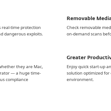
Removable Media
 real-time protection
Check removable medi
nd dangerous exploits.
on-demand scans befo
Greater Producti
whether they are Mac,
Enjoy quick start-up 
rator — a huge time-
solution optimized fo
irus compliance
environment.