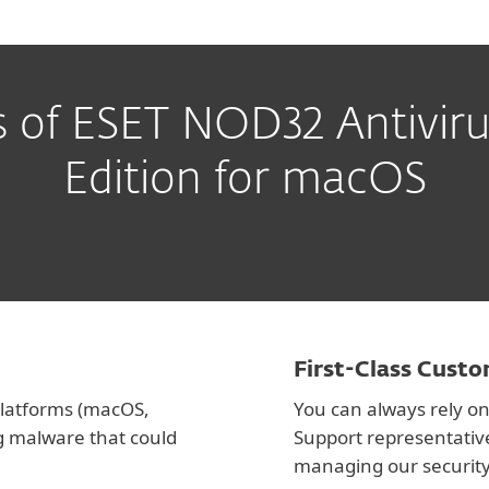
s of ESET NOD32 Antiviru
Edition for macOS
First-Class Cust
 platforms (macOS,
You can always rely on
g malware that could
Support representativ
managing our security