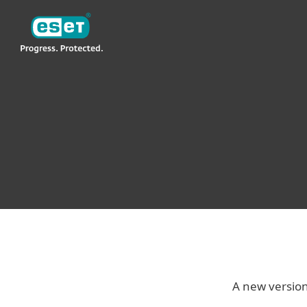
ESET
VN -> LA
For Business
ESET Endpoint Antivirus
ESET® NOD32® ANTIVIRUS 4
BUSINESS EDITION FOR MAC
A new versio