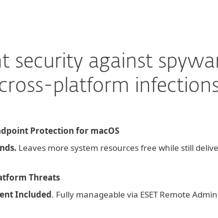
nt security against spywar
cross-platform infection
dpoint Protection for macOS
nds.
Leaves more system resources free while still deliv
latform Threats
nt Included
. Fully manageable via ESET Remote Admini