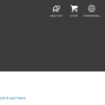
ABOUT ESET
ESTORE
INTERNATIONAL
ck it out here