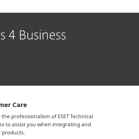
s 4 Business
omer Care
 the professionalism of ESET Technical
es to assist you when integrating and
 products.