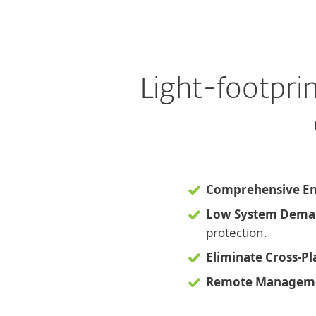
Light-footpri
Comprehensive En
Low System Dema
protection.
Eliminate Cross-P
Remote Manageme