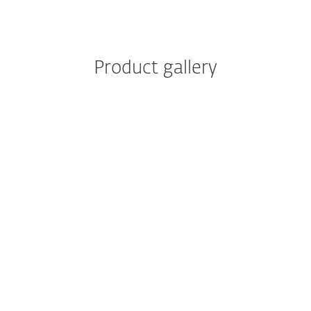
Product gallery