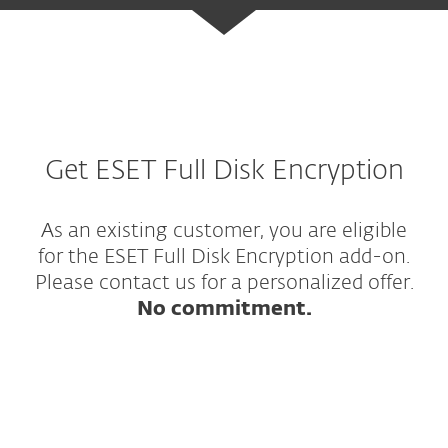
Get ESET Full Disk Encryption
As an existing customer, you are eligible
for the ESET Full Disk Encryption add-on.
Please contact us for a personalized offer.
No commitment.