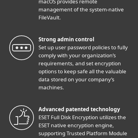
macOS provides remote
management of the system-native
FileVault.
Strong admin control
Set up user password policies to fully
comply with your organization’s
requirements, and set encryption
options to keep safe all the valuable
data stored on your company’s
machines.
Advanced patented technology
ESET Full Disk Encryption utilizes the
ESET native encryption engine,
supporting Trusted Platform Module