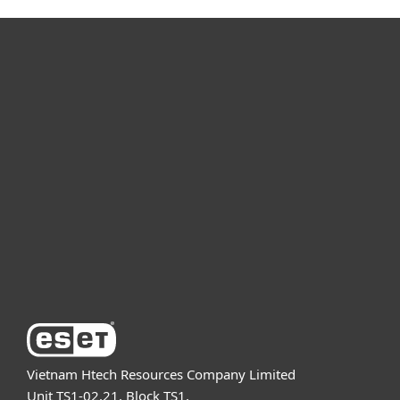
For home
For business
Partnership
Support
About ESET
Vietnam Htech Resources Company Limited
Unit TS1-02.21, Block TS1,