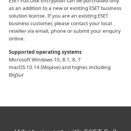
ESET Full Disk Encryption can be purchased only
as an addition to a new or existing ESET business
solution license. If you are an existing ESET
business customer, please contact your local
reseller via email, phone or submit your enquiry
online.
Supported operating systems
Microsoft Windows 10, 8.1, 8, 7
macOS 10.14 (Mojave) and higher, including
BigSur