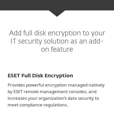
Add full disk encryption to your
IT
security solution as an add-
on feature
ESET Full Disk Encryption
Provides powerful encryption managed natively
by ESET remote management consoles, and
increases your organization’s data security to
meet compliance regulations.