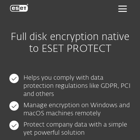
ESET
Full disk encryption native
to ESET PROTECT
Helps you comply with data
protection regulations like GDPR, PCI
and others
Manage encryption on Windows and
macOS machines remotely
Protect company data with a simple
yet powerful solution