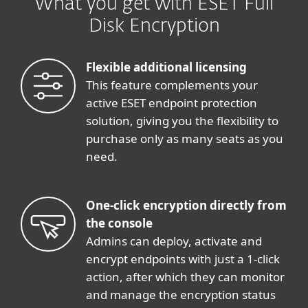
What you get with ESET Full
Disk Encryption
Flexible additional licensing
This feature complements your
active ESET endpoint protection
solution, giving you the flexibility to
purchase only as many seats as you
need.
One-click encryption directly from
the console
Admins can deploy, activate and
encrypt endpoints with just a 1-click
action, after which they can monitor
and manage the encryption status