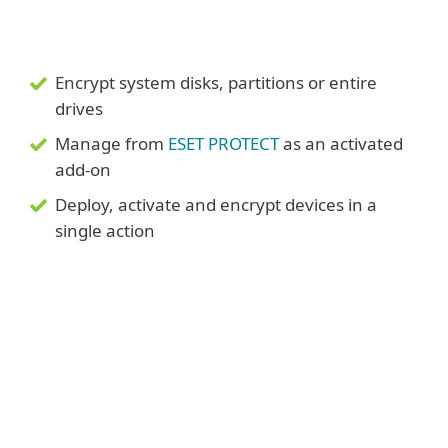
Encrypt system disks, partitions or entire
drives
Manage from
ESET PROTECT
as an activated
add-on
Deploy, activate and encrypt devices in a
single action