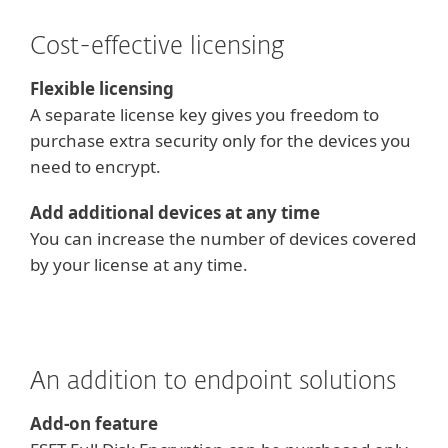
Cost-effective licensing
Flexible licensing
A separate license key gives you freedom to
purchase extra security only for the devices you
need to encrypt.
Add additional devices at any time
You can increase the number of devices covered
by your license at any time.
An addition to endpoint solutions
Add-on feature