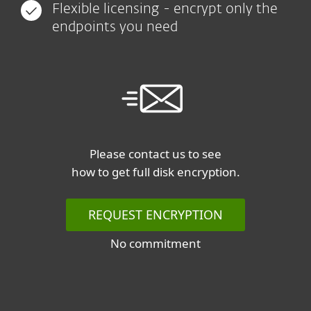
Flexible licensing - encrypt only the
endpoints you need
Please contact us to see
how to get full disk encryption.
REQUEST ENCRYPTION
No commitment