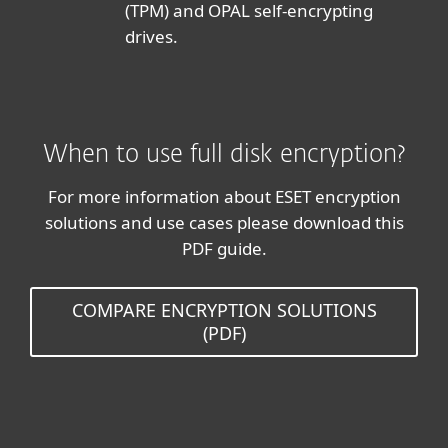
(TPM) and OPAL self-encrypting
drives.
When to use full disk encryption?
For more information about ESET encryption
solutions and use cases please download this
PDF guide.
COMPARE ENCRYPTION SOLUTIONS
(PDF)