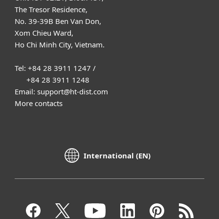
The Tresor Residence,
No. 39-39B Ben Van Don,
Xom Chieu Ward,
Ho Chi Minh City, Vietnam.
Tel: +84 28 3911 1247 /
+84 28 3911 1248
Email: support@ht-dist.com
More contacts
International (EN)