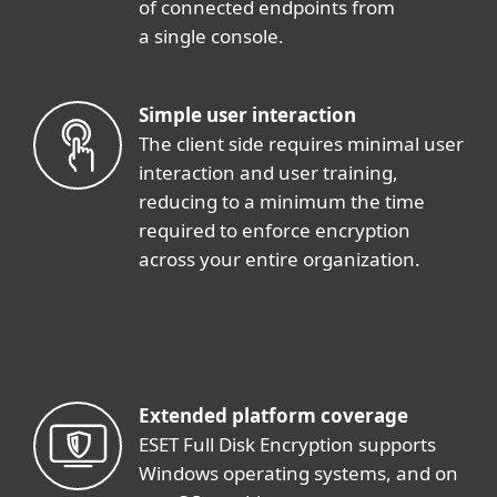
of connected endpoints from
a single console.
Simple user interaction
The client side requires minimal user
interaction and user training,
reducing to a minimum the time
required to enforce encryption
across your entire organization.
Extended platform coverage
ESET Full Disk Encryption supports
Windows operating systems, and on