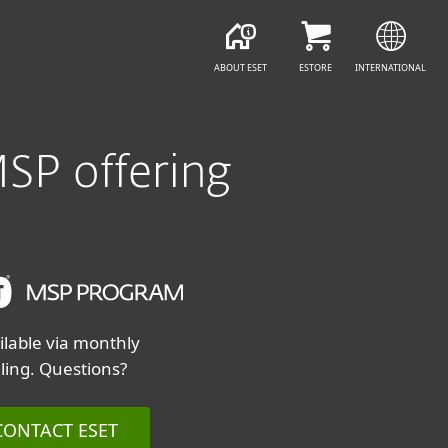
CONTACT ESET
ABOUT ESET
ESTORE
INTERNATIONAL
MSP offering
ilable via monthly
lling. Questions?
CONTACT ESET