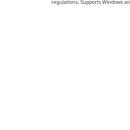
regulations. Supports Windows a