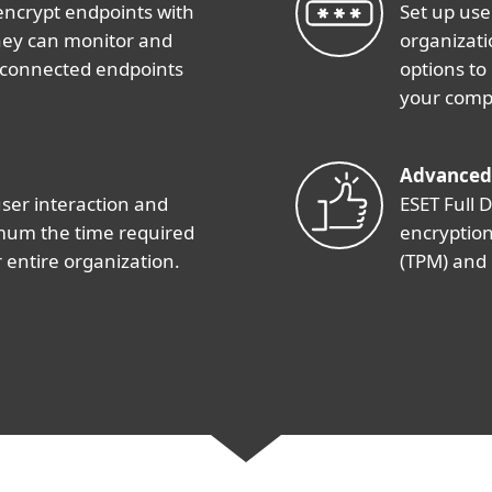
encrypt endpoints with
Set up use
 they can monitor and
organizati
 connected endpoints
options to
your comp
Advanced
user interaction and
ESET Full D
imum the time required
encryption
 entire organization.
(TPM) and 