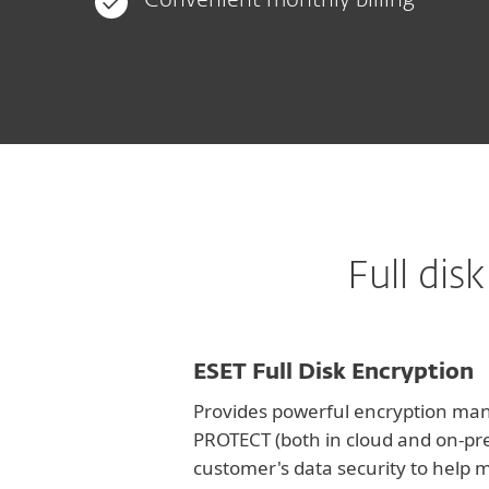
Convenient monthly billing
Full di
ESET Full Disk Encryption
Provides powerful encryption man
PROTECT (both in cloud and on-pr
customer's data security to help