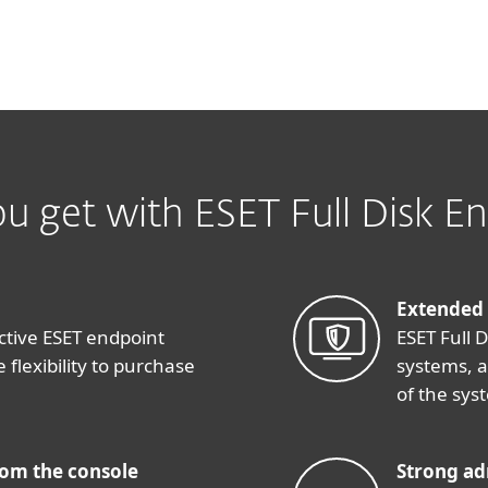
u get with ESET Full Disk En
Extended
ctive ESET endpoint
ESET Full 
 flexibility to purchase
systems, 
of the sys
rom the console
Strong ad