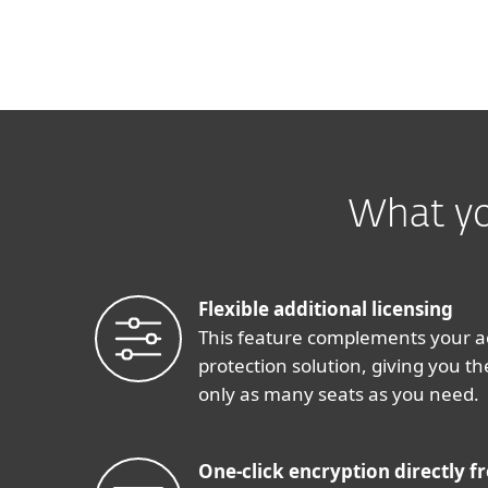
What yo
Flexible additional licensing
This feature complements your a
protection solution, giving you the
only as many seats as you need.
One-click encryption directly f