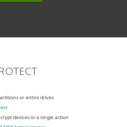
 PROTECT
rtitions or entire drives
tect
crypt devices in a single action