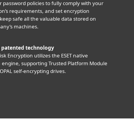
r password policies to fully comply with your
on’s requirements, and set encryption
 keep safe all the valuable data stored on
any’s machines.
 patented technology
isk Encryption utilizes the ESET native
 engine, supporting Trusted Platform Module
OPAL self-encrypting drives.