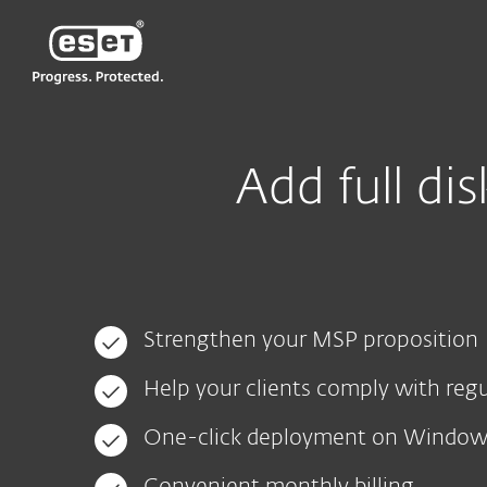
ESET
VN -> LA
For Business
EFDE - MSP landing page
Add full di
Strengthen your MSP proposition
Help your clients comply with reg
One-click deployment on Windo