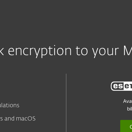
sk encryption to your 
Ava
ulations
bi
ws and macOS