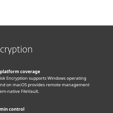
cryption
 platform coverage
Disk Encryption supports Windows operating
and on macOS provides remote management
tem-native FileVault.
min control