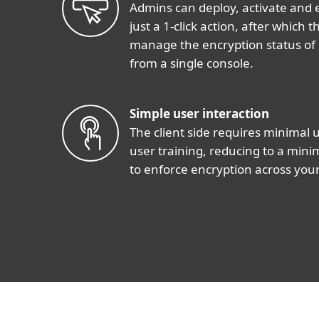
Admins can deploy, activate and 
just a 1-click action, after which
manage the encryption status of
from a single console.
Simple user interaction
The client side requires minimal 
user training, reducing to a min
to enforce encryption across your