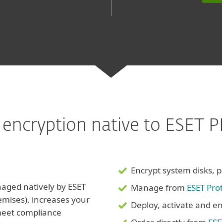
sk encryption native to ESET
Encrypt system disks, pa
aged natively by ESET
Manage from
ESET Pro
emises), increases your
Deploy, activate and en
 meet compliance