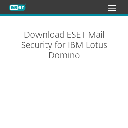
ESET
Download ESET Mail
Security for IBM Lotus
Domino
Configure download
DOWNLOAD