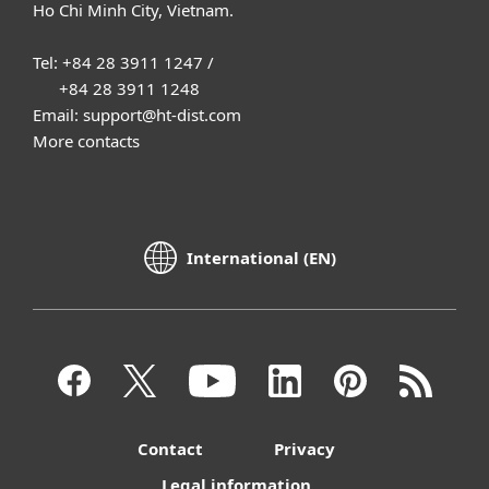
Ho Chi Minh City, Vietnam.
Tel: +84 28 3911 1247 /
+84 28 3911 1248
Email: support@ht-dist.com
More contacts
International (EN)
Contact
Privacy
Legal information