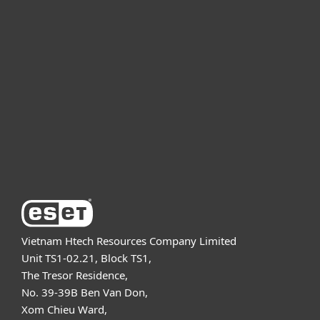
For home
For business
Partnership
Support
About ESET
Vietnam Htech Resources Company Limited
Unit TS1-02.21, Block TS1,
The Tresor Residence,
No. 39-39B Ben Van Don,
Xom Chieu Ward,