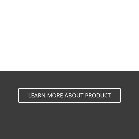
Documentation
Download Options
Back to simple download
Choose other product version
LEARN MORE ABOUT PRODUCT