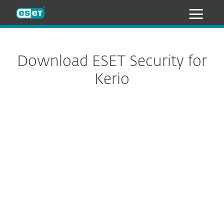
ESET
Download ESET Security for
Kerio
Configure download
DOWNLOAD