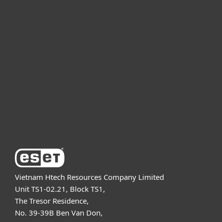
For home
For business
Partnership
Support
About ESET
Vietnam Htech Resources Company Limited
Unit TS1-02.21, Block TS1,
The Tresor Residence,
No. 39-39B Ben Van Don,