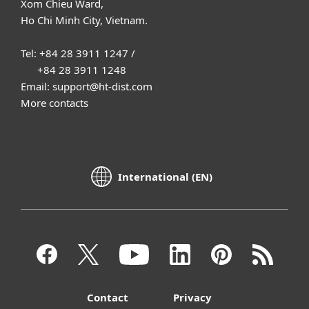
Xom Chieu Ward,
Ho Chi Minh City, Vietnam.
Tel: +84 28 3911 1247 /
+84 28 3911 1248
Email: support@ht-dist.com
More contacts
International (EN)
Contact
Privacy