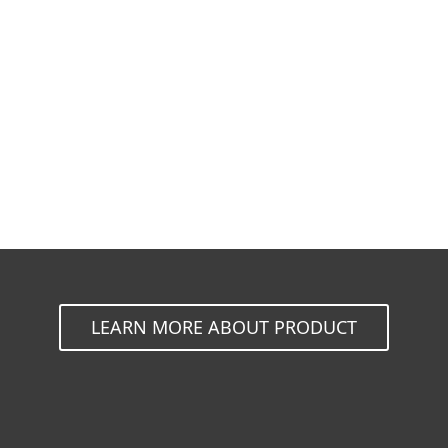
Documentation
Download Options
Back to simple download
Choose other product version
LEARN MORE ABOUT PRODUCT