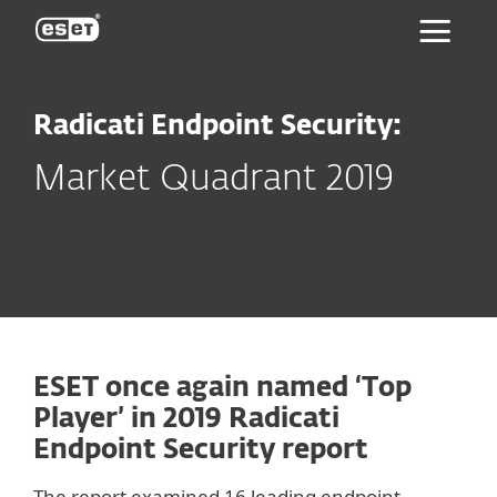
ESET
Radicati Endpoint Security:
Market Quadrant 2019
ESET once again named ‘Top
Player’ in 2019 Radicati
Endpoint Security report
The report examined 16 leading endpoint