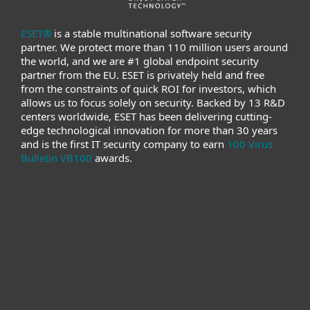
ESET®
is a stable multinational software security
partner. We protect more than 110 million users around
the world, and we are #1 global endpoint security
partner from the EU. ESET is privately held and free
from the constraints of quick ROI for investors, which
allows us to focus solely on security. Backed by 13 R&D
centers worldwide, ESET has been delivering cutting-
edge technological innovation for more than 30 years
and is the first IT security company to earn
100 Virus
Bulletin VB100
awards.
For home
For business