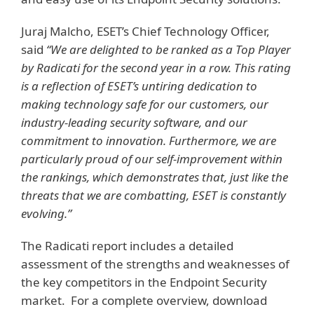
Juraj Malcho, ESET’s Chief Technology Officer,
said
“We are delighted to be ranked as a Top Player
by Radicati for the second year in a row. This rating
is a reflection of ESET’s untiring dedication to
making technology safe for our customers, our
industry-leading security software, and our
commitment to innovation. Furthermore, we are
particularly proud of our self-improvement within
the rankings, which demonstrates that, just like the
threats that we are combatting, ESET is constantly
evolving.”
The Radicati report includes a detailed
assessment of the strengths and weaknesses of
the key competitors in the Endpoint Security
market. For a complete overview, download