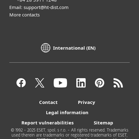
Email: support@ht-dist.com
More contacts
International (EN)
Contact
Privacy
Legal information
Report vulnerabilities
Sitemap
© 1992 - 2025 ESET, spol. s r.o. - All rights reserved. Trademarks
used therein are trademarks or registered trademarks of ESET,