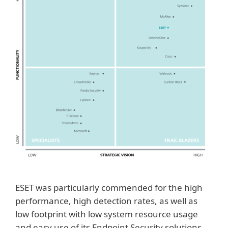
ESET was particularly commended for the high
performance, high detection rates, as well as
low footprint with low system resource usage
and easy use of its Endpoint Security solutions.