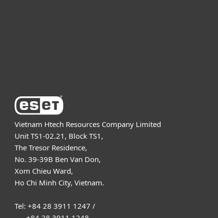
Partnership
Support
About ESET
Vietnam Htech Resources Company Limited
Unit TS1-02.21, Block TS1,
The Tresor Residence,
No. 39-39B Ben Van Don,
Xom Chieu Ward,
Ho Chi Minh City, Vietnam.
Tel: +84 28 3911 1247 /
+84 28 3911 1248