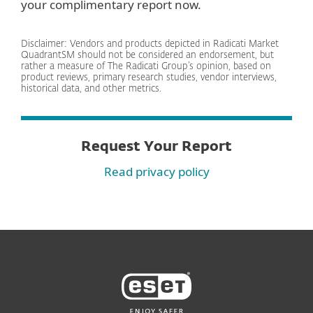
your complimentary report now.
Disclaimer: Vendors and products depicted in Radicati Market
QuadrantSM should not be considered an endorsement, but
rather a measure of The Radicati Group’s opinion, based on
product reviews, primary research studies, vendor interviews,
historical data, and other metrics.
Request Your Report
Read privacy policy