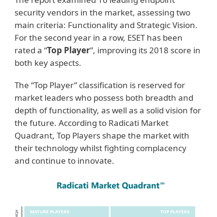
security vendors in the market, assessing two
main criteria: Functionality and Strategic Vision.
For the second year in a row, ESET has been
rated a “
Top Player
”, improving its 2018 score in
both key aspects.
The “Top Player” classification is reserved for
market leaders who possess both breadth and
depth of functionality, as well as a solid vision for
the future. According to Radicati Market
Quadrant, Top Players shape the market with
their technology whilst fighting complacency
and continue to innovate.