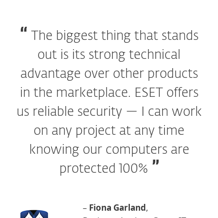
The biggest thing that stands
out is its strong technical
advantage over other products
in the marketplace. ESET offers
us reliable security — I can work
on any project at any time
knowing our computers are
protected 100%
–
Fiona Garland
,