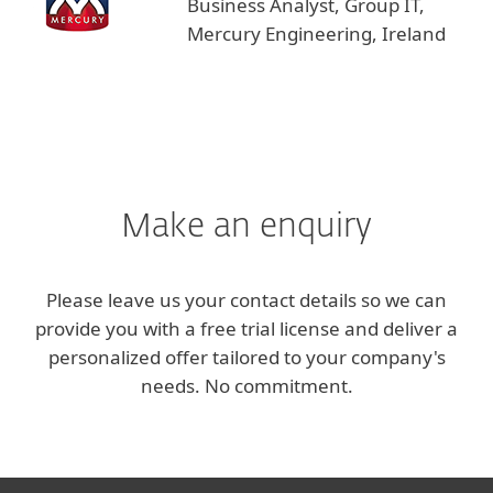
Business Analyst, Group IT,
Mercury Engineering, Ireland
Make an enquiry
Please leave us your contact details so we can
provide you with a free trial license and deliver a
personalized offer tailored to your company's
needs. No commitment.