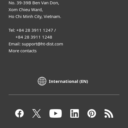
No. 39-39B Ben Van Don,
Xom Chieu Ward,
Ho Chi Minh City, Vietnam.
Tel: +84 28 3911 1247 /
+84 28 3911 1248
Email: support@ht-dist.com
More contacts
International (EN)