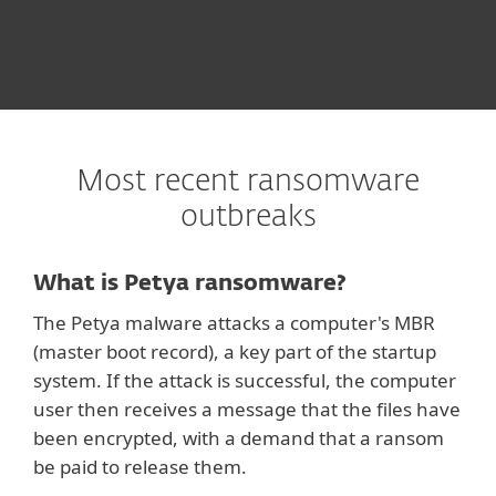
Most recent ransomware
outbreaks
What is Petya ransomware?
The Petya malware attacks a computer's MBR
(master boot record), a key part of the startup
system. If the attack is successful, the computer
user then receives a message that the files have
been encrypted, with a demand that a ransom
be paid to release them.