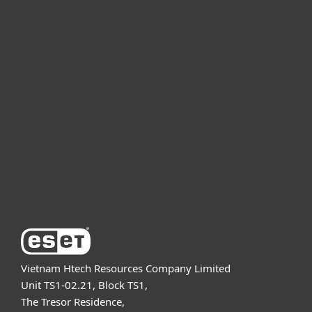
For home
For business
Partnership
Support
About ESET
Vietnam Htech Resources Company Limited
Unit TS1-02.21, Block TS1,
The Tresor Residence,