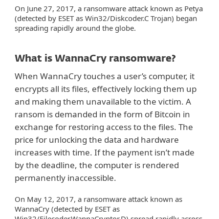
On June 27, 2017, a ransomware attack known as Petya
(detected by ESET as Win32/Diskcoder.C Trojan) began
spreading rapidly around the globe.
What is WannaCry ransomware?
When WannaCry touches a user’s computer, it
encrypts all its files, effectively locking them up
and making them unavailable to the victim. A
ransom is demanded in the form of Bitcoin in
exchange for restoring access to the files. The
price for unlocking the data and hardware
increases with time. If the payment isn’t made
by the deadline, the computer is rendered
permanently inaccessible.
On May 12, 2017, a ransomware attack known as
WannaCry (detected by ESET as
Win32/Filecoder.WannaCryptor.D) spread rapidly across