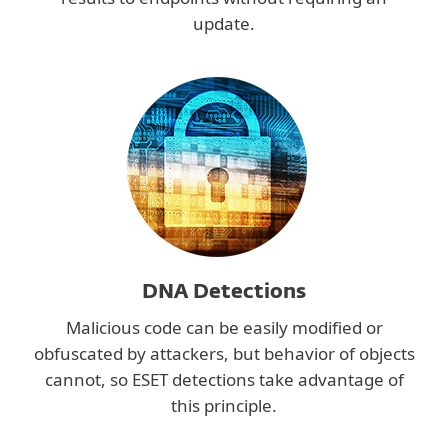
update.
DNA Detections
Malicious code can be easily modified or
obfuscated by attackers, but behavior of objects
cannot, so ESET detections take advantage of
this principle.