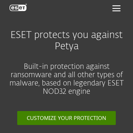
ESET
ESET protects you against
Petya
Built-in protection against
ransomware and all other types of
malware, based on legendary ESET
NOD32 engine
CUSTOMIZE YOUR PROTECTION