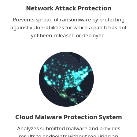
Network Attack Protection
Prevents spread of ransomware by protecting
against vulnerabilities for which a patch has not
yet been released or deployed.
Cloud Malware Protection System
Analyzes submitted malware and provides
results to endpoints without requiring an