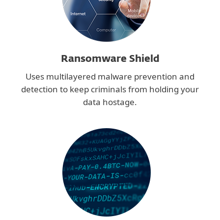
Ransomware Shield
Uses multilayered malware prevention and
detection to keep criminals from holding your
data hostage.