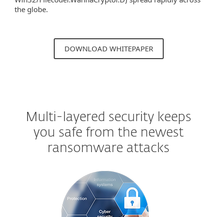
the globe.
DOWNLOAD WHITEPAPER
Multi-layered security keeps
you safe from the newest
ransomware attacks