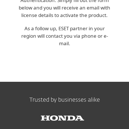
Authentication. Simply fill out the form
below and you will receive an email with
license details to activate the product.
As a follow up, ESET partner in your
region will contact you via phone or e-
mail.
Trusted by businesses alike