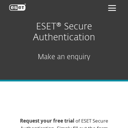
ESET
ESET® Secure
Authentication
Make an enquiry
Request your free trial
of ESET Secure