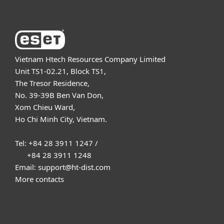
Vietnam Htech Resources Company Limited
Unit TS1-02.21, Block TS1,
The Tresor Residence,
No. 39-39B Ben Van Don,
Xom Chieu Ward,
Ho Chi Minh City, Vietnam.
Tel: +84 28 3911 1247 /
+84 28 3911 1248
Email: support@ht-dist.com
More contacts