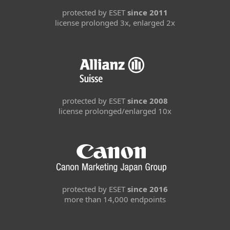
protected by ESET
since 2011
license prolonged 3x, enlarged 2x
protected by ESET
since 2008
license prolonged/enlarged 10x
protected by ESET
since 2016
more than 14,000 endpoints