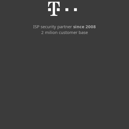
ISP security partner
since 2008
2 milion customer base
For home
For business
Partnership
Support
About ESET