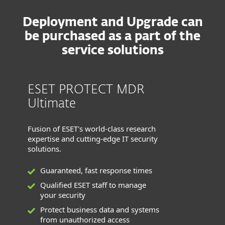
Deployment and Upgrade can
be purchased as a part of the
service solutions
ESET PROTECT MDR
Ultimate
Fusion of ESET's world-class research
expertise and cutting-edge IT security
solutions.
Guaranteed, fast response times
Qualified ESET staff to manage
your security
Protect business data and systems
from unauthorized access