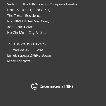
Vietnam Htech Resources Company Limited
Unit TS1-02.21, Block TS1,
The Tresor Residence,
No. 39-39B Ben Van Don,
Xom Chieu Ward,
Ho Chi Minh City, Vietnam.
Tel: +84 28 3911 1247 /
+84 28 3911 1248
Email: support@ht-dist.com
More contacts
International (EN)