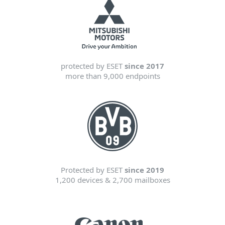
protected by ESET
since 2017
more than 9,000 endpoints
Protected by ESET
since 2019
1,200 devices & 2,700 mailboxes