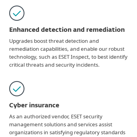
Enhanced detection and remediation
Upgrades boost threat detection and
remediation capabilities, and enable our robust
technology, such as ESET Inspect, to best identify
critical threats and security incidents.
Cyber insurance
As an authorized vendor, ESET security
management solutions and services assist
organizations in satisfying regulatory standards