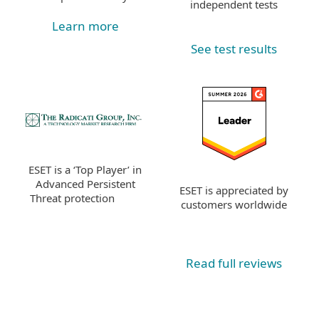
independent tests
Learn more
See test results
ESET is a ‘Top Player’ in
Advanced Persistent
ESET is appreciated by
Threat protection
customers worldwide
Read full reviews