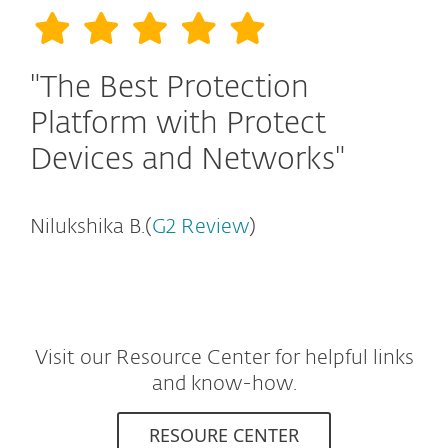
"The Best Protection
Platform with Protect
Devices and Networks"
Nilukshika B.(
G2 Review
)
Visit our Resource Center for helpful links
and know-how.
RESOURE CENTER