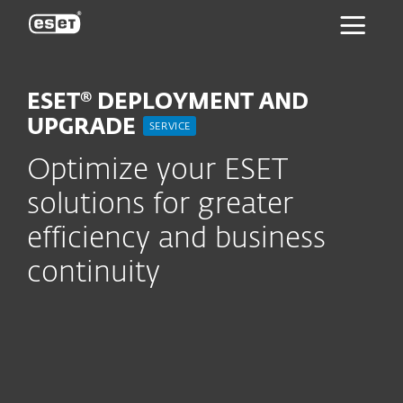
ESET
ESET® DEPLOYMENT AND
UPGRADE
SERVICE
Optimize your ESET
solutions for greater
efficiency and business
continuity