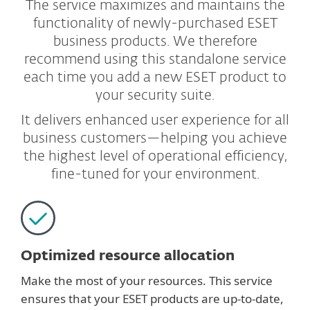
The service maximizes and maintains the
functionality of newly-purchased ESET
business products. We therefore
recommend using this standalone service
each time you add a new ESET product to
your security suite.
It delivers enhanced user experience for all
business customers—helping you achieve
the highest level of operational efficiency,
fine-tuned for your environment.
Optimized resource allocation
Make the most of your resources. This service
ensures that your ESET products are up-to-date,