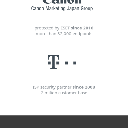
protected by ESET
since 2016
more than 32,000 endpoints
ISP security partner
since 2008
2 milion customer base