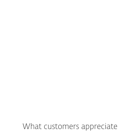
What customers appreciate