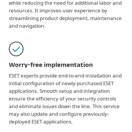
while reducing the need for additional labor and
resources. It improves user experience by
streamlining product deployment, maintenance
and navigation.
Worry-free implementation
ESET experts provide end-to-end installation and
initial configuration of newly-purchased ESET
applications. Smooth setup and integration
ensure the efficiency of your security controls
and eliminate issues down the line. This service
may also update and configure previously-
deployed ESET applications.