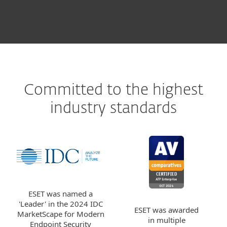
Committed to the highest
industry standards
ESET was named a
'Leader' in the 2024 IDC
ESET was awarded
MarketScape for Modern
in multiple
Endpoint Security