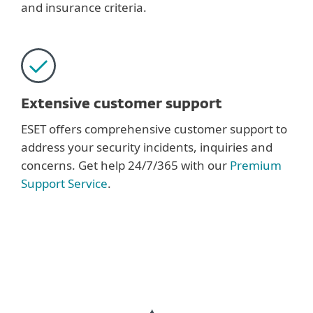
and insurance criteria.
Extensive customer support
ESET offers comprehensive customer support to
address your security incidents, inquiries and
concerns. Get help 24/7/365 with our
Premium
Support Service
.