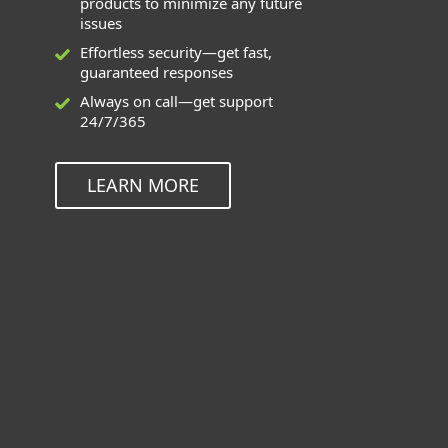
products to minimize any future
issues
Effortless security—get fast,
guaranteed responses
Always on call—get support
24/7/365
LEARN MORE
Deployment and Upgrade can be
used for these applications
ESET Endpoint Solutions for Windows,
Mac, Linux, and Android
ESET Inspect