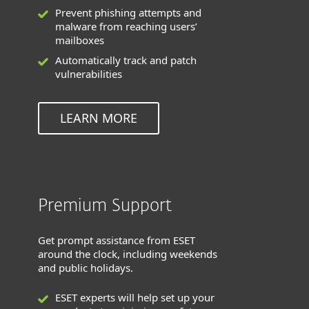
Prevent phishing attempts and
malware from reaching users’
mailboxes
Automatically track and patch
vulnerabilities
LEARN MORE
Premium Support
Get prompt assistance from ESET
around the clock, including weekends
and public holidays.
ESET experts will help set up your