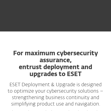
For maximum cybersecurity
assurance,
entrust deployment and
upgrades to ESET
ESET Deployment & Upgrade is designed
to optimize your cybersecurity solutions –
strengthening business continuity and
simplifying product use and navigation.