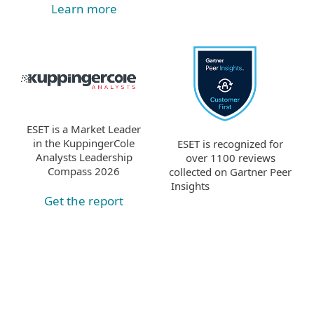
Learn more
ESET is a Market Leader
in the KuppingerCole
ESET is recognized for
Analysts Leadership
over 1100 reviews
Compass 2026
collected on Gartner Peer
Insights
Get the report