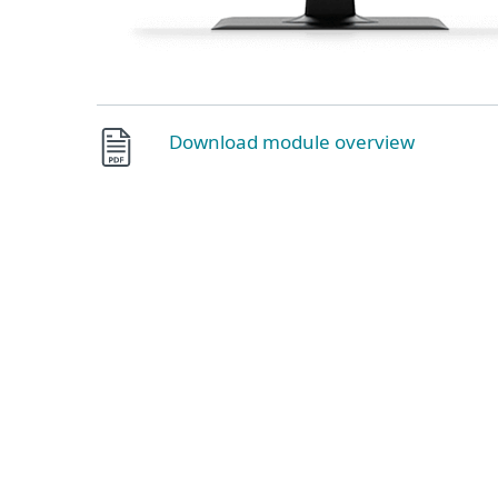
Download module overview
Ransomware and zero-day threat de