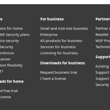
me
For business
Partner
tions for home
Small and mid-size business
Partner 
E Security plans
Enterprise
Reselle
ice security
All products for business
MSP Pr
Security
Services for business
Technolo
ntivirus
Licensing for business
Suppor
canner
Downloads for business
ion flexibility
Existing
T?
Request business trial
Support
I have a license
Support 
ads for home
Securit
 free trial
license