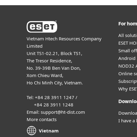
For ho
All solu
Vietnam Htech Resources Company
ESET HOM
Limited
Small off
Unit TS1-02.21, Block TS1,
Android 
The Tresor Residence,
NOD32 A
No. 39-39B Ben Van Don,
Online s
Xom Chieu Ward,
Subscript
Ho Chi Minh City, Vietnam.
Why ESE
Tel: +84 28 3911 1247 /
Downlo
+84 28 3911 1248
Email: support@ht-dist.com
Download
More contacts
I have a 
Vietnam