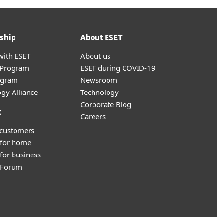
ship
About ESET
with ESET
About us
r Program
ESET during COVID-19
ogram
Newsroom
gy Alliance
Technology
Corporate Blog
t
Careers
 customers
 for home
for business
y Forum