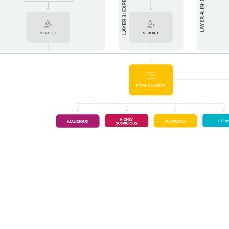
System requirements