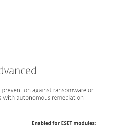
ABOUT ESET
ESTORE
INTERNATIONAL
Advanced
d prevention against ransomware or
es with autonomous remediation
Enabled for ESET modules: