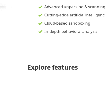
Advanced unpacking & scannin
Cutting-edge artificial intelligen
Cloud-based sandboxing
In-depth behavioral analysis
Explore features
tection