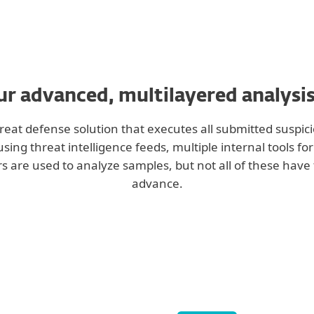
r advanced, multilayered analysi
eat defense solution that executes all submitted suspici
ng threat intelligence feeds, multiple internal tools fo
s are used to analyze samples, but not all of these have 
advance.