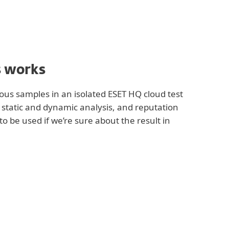
s works
ous samples in an isolated ESET HQ cloud test
r static and dynamic analysis, and reputation
to be used if we’re sure about the result in