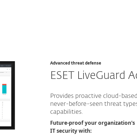
hreat defense
Advanced threat defense
ESET LiveGuard 
Provides proactive cloud-base
never-before-seen threat typ
capabilities.
Future-proof your organization's
IT security with: