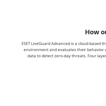
Manual submission
How ou
ESET LiveGuard Advanced is a cloud-based thr
environment and evaluates their behavior usi
data to detect zero-day threats. Four layer