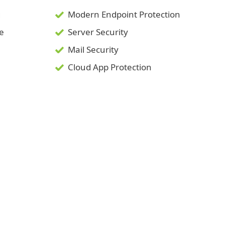
g
Modern Endpoint Protection
ce
Server Security
Mail Security
Cloud App Protection