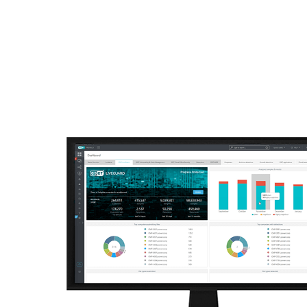
ESET
VN -> LA
For Business
Off canvas - advanced t