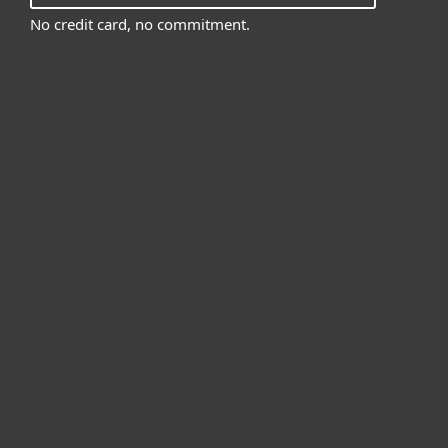
No credit card, no commitment.
For home
For business
Partnership
Support
About ESET