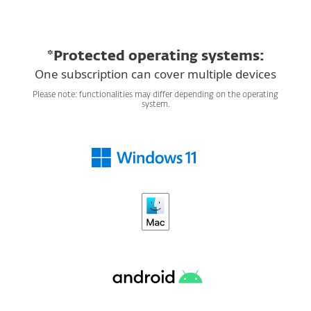
*Protected operating systems:
One subscription can cover multiple devices
Please note: functionalities may differ depending on the operating
system.