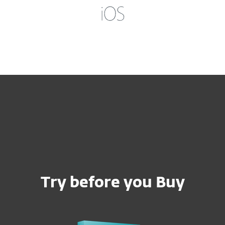
Try before you Buy