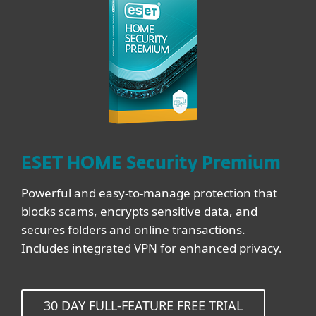
ESET HOME Security Premium
Powerful and easy-to-manage protection that
blocks scams, encrypts sensitive data, and
secures folders and online transactions.
Includes integrated VPN for enhanced privacy.
30 DAY FULL-FEATURE FREE TRIAL