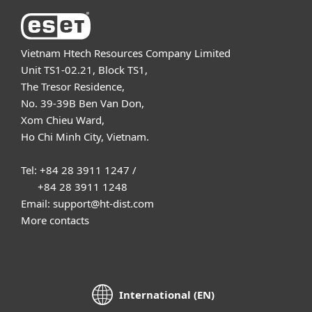
Vietnam Htech Resources Company Limited
Unit TS1-02.21, Block TS1,
The Tresor Residence,
No. 39-39B Ben Van Don,
Xom Chieu Ward,
Ho Chi Minh City, Vietnam.
Tel: +84 28 3911 1247 /
+84 28 3911 1248
Email: support@ht-dist.com
More contacts
International (EN)