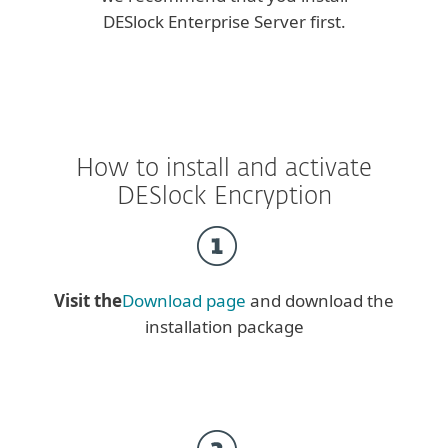
DESlock Enterprise Server first.
How to install and activate
DESlock Encryption
Visit the
Download page
and download the
installation package