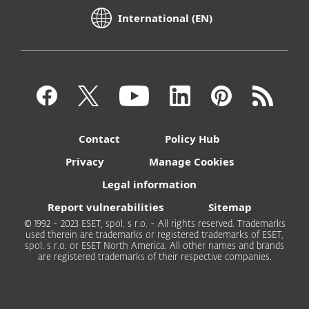
International (EN)
Contact
Policy Hub
Privacy
Manage Cookies
Legal information
Report vulnerabilities
Sitemap
© 1992 - 2023 ESET, spol. s r.o. - All rights reserved. Trademarks
used therein are trademarks or registered trademarks of ESET,
spol. s r.o. or ESET North America. All other names and brands
are registered trademarks of their respective companies.