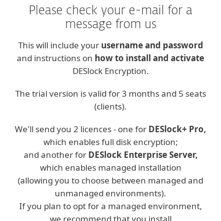
Please check your e-mail for a
message from us
This will include your
username and password
and instructions on
how to install and activate
DESlock Encryption.
The trial version is valid for 3 months and 5 seats
(clients).
We'll send you 2 licences - one for
DESlock+ Pro,
which enables full disk encryption;
and another for
DESlock Enterprise Server,
which enables managed installation
(allowing you to choose between managed and
unmanaged environments).
If you plan to opt for a managed environment,
we recommend that you install