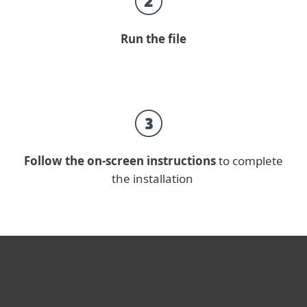
Run the file
Follow the on-screen instructions
to complete
the installation
For home