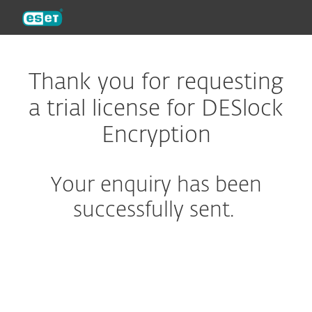
ESET
Thank you for requesting
a trial license for DESlock
Encryption
Your enquiry has been
successfully sent.