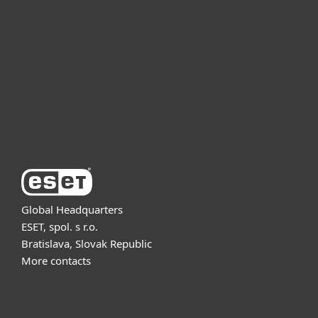
For business
Partnership
Support
About ESET
Global Headquarters
ESET, spol. s r.o.
Bratislava, Slovak Republic
More contacts