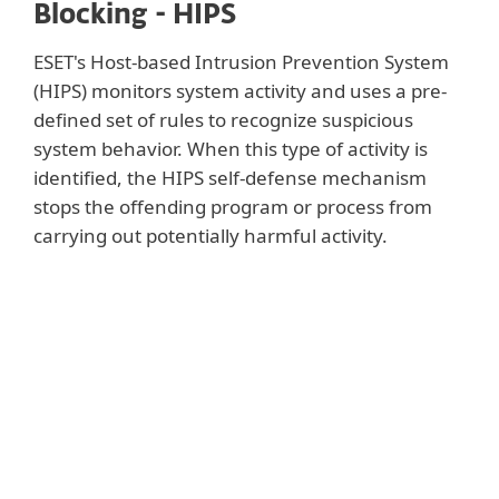
Blocking - HIPS
ESET's Host-based Intrusion Prevention System
(HIPS) monitors system activity and uses a pre-
defined set of rules to recognize suspicious
system behavior. When this type of activity is
identified, the HIPS self-defense mechanism
stops the offending program or process from
carrying out potentially harmful activity.
Show more
Users can define a custom set of rules to be
used instead of the default rule set;
however this requires advanced knowledge
of applications and operating systems.