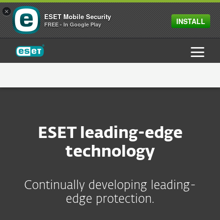
×
ESET Mobile Security
INSTALL
FREE - In Google Play
ESET
ABOUT ESET
WHY ESET
ESET leading-edge
TECHNOLOGY
ESET DURING COVID-19
technology
NEWSROOM
Continually developing leading-
CAREERS
PRESS RELEASES
edge protection.
CONTACT
PRESS CONTACTS
LIFE IN ESET