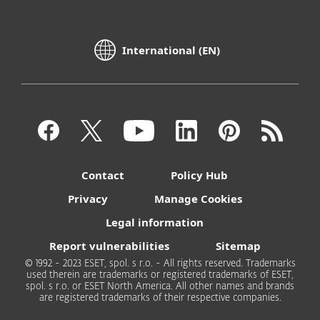
International (EN)
Contact
Policy Hub
Privacy
Manage Cookies
Legal information
Report vulnerabilities
Sitemap
© 1992 - 2023 ESET, spol. s r.o. - All rights reserved. Trademarks
used therein are trademarks or registered trademarks of ESET,
spol. s r.o. or ESET North America. All other names and brands
are registered trademarks of their respective companies.