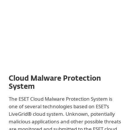
with other protective technologies such as
DNA, sandbox and memory analysis as well
as extraction of behavioral features.
Cloud Malware Protection
System
The ESET Cloud Malware Protection System is
one of several technologies based on ESET’s
LiveGrid® cloud system. Unknown, potentially
malicious applications and other possible threats
are monitored and submitted to the ESET cloud