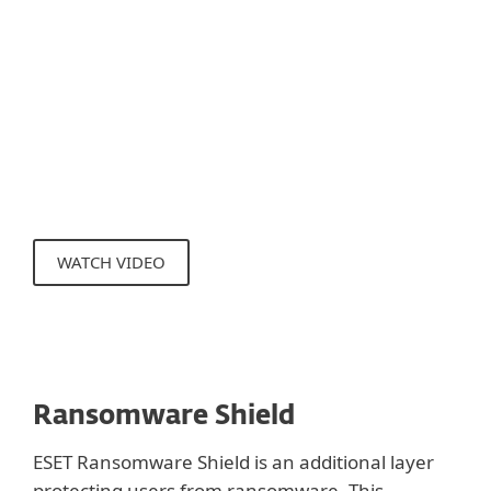
Protection targets the communication
level, the Exploit Blocker technology blocks
the exploitation process itself. This
technology is under constant development,
new methods of detection are added
regularly to cover new exploitation
techniques.
WATCH VIDEO
Ransomware Shield
ESET Ransomware Shield is an additional layer
protecting users from ransomware. This