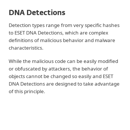
DNA Detections
Detection types range from very specific hashes
to ESET DNA Detections, which are complex
definitions of malicious behavior and malware
characteristics.
While the malicious code can be easily modified
or obfuscated by attackers, the behavior of
objects cannot be changed so easily and ESET
DNA Detections are designed to take advantage
of this principle.
Show more
We perform deep analysis of the code and
extract “genes” that are responsible for its