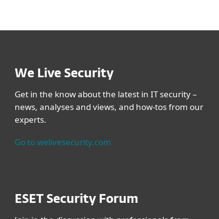
We Live Security
Get in the know about the latest in IT security –
news, analyses and views, and how-tos from our
experts.
Go to welivesecurity.com
ESET Security Forum