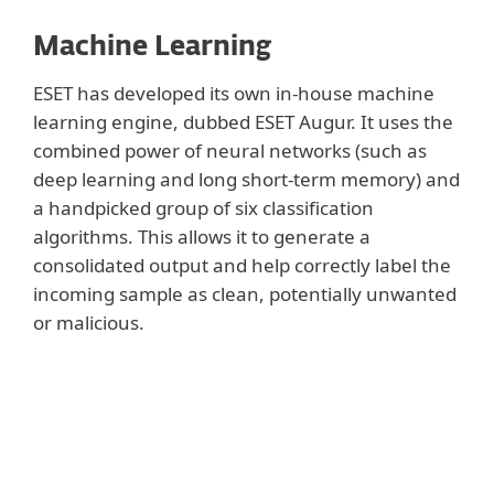
Machine Learning
ESET has developed its own in-house machine
learning engine, dubbed ESET Augur. It uses the
combined power of neural networks (such as
deep learning and long short-term memory) and
a handpicked group of six classification
algorithms. This allows it to generate a
consolidated output and help correctly label the
incoming sample as clean, potentially unwanted
or malicious.
Show more
To offer the best detection rates and lowest
possible number of false positives, ESET
Augur engine is fine-tuned to cooperate