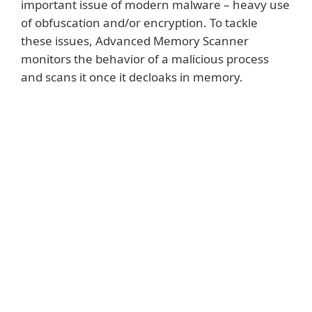
important issue of modern malware – heavy use
of obfuscation and/or encryption. To tackle
these issues, Advanced Memory Scanner
monitors the behavior of a malicious process
and scans it once it decloaks in memory.
Show more
Whenever a process makes a system call
from a new executable page, Advanced
Memory Scanner performs a behavioral
code analysis using ESET DNA Detections.
Thanks to implementation of smart
caching, Advanced Memory Scanner
doesn't cause any noticeable deterioration
in processing speeds.
Moreover, there is a new trend in advanced