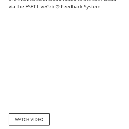
via the ESET LiveGrid® Feedback System.
Show more
The samples collected are subjected to
automatic sandboxing and behavioral
analysis, which results in the creation of
automated detections if malicious
characteristics are confirmed. ESET clients
learn about these automated detections
via the ESET LiveGrid® Reputation System
without the need to wait for the next
detection engine update.
WATCH VIDEO