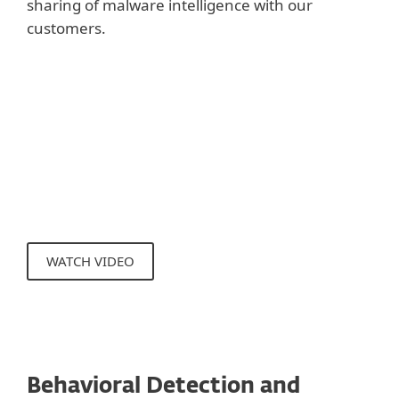
sharing of malware intelligence with our
customers.
Show more
Applying URL blacklists and checking
reputation prevents users from accessing
sites with malicious content and/or
phishing sites.
WATCH VIDEO
Behavioral Detection and