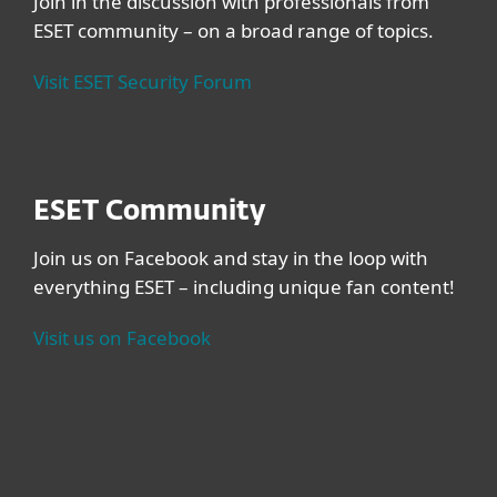
Join in the discussion with professionals from
ESET community – on a broad range of topics.
Visit ESET Security Forum
ESET Community
Join us on Facebook and stay in the loop with
everything ESET – including unique fan content!
Visit us on Facebook