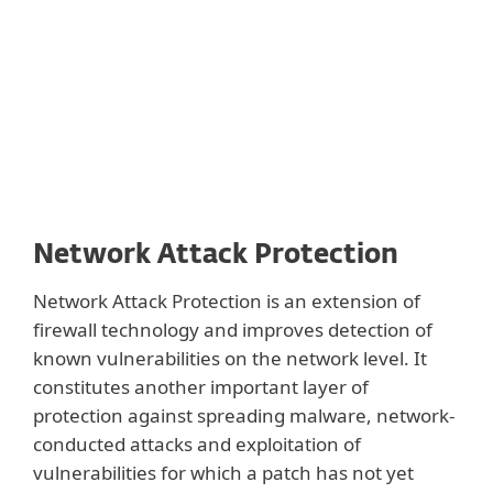
Protection and DNA Detections.
Network Attack Protection
Network Attack Protection is an extension of
firewall technology and improves detection of
known vulnerabilities on the network level. It
constitutes another important layer of
protection against spreading malware, network-
conducted attacks and exploitation of
vulnerabilities for which a patch has not yet