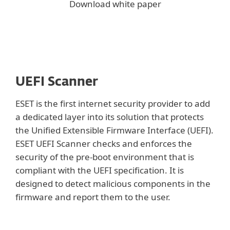
Download white paper
UEFI Scanner
ESET is the first internet security provider to add
a dedicated layer into its solution that protects
the Unified Extensible Firmware Interface (UEFI).
ESET UEFI Scanner checks and enforces the
security of the pre-boot environment that is
compliant with the UEFI specification. It is
designed to detect malicious components in the
firmware and report them to the user.
Show more