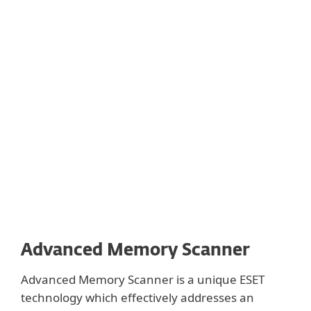
Show more
We use binary translations to keep the in-
product sandboxing lightweight and avoid
slowing down the machine. We
implemented this technology in our
solutions in 1995 and have been improving
it ever since.
Advanced Memory Scanner
Advanced Memory Scanner is a unique ESET
technology which effectively addresses an