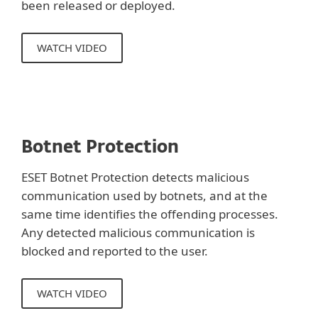
been released or deployed.
WATCH VIDEO
Botnet Protection
ESET Botnet Protection detects malicious
communication used by botnets, and at the
same time identifies the offending processes.
Any detected malicious communication is
blocked and reported to the user.
WATCH VIDEO