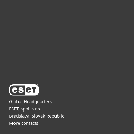
For home
For business
Partnership
Support
About ESET
Global Headquarters
ESET, spol. s r.o.
Bratislava, Slovak Republic
More contacts