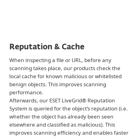
Reputation & Cache
When inspecting a file or URL, before any
scanning takes place, our products check the
local cache for known malicious or whitelisted
benign objects. This improves scanning
performance.
Afterwards, our ESET LiveGrid® Reputation
System is queried for the object’s reputation (i.e.
whether the object has already been seen
elsewhere and classified as malicious). This
improves scanning efficiency and enables faster