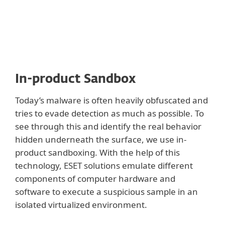
In-product Sandbox
Today’s malware is often heavily obfuscated and
tries to evade detection as much as possible. To
see through this and identify the real behavior
hidden underneath the surface, we use in-
product sandboxing. With the help of this
technology, ESET solutions emulate different
components of computer hardware and
software to execute a suspicious sample in an
isolated virtualized environment.