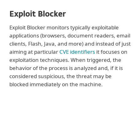
Exploit Blocker
Exploit Blocker monitors typically exploitable
applications (browsers, document readers, email
clients, Flash, Java, and more) and instead of just
aiming at particular
CVE identifiers
it focuses on
exploitation techniques. When triggered, the
behavior of the process is analyzed and, if it is
considered suspicious, the threat may be
blocked immediately on the machine.
Show more
While ESET’s scanning engine covers
exploits that appear in malformed
document files and Network Attack