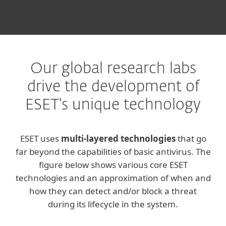
Our global research labs
drive the development of
ESET's unique technology
ESET uses
multi-layered technologies
that go
far beyond the capabilities of basic antivirus. The
figure below shows various core ESET
technologies and an approximation of when and
how they can detect and/or block a threat
during its lifecycle in the system.