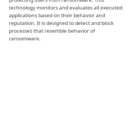
technology monitors and evaluates all executed
applications based on their behavior and
reputation. It is designed to detect and block
processes that resemble behavior of
ransomware.
Show more
The technology is activated by default. If
ESET Ransomware Shield is triggered by a
suspicious action, then the user will be
prompted to approve or deny a blocking
action. This feature is fine-tuned to offer
the highest possible level of ransomware
protection together with other ESET
technologies including Cloud Malware
Protection System, Network Attack