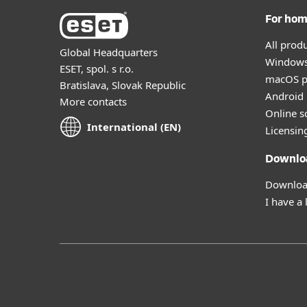
For ho
All prod
Global Headquarters
Windows
ESET, spol. s r.o.
macOS p
Bratislava, Slovak Republic
Android 
More contacts
Online s
International (EN)
Licensin
Downlo
Download
I have a 