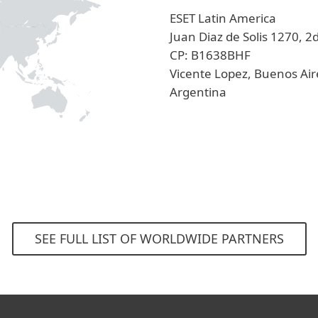
ESET Latin America
Juan Diaz de Solis 1270, 2d
CP: B1638BHF
Vicente Lopez, Buenos Air
Argentina
SEE FULL LIST OF WORLDWIDE PARTNERS