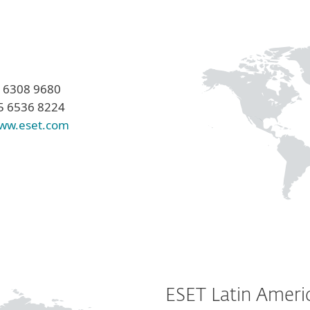
5 6308 9680
5 6536 8224
ww.eset.com
ESET Latin Ameri