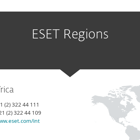
ESET Regions
rica
21 (2) 322 44 111
21 (2) 322 44 109
ww.eset.com/int