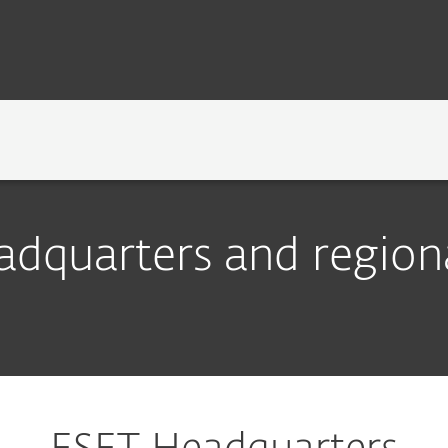
TECHNOLOGY
NEWSROOM
CAREERS
dquarters and regiona