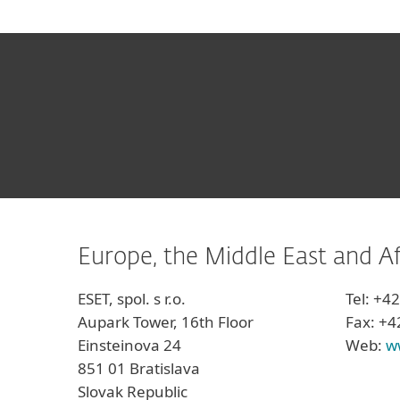
Europe, the Middle East and Af
ESET, spol. s r.o.
Tel: +4
Aupark Tower, 16th Floor
Fax: +4
Einsteinova 24
Web:
w
851 01 Bratislava
Slovak Republic