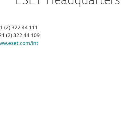
ESET Headquarters
21 (2) 322 44 111
21 (2) 322 44 109
ww.eset.com/int