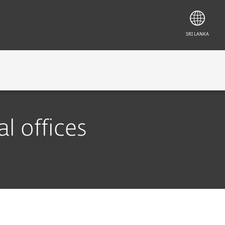
SRI LANKA
CONTACT
l offices