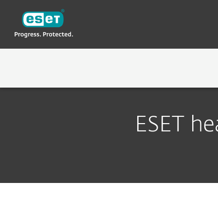
ESET
LK-NEW
About ESET
Contact
ABOUT ESET
WHY ESET
ESET hea