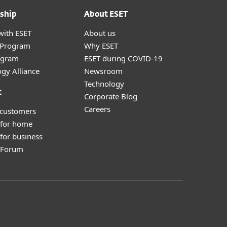
ship
About ESET
with ESET
About us
r Program
Why ESET
ogram
ESET during COVID-19
gy Alliance
Newsroom
Technology
t
Corporate Blog
Careers
 customers
 for home
for business
y Forum