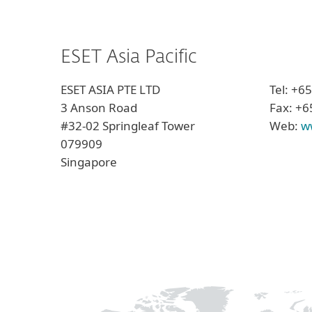
ESET Asia Pacific
ESET ASIA PTE LTD
Tel: +6
3 Anson Road
Fax: +6
#32-02 Springleaf Tower
Web:
w
079909
Singapore