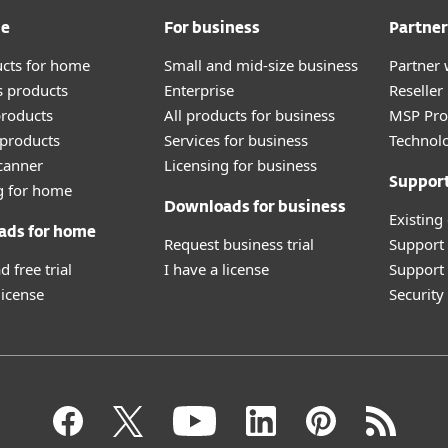
me
For business
Partner
ucts for home
Small and mid-size business
Partner 
 products
Enterprise
Reselle
roducts
All products for business
MSP Pr
products
Services for business
Technolo
canner
Licensing for business
Suppor
g for home
Downloads for business
Existing
ads for home
Request business trial
Support
 free trial
I have a license
Support 
license
Securit