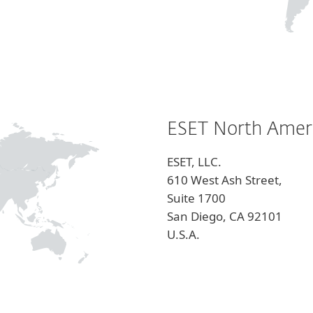
ESET North Amer
ESET, LLC.
610 West Ash Street,
Suite 1700
San Diego, CA 92101
U.S.A.