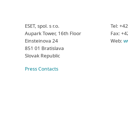
ESET, spol. s r.o.
Tel: +4
Aupark Tower, 16th Floor
Fax: +4
Einsteinova 24
Web:
w
851 01 Bratislava
Slovak Republic
Press Contacts