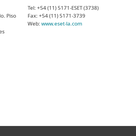
Tel: +54 (11) 5171-ESET (3738)
o. Piso
Fax: +54 (11) 5171-3739
Web:
www.eset-la.com
es