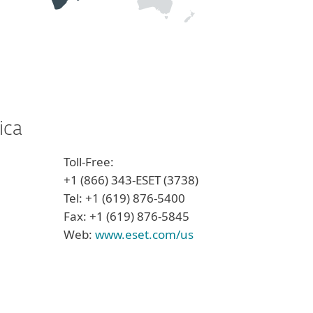
ica
Toll-Free:
+1 (866) 343-ESET (3738)
Tel: +1 (619) 876-5400
Fax: +1 (619) 876-5845
Web:
www.eset.com/us